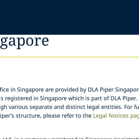
ngapore
fice in Singapore are provided by DLA Piper Singapore
s registered in Singapore which is part of DLA Piper.
gh various separate and distinct legal entities. For 
iper's structure, please refer to the
Legal Notices pa