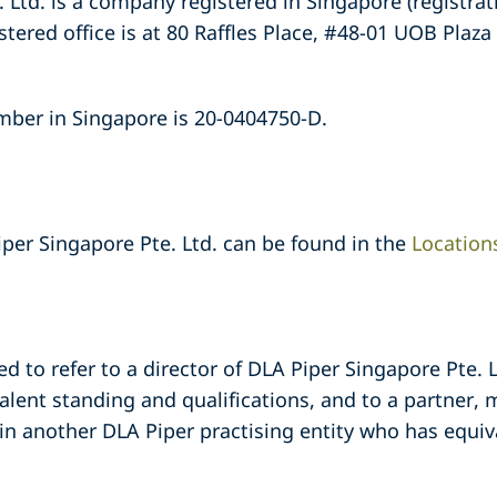
 Ltd. is a company registered in Singapore (registr
ered office is at 80 Raffles Place, #48-01 UOB Plaza
mber in Singapore is 20-0404750-D.
iper Singapore Pte. Ltd. can be found in the
Location
ed to refer to a director of DLA Piper Singapore Pte.
alent standing and qualifications, and to a partner, 
in another DLA Piper practising entity who has equiv