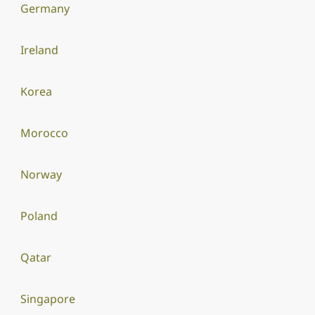
Germany
Ireland
Korea
Morocco
Norway
Poland
Qatar
Singapore