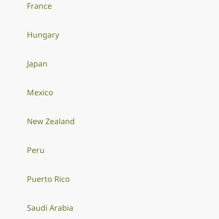
France
Hungary
Japan
Mexico
New Zealand
Peru
Puerto Rico
Saudi Arabia