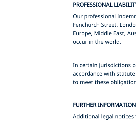
PROFESSIONAL LIABILI
Our professional indemni
Fenchurch Street, Londo
Europe, Middle East, Aus
occur in the world.
In certain jurisdictions 
accordance with statute 
to meet these obligation
FURTHER INFORMATION
Additional legal notices