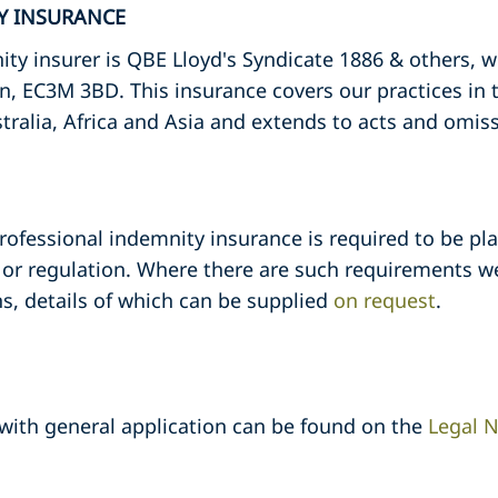
TY INSURANCE
ty insurer is QBE Lloyd's Syndicate 1886 & others, 
n, EC3M 3BD. This insurance covers our practices in
tralia, Africa and Asia and extends to acts and omis
professional indemnity insurance is required to be pla
or regulation. Where there are such requirements we
s, details of which can be supplied
on request
.
 with general application can be found on the
Legal N