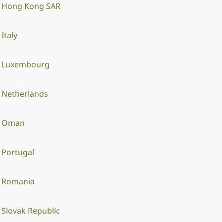
Hong Kong SAR
Italy
Luxembourg
Netherlands
Oman
Portugal
Romania
Slovak Republic