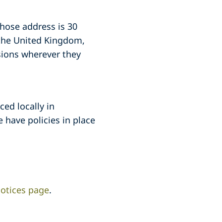
whose address is 30
 the United Kingdom,
sions wherever they
ced locally in
 have policies in place
otices page
.