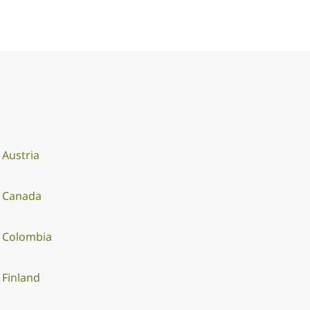
Austria
Canada
Colombia
Finland