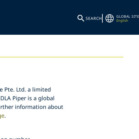
GLOBAL SITE
SEARCH
English
 Pte. Ltd. a limited
 DLA Piper is a global
further information about
ge
.