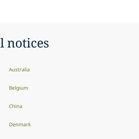
l notices
Australia
Belgium
China
Denmark