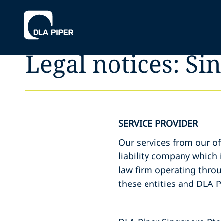
Legal notices: Si
SERVICE PROVIDER
Our services from our of
liability company which i
law firm operating throu
these entities and DLA P