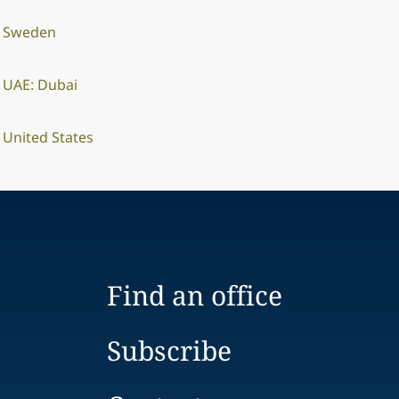
Sweden
UAE: Dubai
United States
Find an office
Subscribe