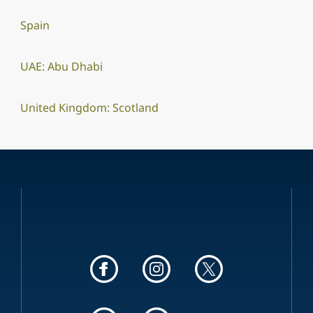
Spain
UAE: Abu Dhabi
United Kingdom: Scotland