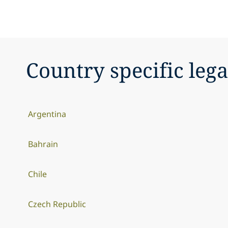
Country specific lega
Argentina
Bahrain
Chile
Czech Republic