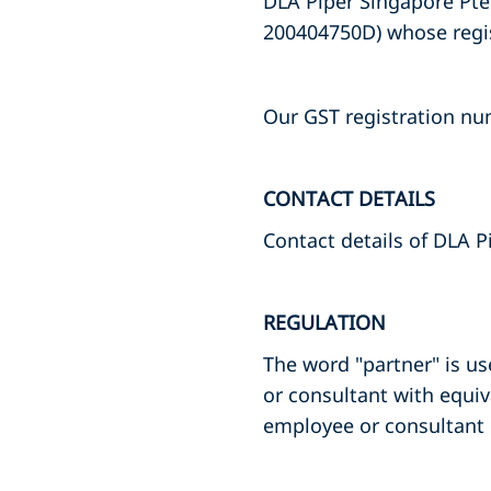
DLA Piper Singapore Pte.
200404750D) whose regist
Our GST registration nu
CONTACT DETAILS
Contact details of DLA P
REGULATION
The word "partner" is us
or consultant with equiv
employee or consultant 