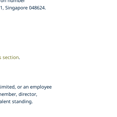
ation number
 1, Singapore 048624.
s section
.
 Limited, or an employee
member, director,
alent standing.