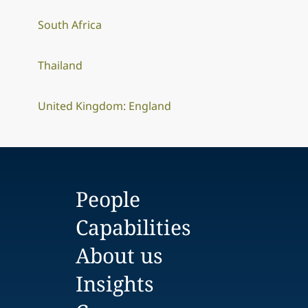
South Africa
Thailand
United Kingdom: England
People
Capabilities
About us
Insights