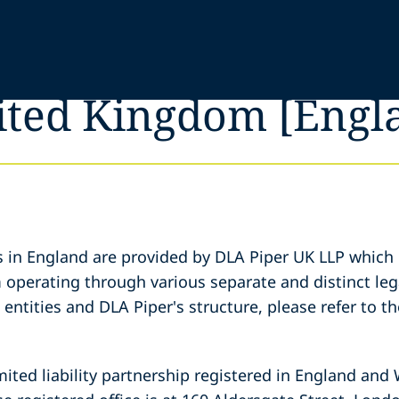
nited Kingdom [Engl
s in England are provided by DLA Piper UK LLP which 
m operating through various separate and distinct lega
entities and DLA Piper's structure, please refer to t
mited liability partnership registered in England and