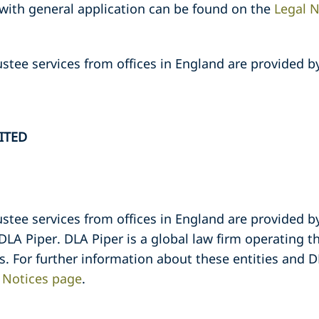
 with general application can be found on the
Legal N
stee services from offices in England are provided b
ITED
stee services from offices in England are provided b
 DLA Piper. DLA Piper is a global law firm operating 
es. For further information about these entities and D
 Notices page
.