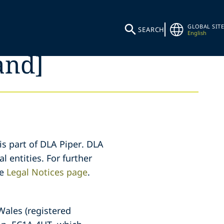
GLOBAL SITE
SEARCH
English
and]
is part of DLA Piper. DLA
l entities. For further
he
Legal Notices page
.
 Wales (registered