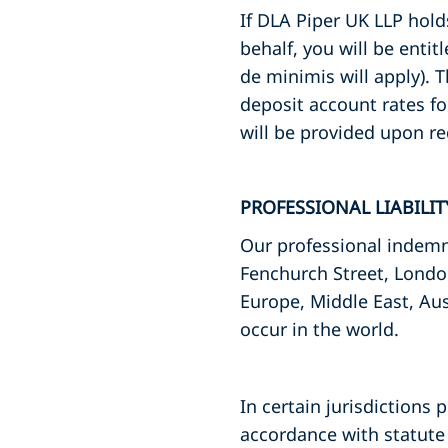
If DLA Piper UK LLP hol
behalf, you will be entit
de minimis will apply). 
deposit account rates fo
will be provided upon re
PROFESSIONAL LIABILI
Our professional indemni
Fenchurch Street, Londo
Europe, Middle East, Aus
occur in the world.
In certain jurisdictions 
accordance with statute 