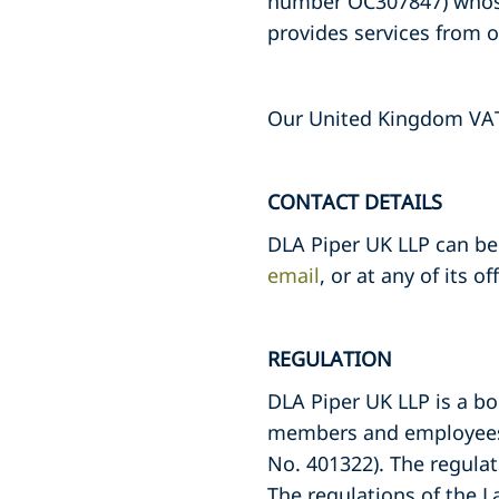
number OC307847) whose 
provides services from o
Our United Kingdom VAT 
CONTACT DETAILS
DLA Piper UK LLP can be 
email
, or at any of its o
REGULATION
DLA Piper UK LLP is a bo
members and employees a
No. 401322). The regulat
The regulations of the L