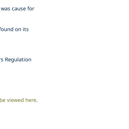
 was cause for
ound on its
rs Regulation
 be viewed here
.