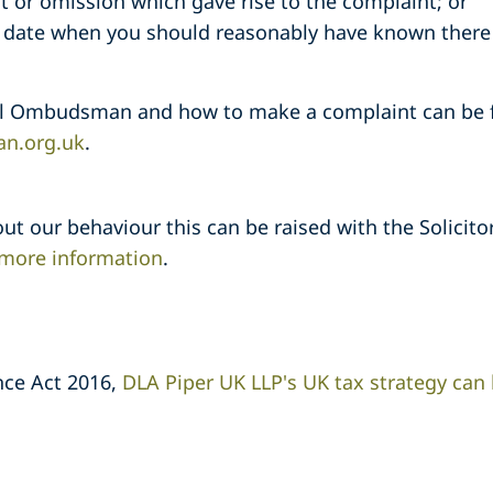
ct or omission which gave rise to the complaint; or
e date when you should reasonably have known there
al Ombudsman and how to make a complaint can be f
n.org.uk
.
ut our behaviour this can be raised with the Solicito
r more information
.
nce Act 2016,
DLA Piper UK LLP's UK tax strategy can