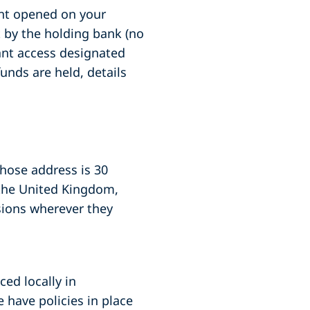
unt opened on your
nt by the holding bank (no
tant access designated
unds are held, details
whose address is 30
 the United Kingdom,
sions wherever they
ced locally in
 have policies in place