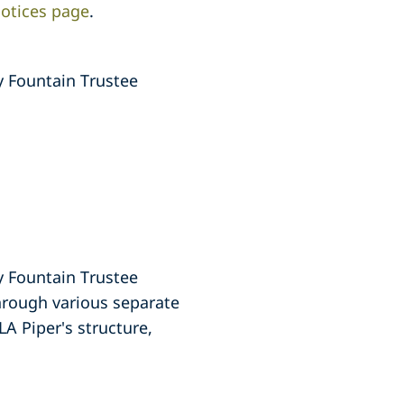
otices page
.
y Fountain Trustee
y Fountain Trustee
through various separate
LA Piper's structure,