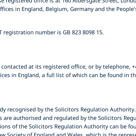
registered office is at 160 Aldersgate Street, Lond
ffices in England, Belgium, Germany and the People's
registration number is GB 823 8098 15.
contacted at its registered office, or by telephone, +
ffices in England, a full list of which can be found in t
dy recognised by the Solicitors Regulation Authority.
re authorised and regulated by the Solicitors Regu
ions of the Solicitors Regulation Authority can be fo
aw Society of England and Wales, which is the repres