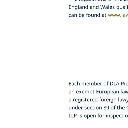
England and Wales quali
can be found at
www.law
Each member of DLA Piper
an exempt European lawy
a registered foreign law
under section 89 of the 
LLP is open for inspection