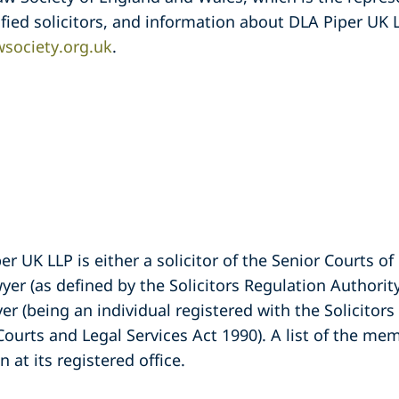
fied solicitors, and information about DLA Piper UK
society.org.uk
.
 UK LLP is either a solicitor of the Senior Courts o
er (as defined by the Solicitors Regulation Authori
yer (being an individual registered with the Solicitor
Courts and Legal Services Act 1990). A list of the m
 at its registered office.