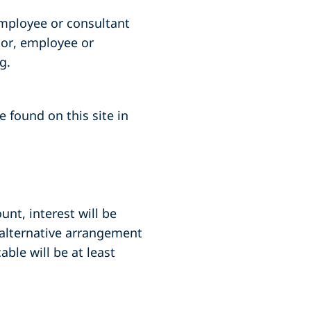
employee or consultant
tor, employee or
g.
 found on this site in
unt, interest will be
 alternative arrangement
ble will be at least