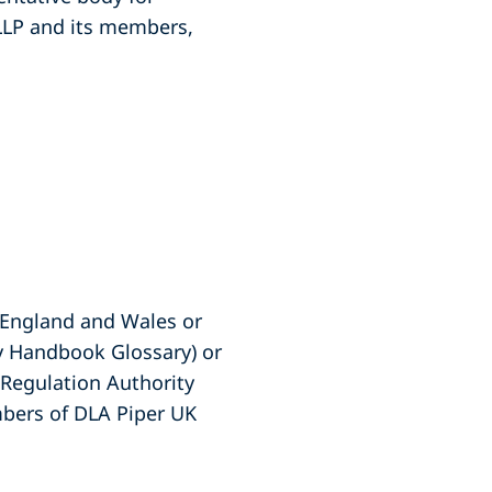
 LLP and its members,
f England and Wales or
ty Handbook Glossary) or
s Regulation Authority
embers of DLA Piper UK