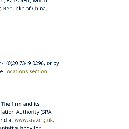
on, EC1A 4HT, which
 Republic of China.
44 (0)20 7349 0296, or by
he
Locations section
.
 The firm and its
lation Authority (SRA
und at
www.sra.org.uk
.
entative body for