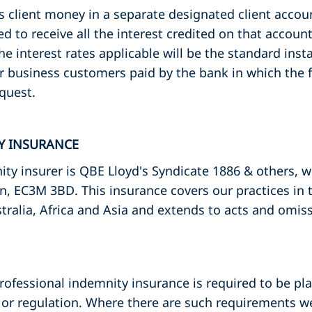
ds client money in a separate designated client acco
led to receive all the interest credited on that accou
The interest rates applicable will be the standard ins
r business customers paid by the bank in which the f
quest.
TY INSURANCE
ty insurer is QBE Lloyd's Syndicate 1886 & others, 
n, EC3M 3BD. This insurance covers our practices in
tralia, Africa and Asia and extends to acts and omis
professional indemnity insurance is required to be pla
or regulation. Where there are such requirements we