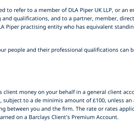
sed to refer to a member of DLA Piper UK LLP, or an 
 and qualifications, and to a partner, member, direc
A Piper practising entity who has equivalent standin
ur people and their professional qualifications can be
s client money on your behalf in a general client acco
s, subject to a de minimis amount of £100, unless an
ng between you and the firm. The rate or rates applica
earned on a Barclays Client's Premium Account.