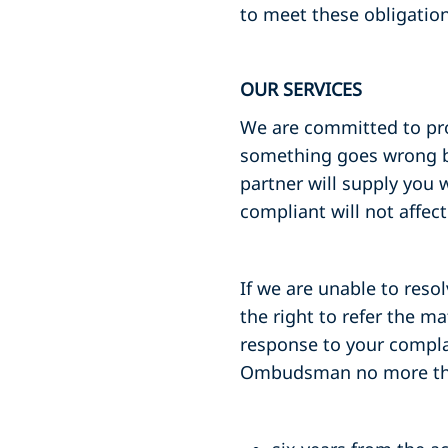
to meet these obligation
OUR SERVICES
We are committed to provi
something goes wrong by
partner will supply you
compliant will not affec
If we are unable to resol
the right to refer the m
response to your complai
Ombudsman no more th