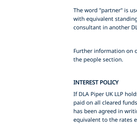
The word "partner" is u
with equivalent standing
consultant in another DL
Further information on o
the people section.
INTEREST POLICY
If DLA Piper UK LLP hold
paid on all cleared fund
has been agreed in writi
equivalent to the rates 