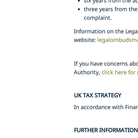
six years from the a
three years from th
complaint.
Information on the Leg
website:
legalombudsma
If you have concerns abo
Authority,
click here fo
UK TAX STRATEGY
In accordance with Fina
FURTHER INFORMATION