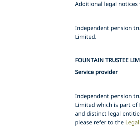
Additional legal notices
Independent pension tru
Limited.
FOUNTAIN TRUSTEE LIM
Service provider
Independent pension tru
Limited which is part of
and distinct legal entiti
please refer to the
Legal