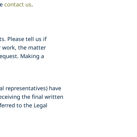
se
contact us
.
. Please tell us if
 work, the matter
request. Making a
gal representatives) have
ceiving the final written
ferred to the Legal