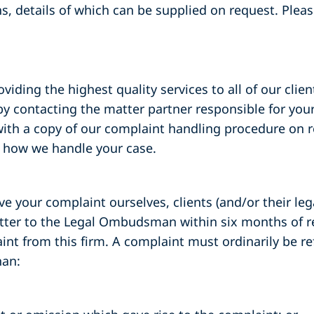
s, details of which can be supplied on request. Plea
ding the highest quality services to all of our clients
 contacting the matter partner responsible for your
 with a copy of our complaint handling procedure on 
t how we handle your case.
ve your complaint ourselves, clients (and/or their le
atter to the Legal Ombudsman within six months of re
nt from this firm. A complaint must ordinarily be re
an: