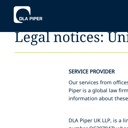
Legal notices: U
SERVICE PROVIDER
Our services from office
Piper is a global law fir
information about these 
DLA Piper UK LLP, is a li