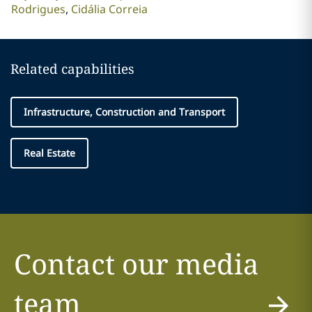
Rodrigues
Cidália Correia
Related capabilities
Infrastructure, Construction and Transport
Real Estate
Contact our media
team