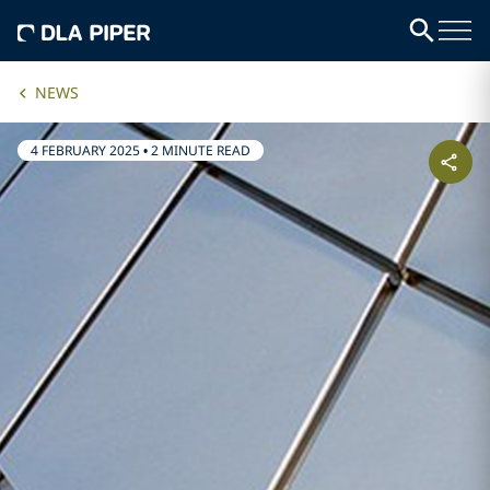
NEWS
4 FEBRUARY 2025
•
2 MINUTE READ