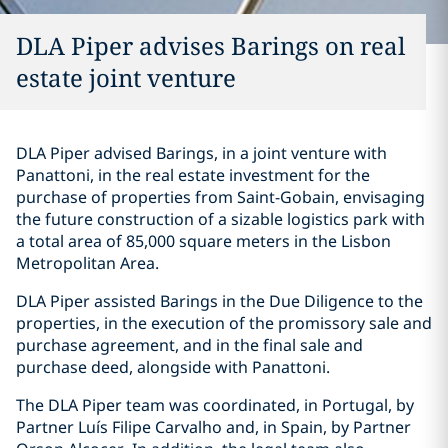
DLA Piper advises Barings on real
estate joint venture
DLA Piper advised Barings, in a joint venture with
Panattoni, in the real estate investment for the
purchase of properties from Saint-Gobain, envisaging
the future construction of a sizable logistics park with
a total area of 85,000 square meters in the Lisbon
Metropolitan Area.
DLA Piper assisted Barings in the Due Diligence to the
properties, in the execution of the promissory sale and
purchase agreement, and in the final sale and
purchase deed, alongside with Panattoni.
The DLA Piper team was coordinated, in Portugal, by
Partner Luís Filipe Carvalho and, in Spain, by Partner