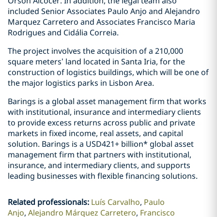
Orson Alcocer. In addition, the legal team also
included Senior Associates Paulo Anjo and Alejandro
Marquez Carretero and Associates Francisco Maria
Rodrigues and Cidália Correia.
The project involves the acquisition of a 210,000
square meters’ land located in Santa Iria, for the
construction of logistics buildings, which will be one of
the major logistics parks in Lisbon Area.
Barings is a global asset management firm that works
with institutional, insurance and intermediary clients
to provide excess returns across public and private
markets in fixed income, real assets, and capital
solution. Barings is a USD421+ billion* global asset
management firm that partners with institutional,
insurance, and intermediary clients, and supports
leading businesses with flexible financing solutions.
Related professionals
:
Luís Carvalho
Paulo
Anjo
Alejandro Márquez Carretero
Francisco