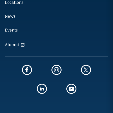
Locations
News
Events
Alumni