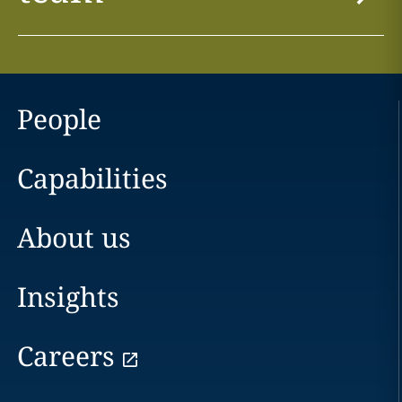
People
Capabilities
About us
Insights
Careers