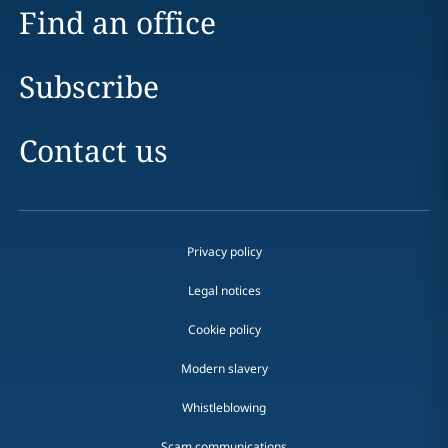
Find an office
Subscribe
Contact us
Privacy policy
Legal notices
Cookie policy
Modern slavery
Whistleblowing
Scam communications