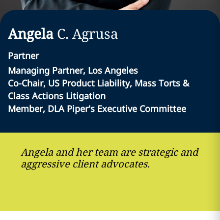
Angela
C.
Agrusa
Partner
Managing Partner, Los Angeles
Co-Chair, US Product Liability, Mass Torts &
Class Actions Litigation
Member, DLA Piper's Executive Committee
Angela and her team are strategic and
aggressive client advocates.