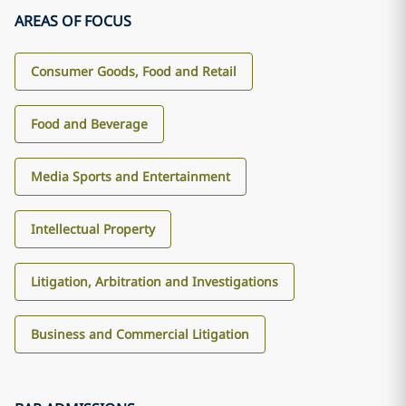
AREAS OF FOCUS
Consumer Goods, Food and Retail
Food and Beverage
Media Sports and Entertainment
Intellectual Property
Litigation, Arbitration and Investigations
Business and Commercial Litigation