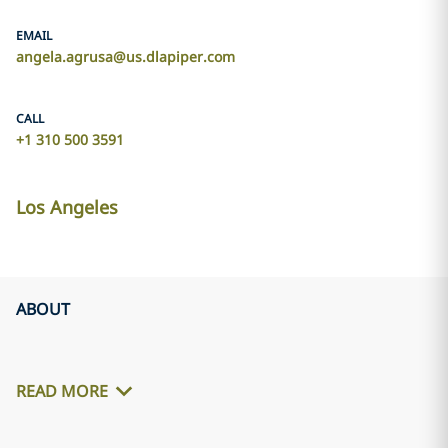
EMAIL
angela.agrusa@us.dlapiper.com
CALL
+1 310 500 3591
Los Angeles
ABOUT
READ MORE