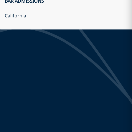
BAR ADMISSIONS
California