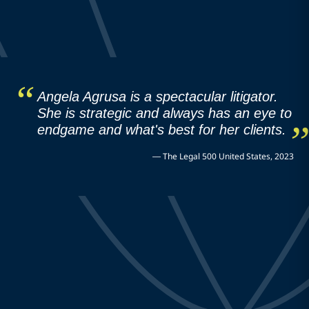
Angela Agrusa is a spectacular litigator.
She is strategic and always has an eye to
endgame and what's best for her clients.
—
The Legal 500 United States, 2023