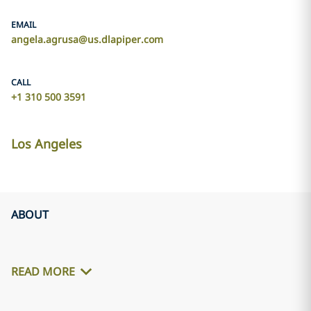
EMAIL
angela.agrusa@us.dlapiper.com
CALL
+1 310 500 3591
Los Angeles
ABOUT
READ MORE