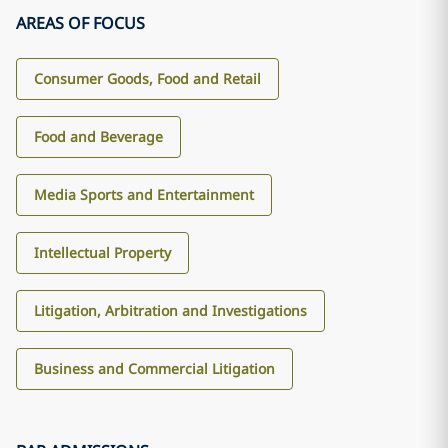
AREAS OF FOCUS
Consumer Goods, Food and Retail
Food and Beverage
Media Sports and Entertainment
Intellectual Property
Litigation, Arbitration and Investigations
Business and Commercial Litigation