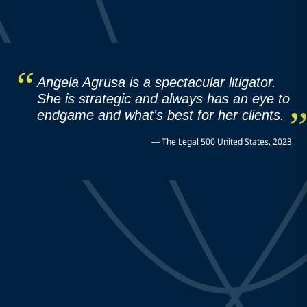
Angela Agrusa is a spectacular litigator.
She is strategic and always has an eye to
endgame and what's best for her clients.
—
The Legal 500 United States, 2023