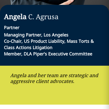
Angela
C.
Agrusa
Partner
Managing Partner, Los Angeles
Co-Chair, US Product Liability, Mass Torts &
Class Actions Litigation
Member, DLA Piper's Executive Committee
Angela and her team are strategic and
aggressive client advocates.