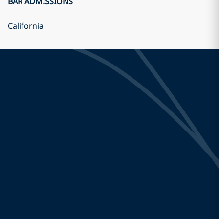
BAR ADMISSIONS
California