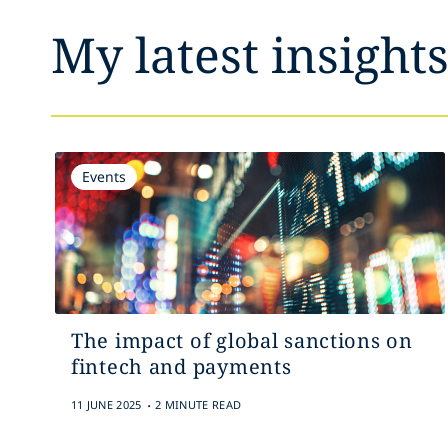
My latest insight
Events
The impact of global sanctions on
fintech and payments
.
11 JUNE 2025
2 MINUTE READ