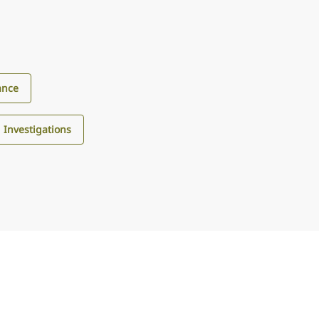
ance
d Investigations