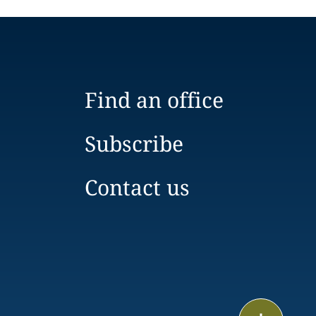
Find an office
Subscribe
Contact us