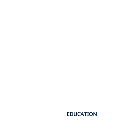
EDUCATION