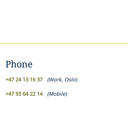
Phone
+47 24 13 16 37
(
Work
,
Oslo
)
+47 93 64 22 14
(
Mobile
)