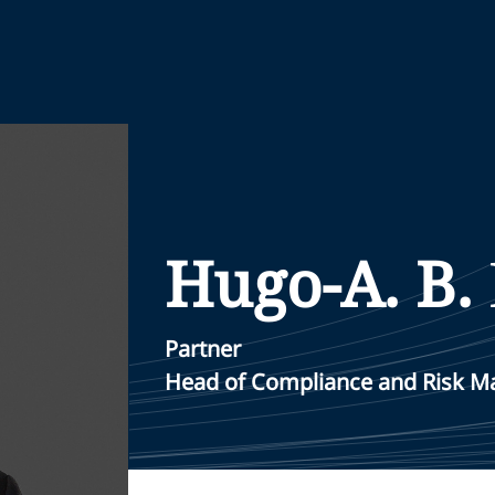
Hugo-A. B.
Partner
Head of Compliance and Risk 