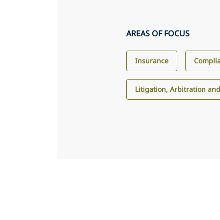
AREAS OF FOCUS
Insurance
Compli
Litigation, Arbitration an