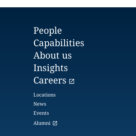
People
Capabilities
About us
Insights
Careers
Locations
News
Events
Alumni