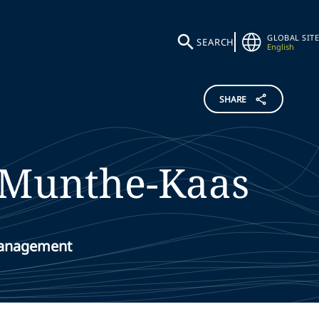
GLOBAL SITE
SEARCH
English
SHARE
Munthe-Kaas
Management