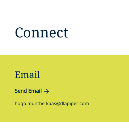
Connect
Email
Send Email
hugo.munthe-kaas@dlapiper.com