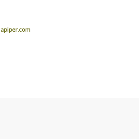
apiper.com