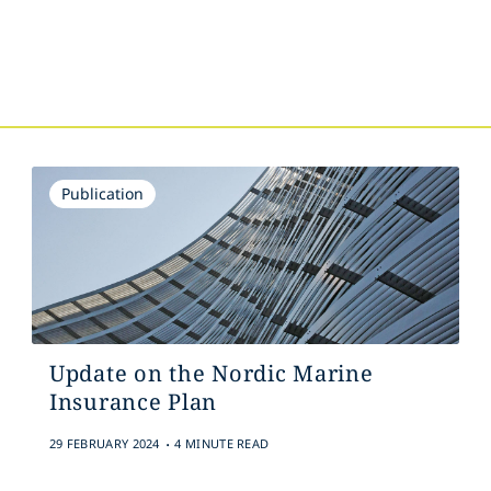
s
Publication
Update on the Nordic Marine
Insurance Plan
.
29 FEBRUARY 2024
4 MINUTE READ