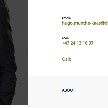
EMAIL
hugo.munthe-kaas@dl
CALL
+47 24 13 16 37
Oslo
ABOUT