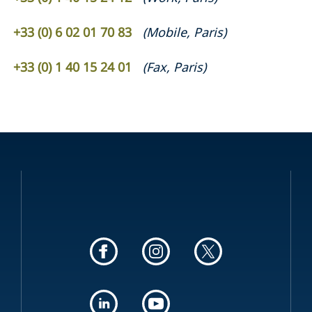
+33 (0) 6 02 01 70 83
(
Mobile
,
Paris
)
+33 (0) 1 40 15 24 01
(
Fax
,
Paris
)