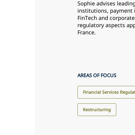
Sophie advises leading
institutions, payment 
FinTech and corporate
regulatory aspects app
France.
AREAS OF FOCUS
Financial Services Regula
Restructuring