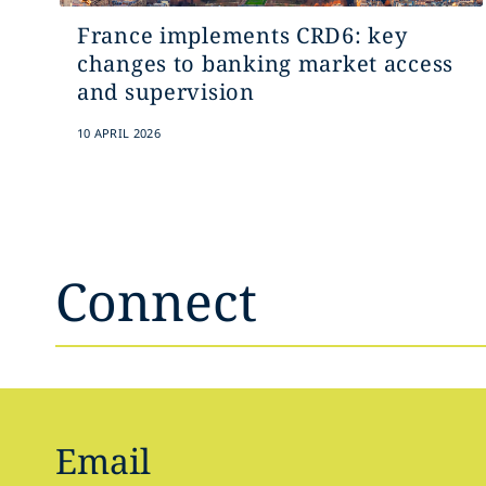
France implements CRD6: key
changes to banking market access
and supervision
10 APRIL 2026
Connect
Email