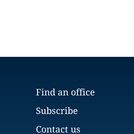
Find an office
Subscribe
Contact us