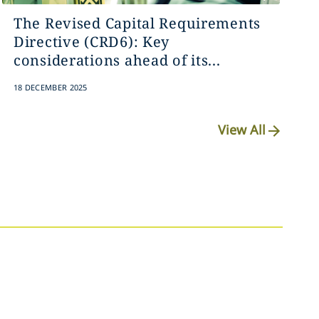
The Revised Capital Requirements
Directive (CRD6): Key
considerations ahead of its...
18 DECEMBER 2025
View All