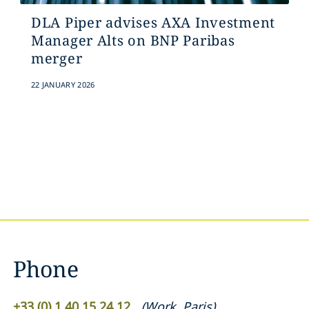
DLA Piper advises AXA Investment
Manager Alts on BNP Paribas
merger
22 JANUARY 2026
Phone
+33 (0) 1 40 15 24 12
(
Work
,
Paris
)