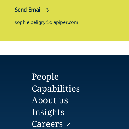
Send Email
sophie.peligry@dlapiper.com
People
Capabilities
About us
Insights
Careers