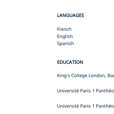
LANGUAGES
French
English
Spanish
EDUCATION
King’s College London, Ba
Université Paris 1 Panthé
Université Paris 1 Panthé