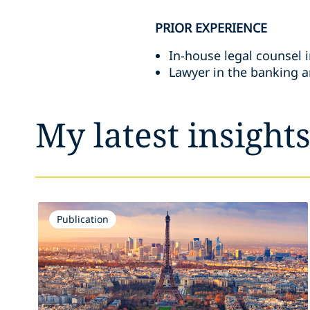
PRIOR EXPERIENCE
In-house legal counsel i
Lawyer in the banking an
My latest insight
Publication