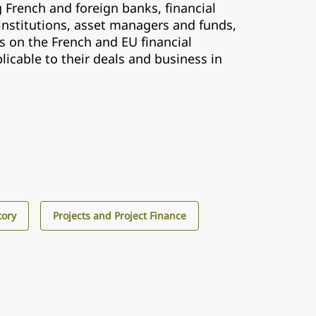
 French and foreign banks, financial
institutions, asset managers and funds,
s on the French and EU financial
licable to their deals and business in
tory
Projects and Project Finance