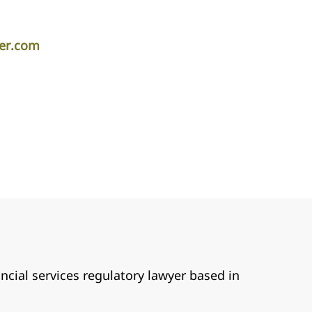
per.com
ancial services regulatory lawyer based in