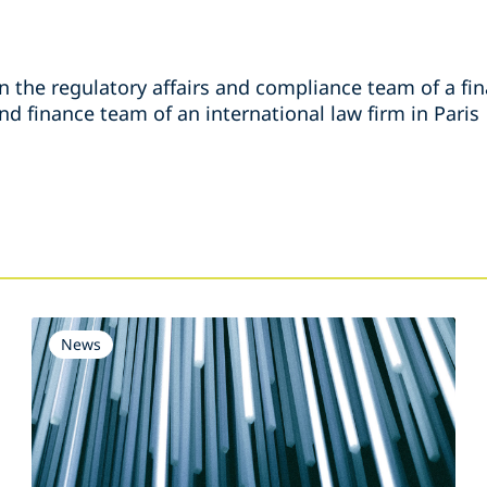
n the regulatory affairs and compliance team of a fina
d finance team of an international law firm in Paris
s
News