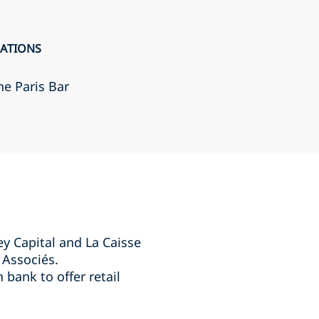
CATIONS
he Paris Bar
ey Capital and La Caisse
 Associés.
bank to offer retail