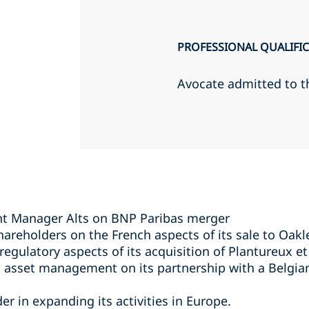
PROFESSIONAL QUALIFI
Avocate admitted to t
t Manager Alts on BNP Paribas merger
areholders on the French aspects of its sale to Oakl
egulatory aspects of its acquisition of Plantureux et
 asset management on its partnership with a Belgian 
r in expanding its activities in Europe.