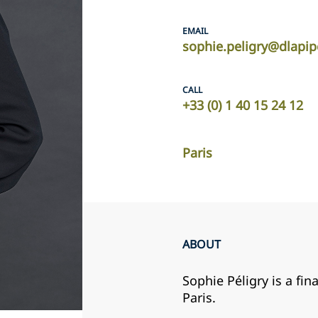
EMAIL
sophie.peligry@dlapi
CALL
+33 (0) 1 40 15 24 12
Paris
ABOUT
Sophie Péligry is a fin
Paris.