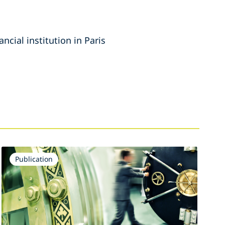
ncial institution in Paris
Publication