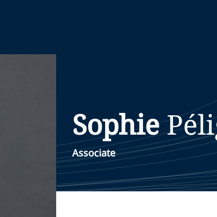
Sophie
Pél
Associate