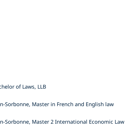
chelor of Laws, LLB
on-Sorbonne, Master in French and English law
on-Sorbonne, Master 2 International Economic Law