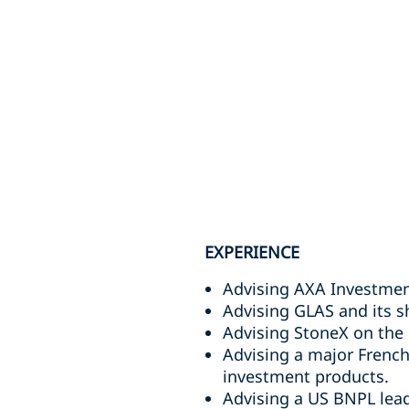
EXPERIENCE
Advising AXA Investmen
Advising GLAS and its sh
Advising StoneX on the r
Advising a major French
investment products.
Advising a US BNPL leade