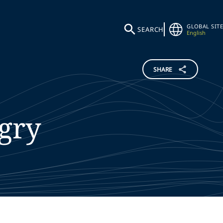
GLOBAL SITE
SEARCH
English
SHARE
igry