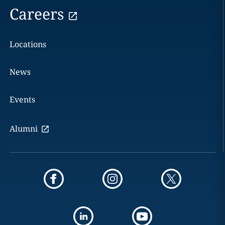
Careers
Locations
News
Events
Alumni