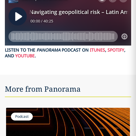
LISTEN TO THE
PANORAMA
PODCAST ON
ITUNES
,
SPOTIFY
,
AND
YOUTUBE
.
More from Panorama
Podcast