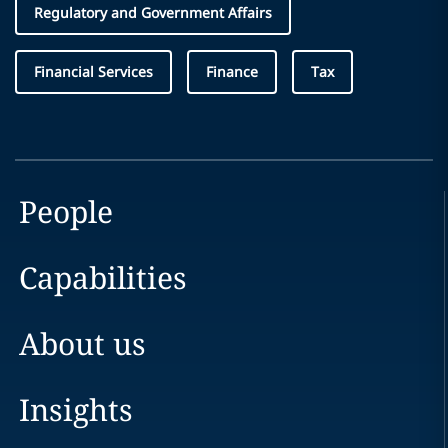
Regulatory and Government Affairs
Financial Services
Finance
Tax
People
Capabilities
About us
Insights