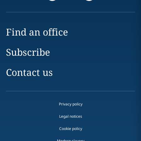
Find an office
Subscribe
Contact us
Privacy policy
Legal notices
Cookie policy
Modern slavery