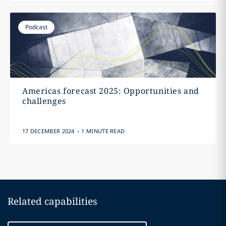
Podcast
Americas forecast 2025: Opportunities and
challenges
.
17 DECEMBER 2024
1 MINUTE READ
Related capabilities