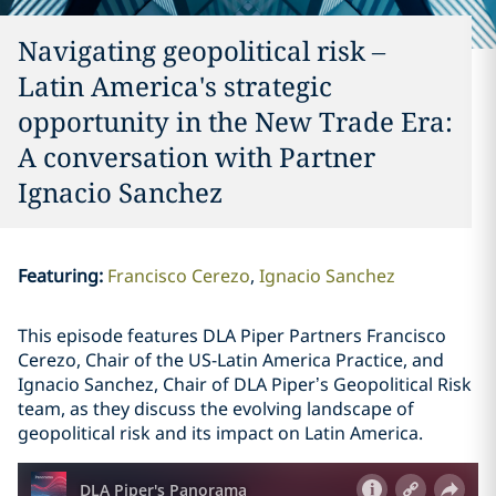
Navigating geopolitical risk –
Latin America's strategic
opportunity in the New Trade Era:
A conversation with Partner
Ignacio Sanchez
Featuring
:
Francisco Cerezo
Ignacio Sanchez
This episode features DLA Piper Partners Francisco
Cerezo, Chair of the US-Latin America Practice, and
Ignacio Sanchez, Chair of DLA Piper’s Geopolitical Risk
team, as they discuss the evolving landscape of
geopolitical risk and its impact on Latin America.