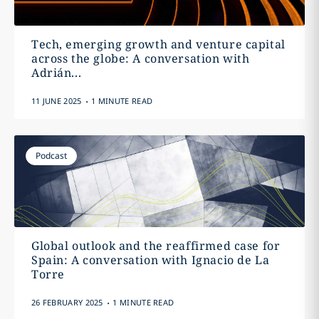
Tech, emerging growth and venture capital
across the globe: A conversation with
Adrián...
.
11 JUNE 2025
1 MINUTE READ
Podcast
Global outlook and the reaffirmed case for
Spain: A conversation with Ignacio de La
Torre
.
26 FEBRUARY 2025
1 MINUTE READ