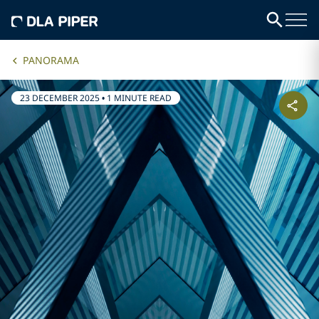
PANORAMA
23 DECEMBER 2025
•
1 MINUTE READ