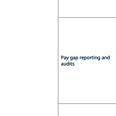
Pay gap reporting and
audits