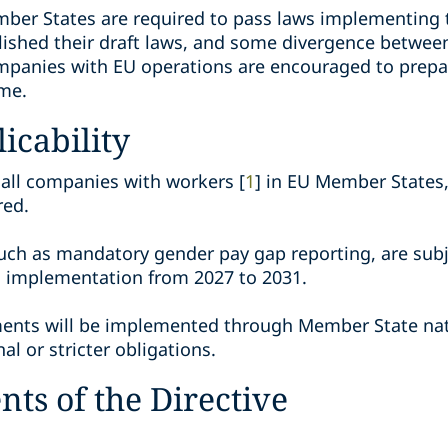
mber States are required to pass laws implementing t
blished their draft laws, and some divergence betwe
mpanies with EU operations are encouraged to prepar
ime.
icability
 all companies with workers [
1
] in EU Member States,
red.
uch as mandatory gender pay gap reporting, are sub
d implementation from 2027 to 2031.
ments will be implemented through Member State nati
al or stricter obligations.
ts of the Directive