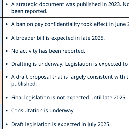
A strategic document was published in 2023. No 
been reported.
A ban on pay confidentiality took effect in June 
A broader bill is expected in late 2025.
No activity has been reported.
Drafting is underway. Legislation is expected to 
A draft proposal that is largely consistent with 
published.
Final legislation is not expected until late 2025.
Consultation is underway.
Draft legislation is expected in July 2025.