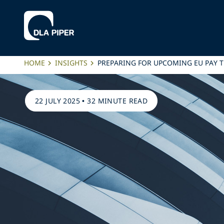
HOME
INSIGHTS
PREPARING FOR UPCOMING EU PAY 
22 JULY 2025
•
32 MINUTE READ