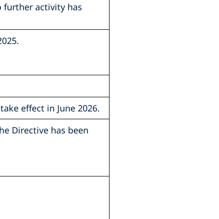
further activity has
2025.
take effect in June 2026.
the Directive has been