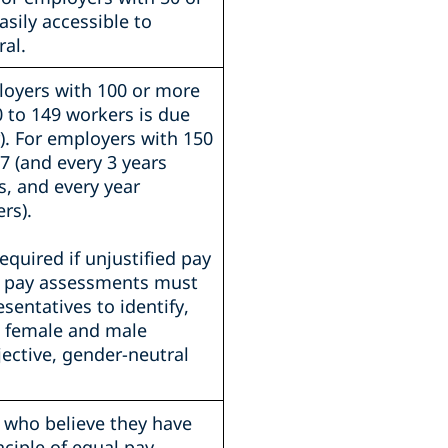
sily accessible to
al.
loyers with 100 or more
0 to 149 workers is due
r). For employers with 150
7 (and every 3 years
s, and every year
rs).
quired if unjustified pay
int pay assessments must
sentatives to identify,
n female and male
jective, gender-neutral
 who believe they have
ciple of equal pay.