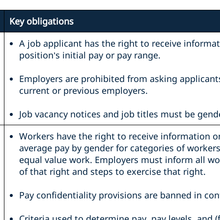
Key obligations
A job applicant has the right to receive informa
position’s initial pay or pay range.
Employers are prohibited from asking applicant
current or previous employers.
Job vacancy notices and job titles must be gende
Workers have the right to receive information o
average pay by gender for categories of worker
equal value work. Employers must inform all wo
of that right and steps to exercise that right.
Pay confidentiality provisions are banned in con
Criteria used to determine pay, pay levels, and 