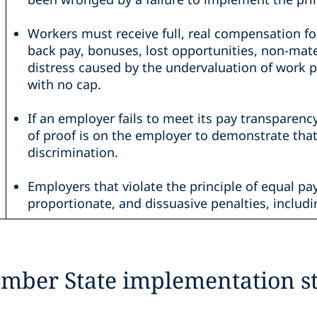
Workers must receive full, real compensation f
back pay, bonuses, lost opportunities, non-mat
distress caused by the undervaluation of work p
with no cap.
If an employer fails to meet its pay transparenc
of proof is on the employer to demonstrate tha
discrimination.
Employers that violate the principle of equal pay
proportionate, and dissuasive penalties, includi
mber State implementation st