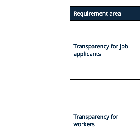
Requirement area
Transparency for job
applicants
Transparency for
workers