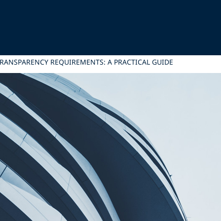
TRANSPARENCY REQUIREMENTS: A PRACTICAL GUIDE