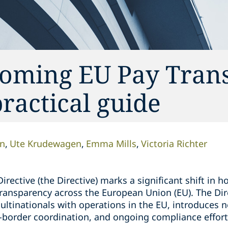
coming EU Pay Tran
ractical guide
n
Ute Krudewagen
Emma Mills
Victoria Richter
rective (the Directive) marks a significant shift in
ransparency across the European Union (EU). The Dire
tinationals with operations in the EU, introduces ne
s-border coordination, and ongoing compliance effort