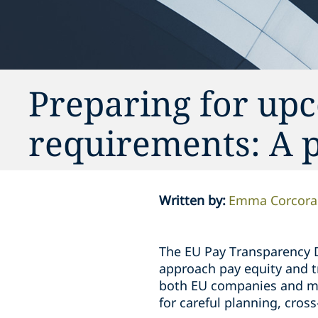
Preparing for up
requirements: A p
Written by
:
Emma Corcora
The EU Pay Transparency Di
approach pay equity and t
both EU companies and mul
for careful planning, cros