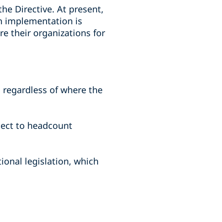
he Directive. At present,
en implementation is
e their organizations for
 regardless of where the
ject to headcount
onal legislation, which