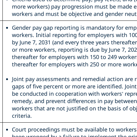
more workers) pay progression must be made ea
workers and must be objective and gender neutr
Gender pay gap reporting is mandatory for emp
workers. Initial reporting for employers with 10
by June 7, 2031 (and every three years thereafte
or more workers, reporting is due by June 7, 202
thereafter for employers with 150 to 249 worker
thereafter for employers with 250 or more worke
Joint pay assessments and remedial action are re
gaps of five percent or more are identified. Jo
be conducted in cooperation with workers’ repre
remedy, and prevent differences in pay betwee
workers that are not justified on the basis of ob
criteria.
Court proceedings must be available to workers
been wronged by a failure to implement the prin