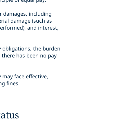
or damages, including
erial damage (such as
erformed), and interest,
y obligations, the burden
t there has been no pay
 may face effective,
ng fines.
atus