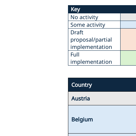
Key
No activity
Some activity
Draft
proposal/partial
implementation
Full
implementation
Country
Austria
Belgium