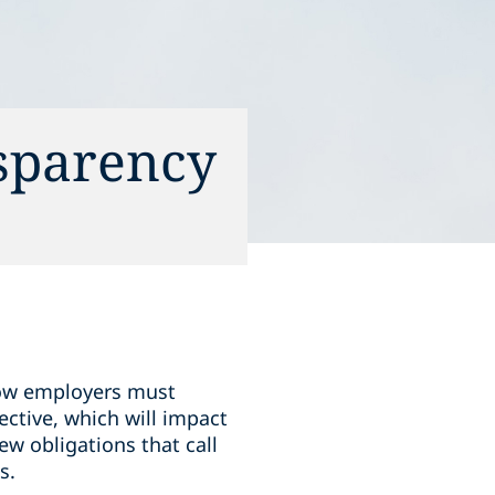
sparency
 how employers must
ctive, which will impact
w obligations that call
s.