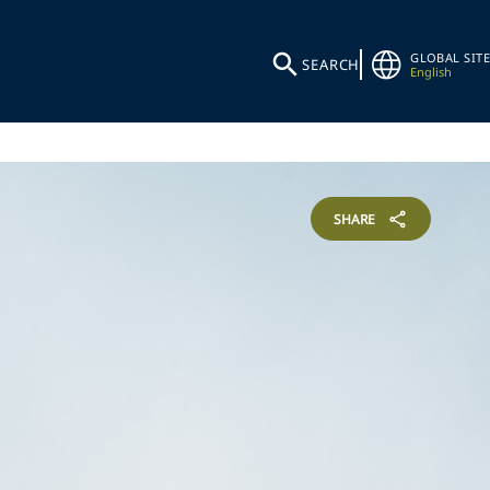
GLOBAL SITE
SEARCH
English
SHARE