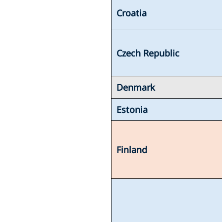
Croatia
Czech Republic
Denmark
Estonia
Finland