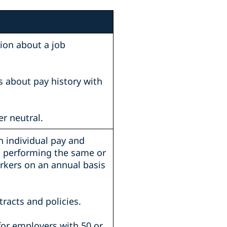
tion about a job
s about pay history with
r neutral.
n individual pay and
s performing the same or
rkers on an annual basis
tracts and policies.
(for employers with 50 or