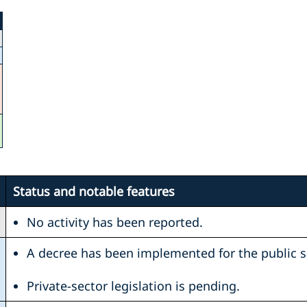
Status and notable features
No activity has been reported.
A decree has been implemented for the public s
Private-sector legislation is pending.