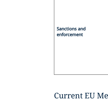
Sanctions and
enforcement
Current EU Me