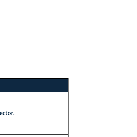
ector.