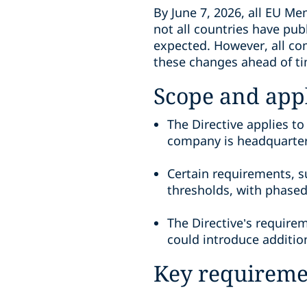
By June 7, 2026, all EU Me
not all countries have pu
expected. However, all co
these changes ahead of t
Scope and appl
The Directive applies to
company is headquarte
Certain requirements, s
thresholds, with phase
The Directive’s require
could introduce addition
Key requiremen