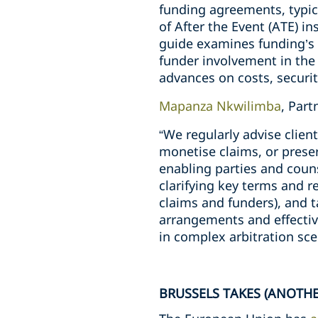
funding agreements, typic
of After the Event (ATE) i
guide examines funding’s 
funder involvement in the 
advances on costs, security
Mapanza Nkwilimba
, Par
“We regularly advise clie
monetise claims, or preser
enabling parties and coun
clarifying key terms and r
claims and funders), and t
arrangements and effectiv
in complex arbitration sce
BRUSSELS TAKES (ANOTHE