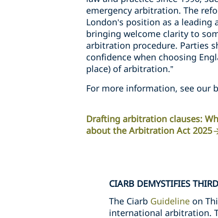
emergency arbitration. The refo
London’s position as a leading a
bringing welcome clarity to so
arbitration procedure. Parties 
confidence when choosing Engla
place) of arbitration.”
For more information, see our b
Drafting arbitration clauses: 
about the Arbitration Act 2025
CIARB DEMYSTIFIES THIR
The Ciarb
Guideline
on Thi
international arbitration.