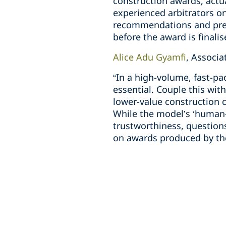
construction awards, actu
experienced arbitrators on
recommendations and prepa
before the award is finalis
Alice Adu Gyamfi
, Associ
“In a high-volume, fast-pa
essential. Couple this wit
lower-value construction 
While the model’s ‘human-
trustworthiness, questions
on awards produced by the 