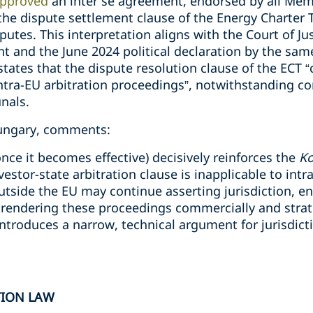
pproved
an inter se agreement, endorsed by all Mem
he dispute settlement clause of the Energy Charter Tr
putes. This interpretation aligns with the Court of Ju
 and the June 2024 political declaration by the sa
tates that the dispute resolution clause of the ECT 
 intra-EU arbitration proceedings”, notwithstanding co
unals.
Hungary, comments:
nce it becomes effective) decisively reinforces the
K
vestor-state arbitration clause is inapplicable to int
outside the EU may continue asserting jurisdiction, 
, rendering these proceedings commercially and strateg
introduces a narrow, technical argument for jurisdicti
TION LAW