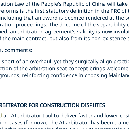
tion Law of the People’s Republic of China will take
orms is the first statutory definition in the PRC of t
including that an award is deemed rendered at the se
ration proceedings. The doctrine of the separability o
d: an arbitration agreement’s validity is now insula
f the main contract, but also from its non-existence o
na, comments:
short of an overhaul, yet they surgically align pract
ction of the arbitration seat concept brings welcome
grounds, reinforcing confidence in choosing Mainland
ARBITRATOR FOR CONSTRUCTION DISPUTES
d
an AI arbitrator tool to deliver faster and lower-cos
on cases (for now). The AI arbitrator has been train