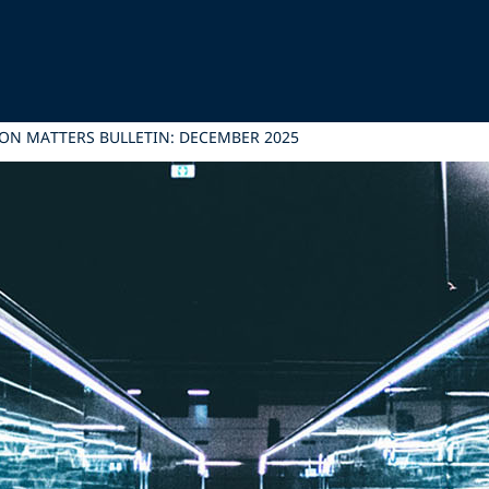
ON MATTERS BULLETIN: DECEMBER 2025