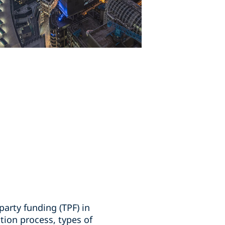
party funding (TPF) in
tion process, types of