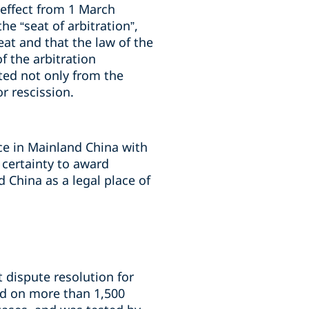
 effect from 1 March
he “seat of arbitration”,
at and that the law of the
f the arbitration
ted not only from the
r rescission.
ice in Mainland China with
 certainty to award
 China as a legal place of
t dispute resolution for
ed on more than 1,500