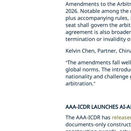
Amendments to the Arbitra
2026. Notable among the ref
plus accompanying rules, 
seat shall govern the arbit
agreement is also broadene
termination or invalidity o
Kelvin Chen, Partner, Chi
“The amendments fall well 
global norms. The introdu
nationality and challenge 
arbitration.”
AAA-ICDR LAUNCHES AI-
The AAA-ICDR has
release
documents-only constructi