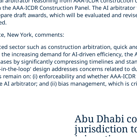
al arbitrator reasoning from AAA-ICDR construction 
 the AAA-ICDR Construction Panel. The AI arbitrator 
re draft awards, which will be evaluated and revis
ed.
ate, New York, comments:
ced sector such as construction arbitration, quick a
h the increasing demand for AI-driven efficiency, the 
cases by significantly compressing timelines and st
in-the-loop’ design addresses concerns related to d
 remain on: (i) enforceability and whether AAA-ICDR w
AI arbitrator; and (ii) bias management, which is crit
Abu Dhabi co
jurisdiction t