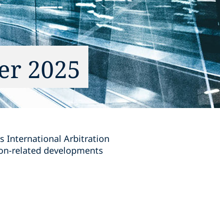
er 2025
s International Arbitration
tion-related developments