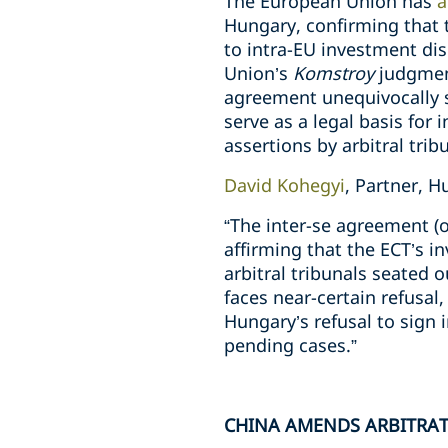
The European Union has
a
Hungary, confirming that t
to intra-EU investment dis
Union’s
Komstroy
judgment
agreement unequivocally s
serve as a legal basis for
assertions by arbitral trib
David Kohegyi
, Partner, 
“The inter-se agreement (o
affirming that the ECT’s in
arbitral tribunals seated 
faces near-certain refusal
Hungary’s refusal to sign 
pending cases.”
CHINA AMENDS ARBITRA