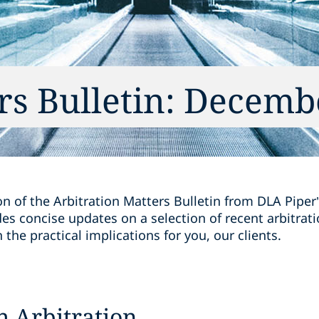
rs Bulletin: Decemb
on of the Arbitration Matters Bulletin from DLA Piper’
des concise updates on a selection of recent arbitra
the practical implications for you, our clients.
h Arbitration