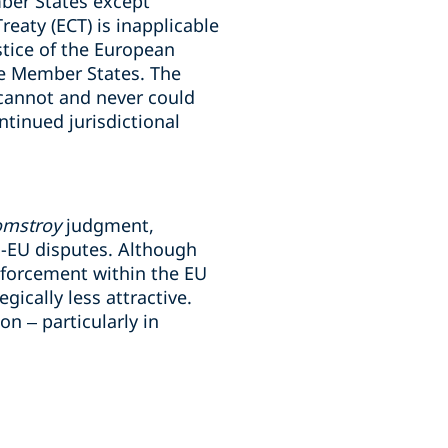
ber States except
eaty (ECT) is inapplicable
stice of the European
me Member States. The
“cannot and never could
ntinued jurisdictional
omstroy
judgment,
ra-EU disputes. Although
enforcement within the EU
ically less attractive.
on – particularly in