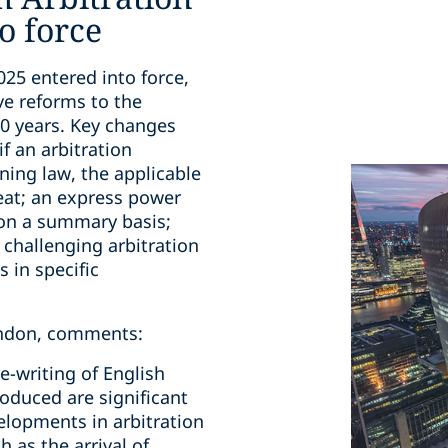
o force
025 entered into force,
ve reforms to the
30 years. Key changes
if an arbitration
ning law, the applicable
 seat; an express power
 on a summary basis;
r challenging arbitration
 in specific
London, comments:
re-writing of English
roduced are significant
elopments in arbitration
h as the arrival of