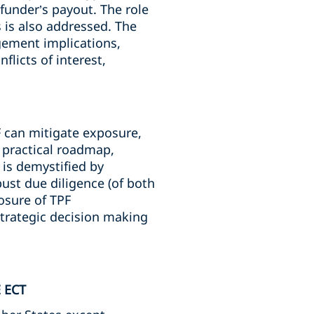
funder’s payout. The role
 is also addressed. The
gement implications,
licts of interest,
F can mitigate exposure,
a practical roadmap,
is demystified by
ust due diligence (of both
osure of TPF
trategic decision making
 ECT