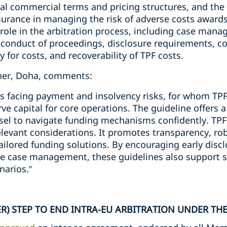
al commercial terms and pricing structures, and the 
nsurance in managing the risk of adverse costs awards
role in the arbitration process, including case mana
conduct of proceedings, disclosure requirements, conf
 for costs, and recoverability of TPF costs.
tner, Doha, comments:
nts facing payment and insolvency risks, for whom TP
ve capital for core operations. The guideline offers 
sel to navigate funding mechanisms confidently. TPF 
elevant considerations. It promotes transparency, rob
ailored funding solutions. By encouraging early discl
e case management, these guidelines also support s
narios.”
R) STEP TO END INTRA-EU ARBITRATION UNDER THE