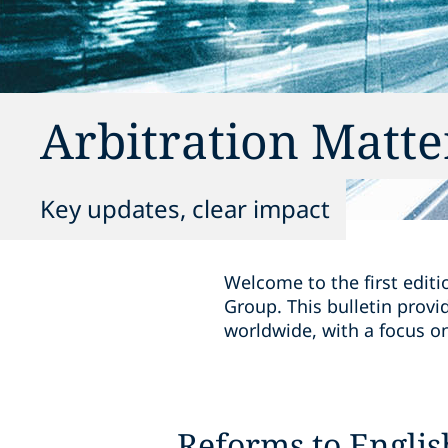
Arbitration Matte
Key updates, clear impact
Welcome to the first editi
Group. This bulletin provi
worldwide, with a focus on 
Reforms to Englis