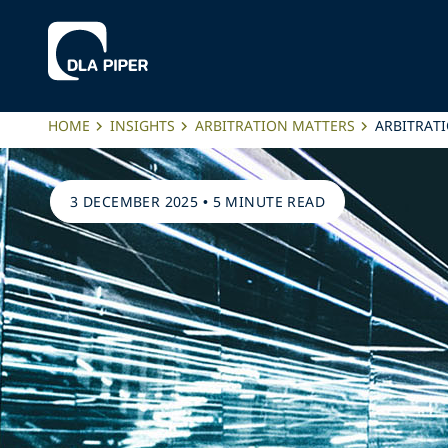
HOME
INSIGHTS
ARBITRATION MATTERS
ARBITRATI
3 DECEMBER 2025
•
5 MINUTE READ