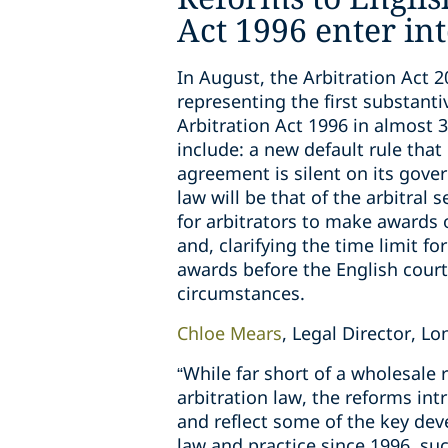
Act 1996 enter int
In August, the Arbitration Act 2
representing the first substanti
Arbitration Act 1996 in almost 
include: a new default rule that 
agreement is silent on its gover
law will be that of the arbitral
for arbitrators to make awards
and, clarifying the time limit fo
awards before the English courts
circumstances.
Chloe Mears
, Legal Director, 
“While far short of a wholesale 
arbitration law, the reforms int
and reflect some of the key dev
law and practice since 1996, suc