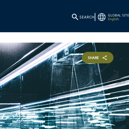
GLOBAL SITE
SEARCH
English
SHARE