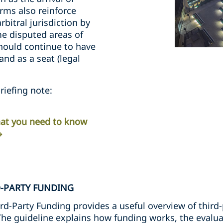
rms also reinforce
rbitral jurisdiction by
me disputed areas of
should continue to have
nd as a seat (legal
riefing note:
What you need to know
D-PARTY FUNDING
rd-Party Funding provides a useful overview of third-
 The guideline explains how funding works, the evalua