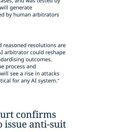
cases, and was tested by
will generate
ed by human arbitrators
nd reasoned resolutions are
AI arbitrator could reshape
andardising outcomes.
ue process and
ill see a rise in attacks
ical for any AI system.”
urt confirms
o issue anti-suit