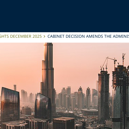
IGHTS DECEMBER 2025
CABINET DECISION AMENDS THE ADMINIS