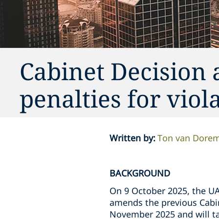
Cabinet Decision 
penalties for viol
Written by
:
Ton van Dore
BACKGROUND
On 9 October 2025, the UAE
amends the previous Cabin
November 2025 and will tak