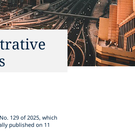
trative
s
 No. 129 of 2025, which
ally published on 11