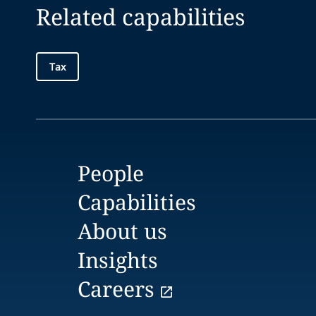
Related capabilities
Tax
People
Capabilities
About us
Insights
Careers