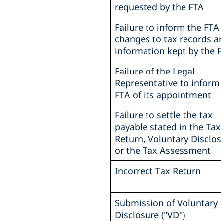
requested by the FTA
Failure to inform the FTA
changes to tax records a
information kept by the 
Failure of the Legal
Representative to inform
FTA of its appointment
Failure to settle the tax
payable stated in the Tax
Return, Voluntary Disclos
or the Tax Assessment
Incorrect Tax Return
Submission of Voluntary
Disclosure ("VD")