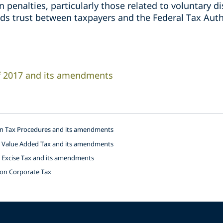
in penalties, particularly those related to voluntary 
lds trust between taxpayers and the Federal Tax Auth
of 2017 and its amendments
on Tax Procedures and its amendments
n Value Added Tax and its amendments
n Excise Tax and its amendments
 on Corporate Tax