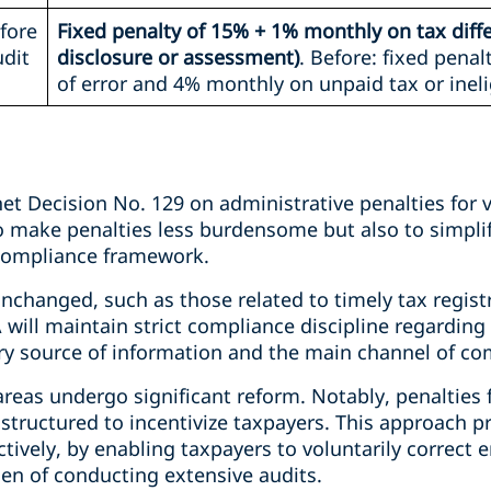
fore
Fixed penalty of 15% + 1% monthly on tax diff
udit
disclosure or assessment)
. Before: fixed pena
of error and 4% monthly on unpaid tax or ineli
et Decision No. 129 on administrative penalties for v
 make penalties less burdensome but also to simplif
 compliance framework.
nchanged, such as those related to timely tax regist
A will maintain strict compliance discipline regardin
ry source of information and the main channel of c
areas undergo significant reform. Notably, penalties
 structured to incentivize taxpayers. This approach 
tively, by enabling taxpayers to voluntarily correct er
den of conducting extensive audits.