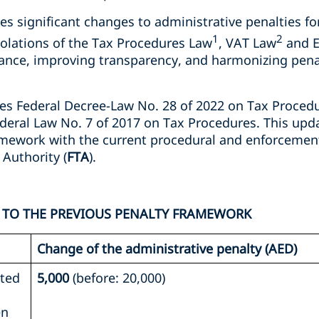
s significant changes to administrative penalties for
1
2
violations of the Tax Procedures Law
, VAT Law
and E
iance, improving transparency, and harmonizing penal
es Federal Decree-Law No. 28 of 2022 on Tax Procedur
deral Law No. 7 of 2017 on Tax Procedures. This upda
amework with the current procedural and enforcemen
 Authority (
FTA
).
 TO THE PREVIOUS PENALTY FRAMEWORK
Change of the administrative penalty (AED)
ated
5,000
(before: 20,000)
en