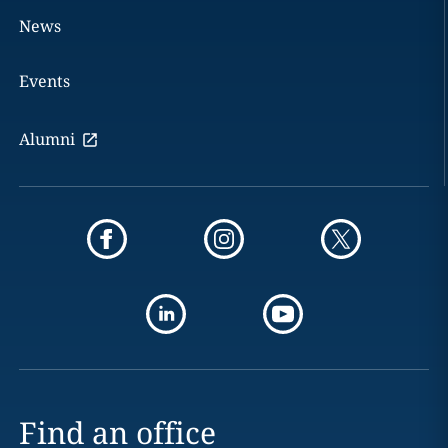
News
Events
Alumni
Find an office