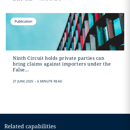
Publication
Ninth Circuit holds private parties can
bring claims against importers under the
False...
.
27 JUNE 2025
6 MINUTE READ
Related capabilities