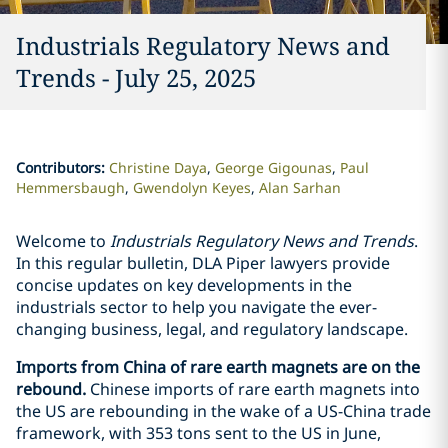
Industrials Regulatory News and
Trends - July 25, 2025
Contributors
:
Christine Daya
George Gigounas
Paul
Hemmersbaugh
Gwendolyn Keyes
Alan Sarhan
Welcome to
Industrials Regulatory News and Trends
.
In this regular bulletin, DLA Piper lawyers provide
concise updates on key developments in the
industrials sector to help you navigate the ever-
changing business, legal, and regulatory landscape.
Imports from China of rare earth magnets are on the
rebound.
Chinese imports of rare earth magnets into
the US are rebounding in the wake of a US-China trade
framework, with 353 tons sent to the US in June,