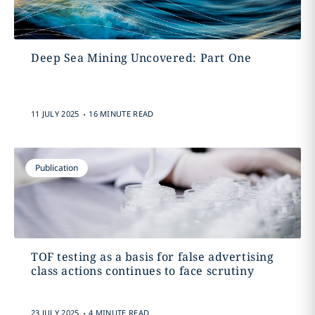
Deep Sea Mining Uncovered: Part One
.
11 JULY 2025
16 MINUTE READ
Publication
TOF testing as a basis for false advertising
class actions continues to face scrutiny
.
23 JULY 2025
4 MINUTE READ