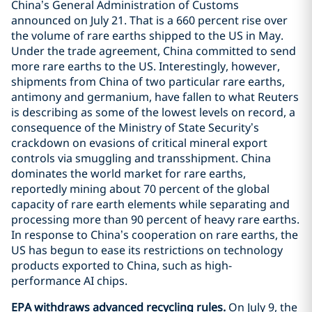
China’s General Administration of Customs
announced on July 21. That is a 660 percent rise over
the volume of rare earths shipped to the US in May.
Under the trade agreement, China committed to send
more rare earths to the US. Interestingly, however,
shipments from China of two particular rare earths,
antimony and germanium, have fallen to what Reuters
is describing as some of the lowest levels on record, a
consequence of the Ministry of State Security’s
crackdown on evasions of critical mineral export
controls via smuggling and transshipment. China
dominates the world market for rare earths,
reportedly mining about 70 percent of the global
capacity of rare earth elements while separating and
processing more than 90 percent of heavy rare earths.
In response to China’s cooperation on rare earths, the
US has begun to ease its restrictions on technology
products exported to China, such as high-
performance AI chips.
EPA withdraws advanced recycling rules.
On July 9, the