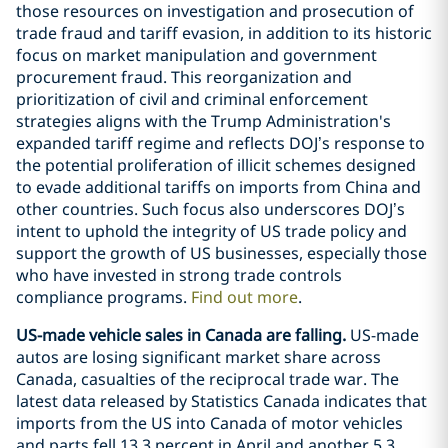
those resources on investigation and prosecution of
trade fraud and tariff evasion, in addition to its historic
focus on market manipulation and government
procurement fraud. This reorganization and
prioritization of civil and criminal enforcement
strategies aligns with the Trump Administration's
expanded tariff regime and reflects DOJ’s response to
the potential proliferation of illicit schemes designed
to evade additional tariffs on imports from China and
other countries. Such focus also underscores DOJ’s
intent to uphold the integrity of US trade policy and
support the growth of US businesses, especially those
who have invested in strong trade controls
compliance programs.
Find out more
.
US-made vehicle sales in Canada are falling.
US-made
autos are losing significant market share across
Canada, casualties of the reciprocal trade war. The
latest data released by Statistics Canada indicates that
imports from the US into Canada of motor vehicles
and parts fell 13.3 percent in April and another 5.3