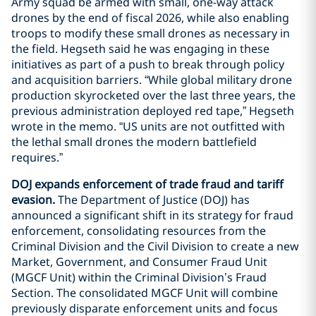
Army squad be armed with small, one-way attack
drones by the end of fiscal 2026, while also enabling
troops to modify these small drones as necessary in
the field. Hegseth said he was engaging in these
initiatives as part of a push to break through policy
and acquisition barriers. “While global military drone
production skyrocketed over the last three years, the
previous administration deployed red tape,” Hegseth
wrote in the memo. “US units are not outfitted with
the lethal small drones the modern battlefield
requires.”
DOJ expands enforcement of trade fraud and tariff
evasion.
The Department of Justice (DOJ) has
announced a significant shift in its strategy for fraud
enforcement, consolidating resources from the
Criminal Division and the Civil Division to create a new
Market, Government, and Consumer Fraud Unit
(MGCF Unit) within the Criminal Division’s Fraud
Section. The consolidated MGCF Unit will combine
previously disparate enforcement units and focus