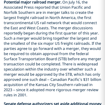
Potential major railroad merger.
On July 16, the
Associated Press reported that Union Pacific and
Norfolk Southern are in merger talks to create the
largest freight railroad in North America, the first
transcontinental US rail network that would connect
the East and West Coasts. The merger discussions
reportedly began during the first quarter of this year.
Such a merger would bring together the largest and
the smallest of the six major US freight railroads. If the
parties agree to go forward with a merger, they would
be required to obtain approval from the federal
Surface Transportation Board (STB) before any merger
transaction could be completed. There is widespread
speculation within the industry over whether such a
merger would be approved by the STB, which has only
approved one such deal – Canadian Pacific’s $31 billion
acquisition of the Kansas City Southern railroad in
2023 – since it adopted more rigorous merger review
rules in 2001.
Senate defense authorizers set aside additional money