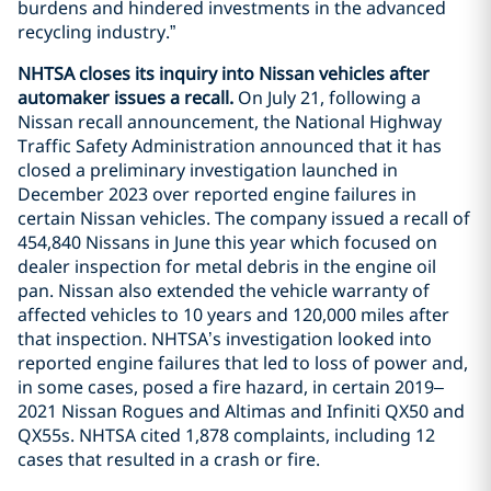
burdens and hindered investments in the advanced
recycling industry.”
NHTSA closes its inquiry into Nissan vehicles after
automaker issues a recall.
On July 21, following a
Nissan recall announcement, the National Highway
Traffic Safety Administration announced that it has
closed a preliminary investigation launched in
December 2023 over reported engine failures in
certain Nissan vehicles. The company issued a recall of
454,840 Nissans in June this year which focused on
dealer inspection for metal debris in the engine oil
pan. Nissan also extended the vehicle warranty of
affected vehicles to 10 years and 120,000 miles after
that inspection. NHTSA’s investigation looked into
reported engine failures that led to loss of power and,
in some cases, posed a fire hazard, in certain 2019–
2021 Nissan Rogues and Altimas and Infiniti QX50 and
QX55s. NHTSA cited 1,878 complaints, including 12
cases that resulted in a crash or fire.