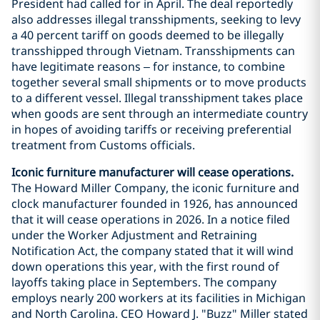
President had called for in April. The deal reportedly
also addresses illegal transshipments, seeking to levy
a 40 percent tariff on goods deemed to be illegally
transshipped through Vietnam. Transshipments can
have legitimate reasons – for instance, to combine
together several small shipments or to move products
to a different vessel. Illegal transshipment takes place
when goods are sent through an intermediate country
in hopes of avoiding tariffs or receiving preferential
treatment from Customs officials.
Iconic furniture manufacturer will cease operations.
The Howard Miller Company, the iconic furniture and
clock manufacturer founded in 1926, has announced
that it will cease operations in 2026. In a notice filed
under the Worker Adjustment and Retraining
Notification Act, the company stated that it will wind
down operations this year, with the first round of
layoffs taking place in Septembers. The company
employs nearly 200 workers at its facilities in Michigan
and North Carolina. CEO Howard J. "Buzz" Miller stated