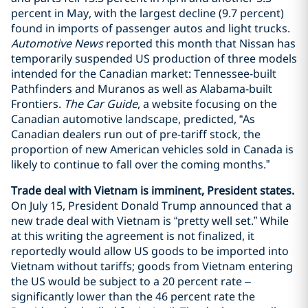
percent in May, with the largest decline (9.7 percent)
found in imports of passenger autos and light trucks.
Automotive News
reported this month that Nissan has
temporarily suspended US production of three models
intended for the Canadian market: Tennessee-built
Pathfinders and Muranos as well as Alabama-built
Frontiers.
The Car Guide
, a website focusing on the
Canadian automotive landscape, predicted, “As
Canadian dealers run out of pre-tariff stock, the
proportion of new American vehicles sold in Canada is
likely to continue to fall over the coming months.”
Trade deal with Vietnam is imminent, President states.
On July 15, President Donald Trump announced that a
new trade deal with Vietnam is “pretty well set.” While
at this writing the agreement is not finalized, it
reportedly would allow US goods to be imported into
Vietnam without tariffs; goods from Vietnam entering
the US would be subject to a 20 percent rate –
significantly lower than the 46 percent rate the