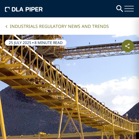
INDUSTRIALS REGULATORY NEWS AND TRENDS
25 JULY 2025
•
8 MINUTE READ