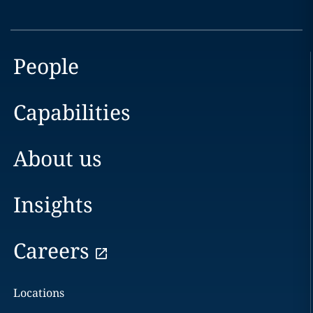
People
Capabilities
About us
Insights
Careers
Locations