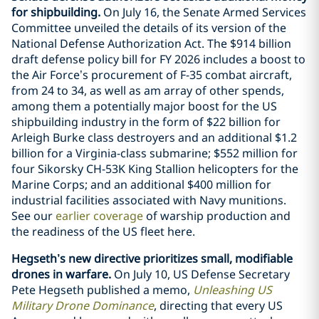
for shipbuilding.
On July 16, the Senate Armed Services
Committee unveiled the details of its version of the
National Defense Authorization Act. The $914 billion
draft defense policy bill for FY 2026 includes a boost to
the Air Force’s procurement of F-35 combat aircraft,
from 24 to 34, as well as am array of other spends,
among them a potentially major boost for the US
shipbuilding industry in the form of $22 billion for
Arleigh Burke class destroyers and an additional $1.2
billion for a Virginia-class submarine; $552 million for
four Sikorsky CH-53K King Stallion helicopters for the
Marine Corps; and an additional $400 million for
industrial facilities associated with Navy munitions.
See our
earlier coverage
of warship production and
the readiness of the US fleet here.
Hegseth’s new directive prioritizes small, modifiable
drones in warfare.
On July 10, US Defense Secretary
Pete Hegseth published a memo,
Unleashing US
Military Drone Dominance
, directing that every US