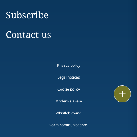
Subscribe
Contact us
Privacy policy
Legal notices
Cookie policy
Print
Modern slavery
Whistleblowing
Scam communications