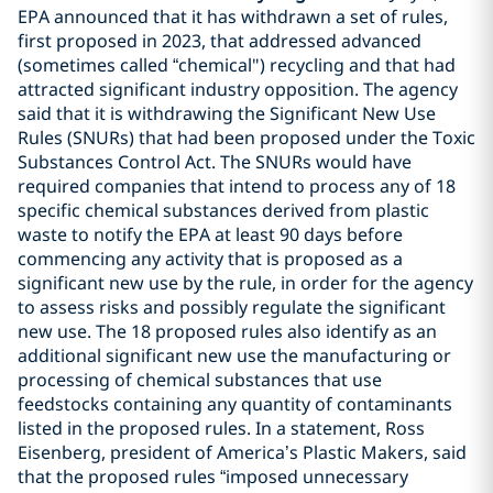
EPA announced that it has withdrawn a set of rules,
first proposed in 2023, that addressed advanced
(sometimes called “chemical") recycling and that had
attracted significant industry opposition. The agency
said that it is withdrawing the Significant New Use
Rules (SNURs) that had been proposed under the Toxic
Substances Control Act. The SNURs would have
required companies that intend to process any of 18
specific chemical substances derived from plastic
waste to notify the EPA at least 90 days before
commencing any activity that is proposed as a
significant new use by the rule, in order for the agency
to assess risks and possibly regulate the significant
new use. The 18 proposed rules also identify as an
additional significant new use the manufacturing or
processing of chemical substances that use
feedstocks containing any quantity of contaminants
listed in the proposed rules. In a statement, Ross
Eisenberg, president of America’s Plastic Makers, said
that the proposed rules “imposed unnecessary