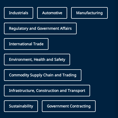
Industrials
Automotive
Manufacturing
Regulatory and Government Affairs
International Trade
Environment, Health and Safety
Commodity Supply Chain and Trading
Infrastructure, Construction and Transport
Sustainability
Government Contracting