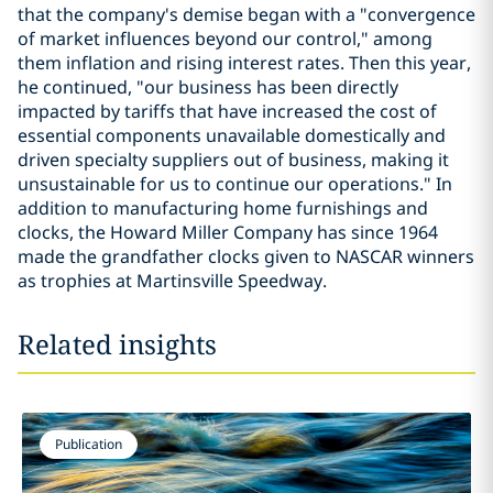
that the company's demise began with a "convergence
of market influences beyond our control," among
them inflation and rising interest rates. Then this year,
he continued, "our business has been directly
impacted by tariffs that have increased the cost of
essential components unavailable domestically and
driven specialty suppliers out of business, making it
unsustainable for us to continue our operations." In
addition to manufacturing home furnishings and
clocks, the Howard Miller Company has since 1964
made the grandfather clocks given to NASCAR winners
as trophies at Martinsville Speedway.
Related insights
Publication