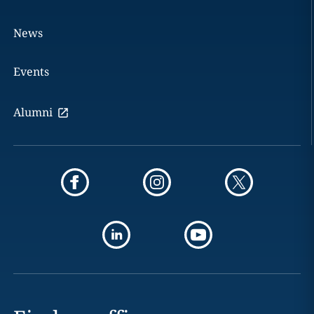
News
Events
Alumni