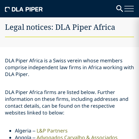
Legal notices: DLA Piper Africa
DLA Piper Africa is a Swiss verein whose members
comprise independent law firms in Africa working with
DLA Piper.
DLA Piper Africa firms are listed below. Further
information on these firms, including addresses and
contact details, can be found on the respective
websites linked to below:
Algeria –
L&P Partners
Angola –
Advogados Carvalho & Associados