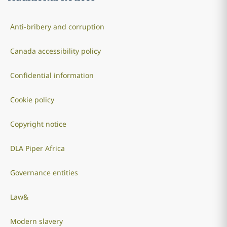
Anti-bribery and corruption
Canada accessibility policy
Confidential information
Cookie policy
Copyright notice
DLA Piper Africa
Governance entities
Law&
Modern slavery