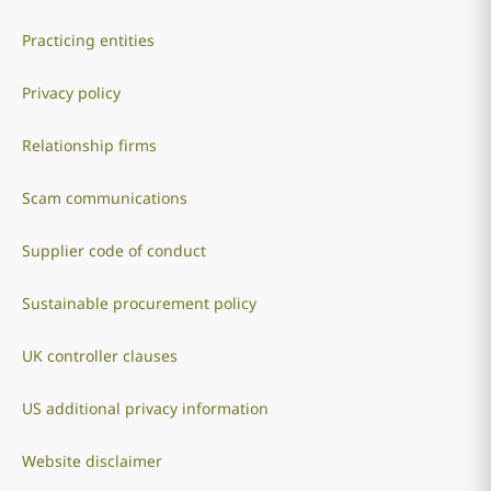
Practicing entities
Privacy policy
Relationship firms
Scam communications
Supplier code of conduct
Sustainable procurement policy
UK controller clauses
US additional privacy information
Website disclaimer