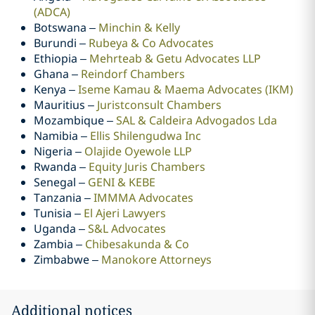
(ADCA)
Botswana –
Minchin & Kelly
Burundi –
Rubeya & Co Advocates
Ethiopia –
Mehrteab & Getu Advocates LLP
Ghana –
Reindorf Chambers
Kenya –
Iseme Kamau & Maema Advocates (IKM)
Mauritius –
Juristconsult Chambers
Mozambique –
SAL & Caldeira Advogados Lda
Namibia –
Ellis Shilengudwa Inc
Nigeria –
Olajide Oyewole LLP
Rwanda –
Equity Juris Chambers
Senegal –
GENI & KEBE
Tanzania –
IMMMA Advocates
Tunisia –
El Ajeri Lawyers
Uganda –
S&L Advocates
Zambia –
Chibesakunda & Co
Zimbabwe –
Manokore Attorneys
Additional notices