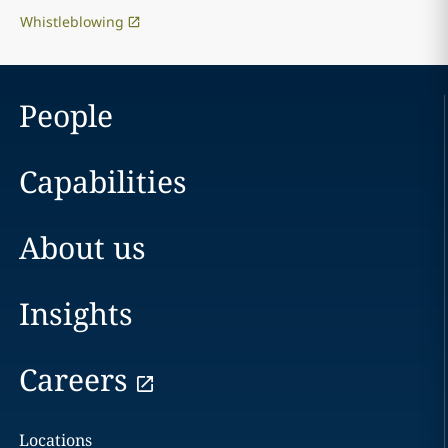
Whistleblowing
People
Capabilities
About us
Insights
Careers
Locations