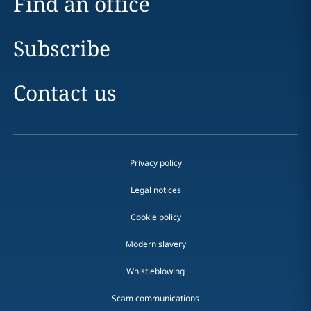
Find an office
Subscribe
Contact us
Privacy policy
Legal notices
Cookie policy
Modern slavery
Whistleblowing
Scam communications