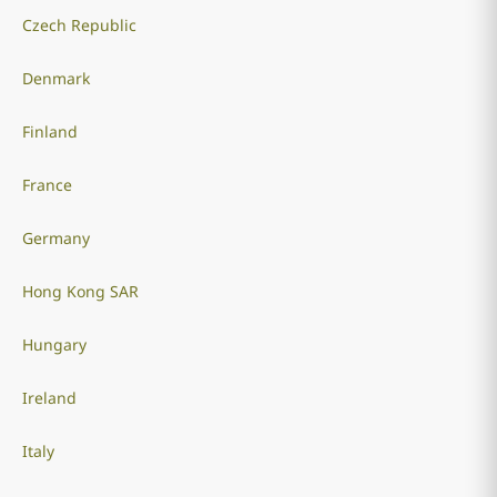
Czech Republic
Denmark
Finland
France
Germany
Hong Kong SAR
Hungary
Ireland
Italy