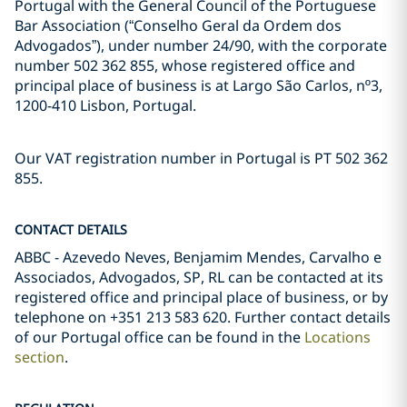
Portugal with the General Council of the Portuguese
Bar Association (“Conselho Geral da Ordem dos
Advogados”), under number 24/90, with the corporate
number 502 362 855, whose registered office and
principal place of business is at Largo São Carlos, nº3,
1200-410 Lisbon, Portugal.
Our VAT registration number in Portugal is PT 502 362
855.
CONTACT DETAILS
ABBC - Azevedo Neves, Benjamim Mendes, Carvalho e
Associados, Advogados, SP, RL can be contacted at its
registered office and principal place of business, or by
telephone on +351 213 583 620. Further contact details
of our Portugal office can be found in the
Locations
section
.