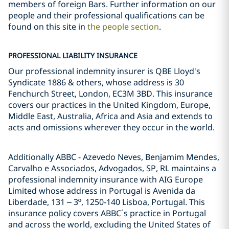
members of foreign Bars. Further information on our
people and their professional qualifications can be
found on this site in
the people section
.
PROFESSIONAL LIABILITY INSURANCE
Our professional indemnity insurer is QBE Lloyd's
Syndicate 1886 & others, whose address is 30
Fenchurch Street, London, EC3M 3BD. This insurance
covers our practices in the United Kingdom, Europe,
Middle East, Australia, Africa and Asia and extends to
acts and omissions wherever they occur in the world.
Additionally ABBC - Azevedo Neves, Benjamim Mendes,
Carvalho e Associados, Advogados, SP, RL maintains a
professional indemnity insurance with AIG Europe
Limited whose address in Portugal is Avenida da
Liberdade, 131 – 3º, 1250-140 Lisboa, Portugal. This
insurance policy covers ABBC´s practice in Portugal
and across the world, excluding the United States of