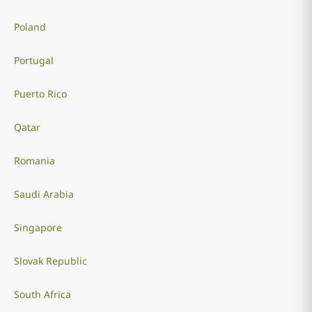
Poland
Portugal
Puerto Rico
Qatar
Romania
Saudi Arabia
Singapore
Slovak Republic
South Africa