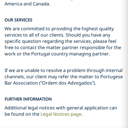
America and Canada.
OUR SERVICES
We are committed to providing the highest quality
services to all of our clients. Should you have any
specific question regarding the services, please feel
free to contact the matter partner responsible for the
work or the Portugal country managing partner.
If we are unable to resolve a problem through internal
channels, our client may refer the matter to Portugese
Bar Association (“Ordem dos Advogados”).
FURTHER INFORMATION
Additional legal notices with general application can
be found on the
Legal Notices page
.