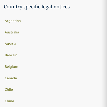
Country specific legal notices
Argentina
Australia
Austria
Bahrain
Belgium
Canada
Chile
China