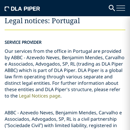
Legal notices: Portugal
SERVICE PROVIDER
Our services from the office in Portugal are provided
by ABBC - Azevedo Neves, Benjamim Mendes, Carvalho
e Associados, Advogados, SP, RL (trading as DLA Piper
ABBC) which is part of DLA Piper. DLA Piper is a global
law firm operating through various separate and
distinct legal entities. For further information about
these entities and DLA Piper's structure, please refer
to the
Legal Notices page
.
ABBC - Azevedo Neves, Benjamim Mendes, Carvalho e
Associados, Advogados, SP, RL is a civil partnership
(“Sociedade Civil”) with limited liability, registered in