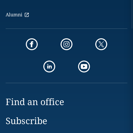
Alumni
Find an office
Subscribe