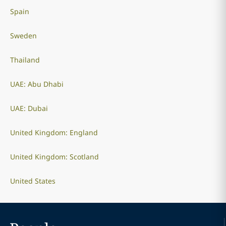
Spain
Sweden
Thailand
UAE: Abu Dhabi
UAE: Dubai
United Kingdom: England
United Kingdom: Scotland
United States