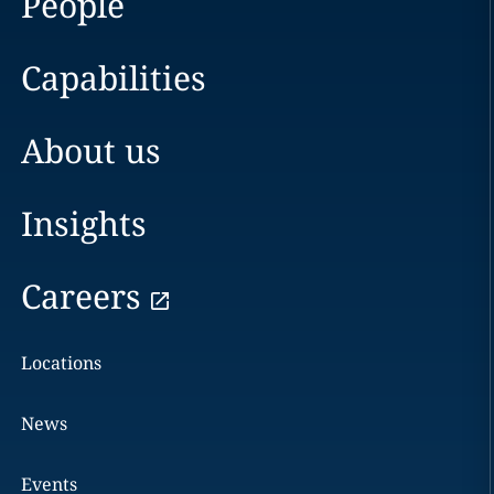
People
Capabilities
About us
Insights
Careers
Locations
News
Events