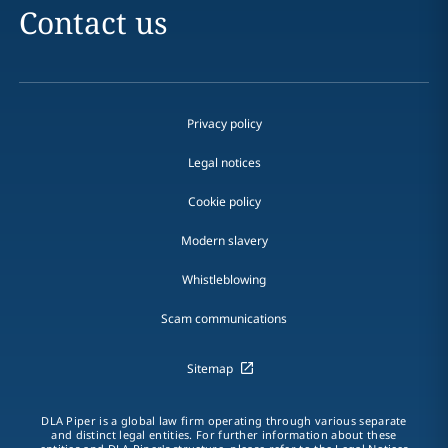
Contact us
Privacy policy
Legal notices
Cookie policy
Modern slavery
Whistleblowing
Scam communications
Sitemap
DLA Piper is a global law firm operating through various separate
and distinct legal entities. For further information about these