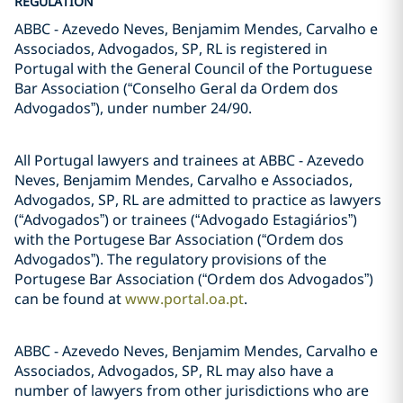
REGULATION
ABBC - Azevedo Neves, Benjamim Mendes, Carvalho e
Associados, Advogados, SP, RL is registered in
Portugal with the General Council of the Portuguese
Bar Association (“Conselho Geral da Ordem dos
Advogados”), under number 24/90.
All Portugal lawyers and trainees at ABBC - Azevedo
Neves, Benjamim Mendes, Carvalho e Associados,
Advogados, SP, RL are admitted to practice as lawyers
(“Advogados”) or trainees (“Advogado Estagiários”)
with the Portugese Bar Association (“Ordem dos
Advogados”). The regulatory provisions of the
Portugese Bar Association (“Ordem dos Advogados”)
can be found at
www.portal.oa.pt
.
ABBC - Azevedo Neves, Benjamim Mendes, Carvalho e
Associados, Advogados, SP, RL may also have a
number of lawyers from other jurisdictions who are