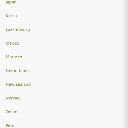
Japan
Korea
Luxembourg
Mexico
Morocco
Netherlands
New Zealand
Norway
Oman
Peru