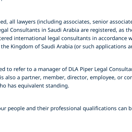
d, all lawyers (including associates, senior associate
egal Consultants in Saudi Arabia are registered, as t
tered international legal consultants in accordance w
in the Kingdom of Saudi Arabia (or such applications a
ed to refer to a manager of DLA Piper Legal Consulta
is also a partner, member, director, employee, or co
who has equivalent standing.
ur people and their professional qualifications can be