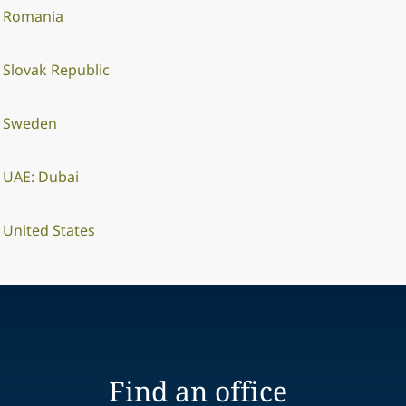
Romania
Slovak Republic
Sweden
UAE: Dubai
United States
Find an office