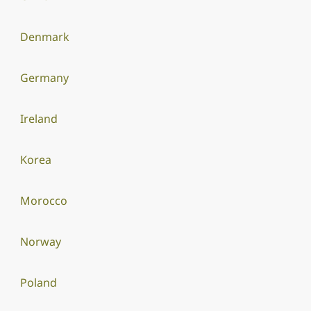
Denmark
Germany
Ireland
Korea
Morocco
Norway
Poland