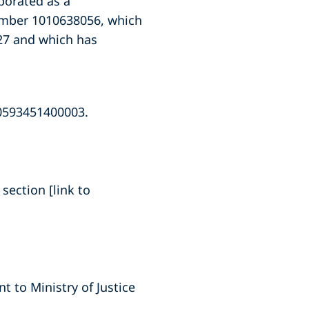
porated as a
number 1010638056, which
027 and which has
10593451400003.
section [link to
 to Ministry of Justice