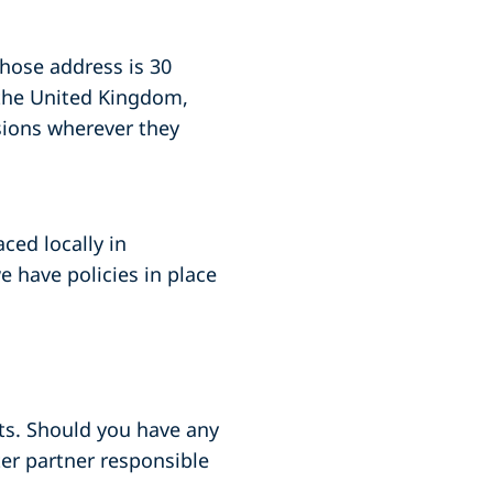
whose address is 30
 the United Kingdom,
sions wherever they
aced locally in
 have policies in place
nts. Should you have any
ter partner responsible