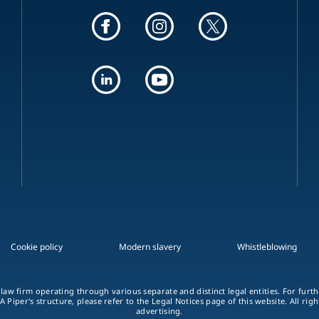
Cookie policy
Modern slavery
Whistleblowing
 law firm operating through various separate and distinct legal entities. For fur
A Piper's structure, please refer to the Legal Notices page of this website. All rig
advertising.