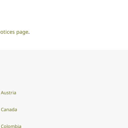
otices page
.
Austria
Canada
Colombia