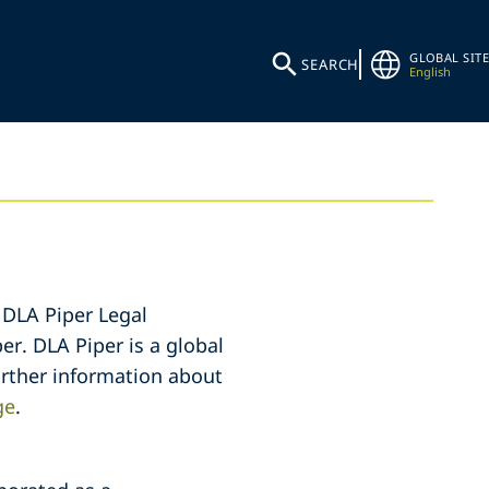
GLOBAL SITE
SEARCH
English
 DLA Piper Legal
er. DLA Piper is a global
further information about
ge
.