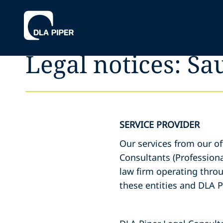
Legal notices: Sa
SERVICE PROVIDER
Our services from our of
Consultants (Professiona
law firm operating throu
these entities and DLA P