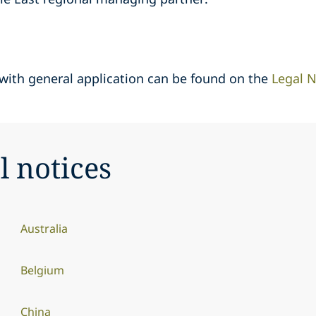
 with general application can be found on the
Legal N
l notices
Australia
Belgium
China