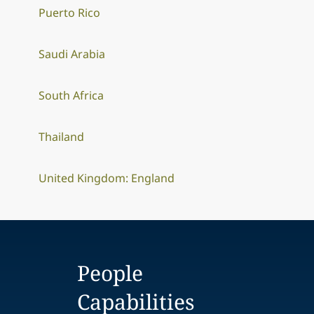
Puerto Rico
Saudi Arabia
South Africa
Thailand
United Kingdom: England
People
Capabilities