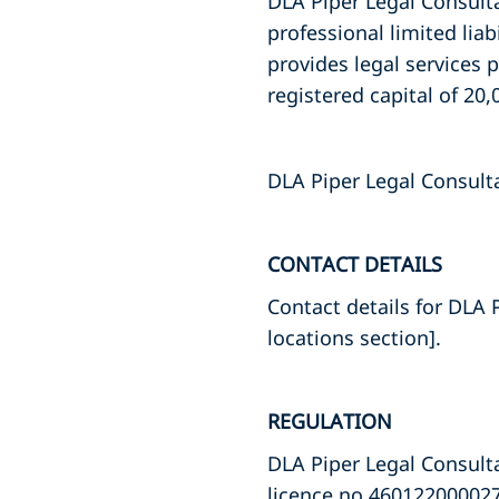
DLA Piper Legal Consulta
professional limited li
provides legal services 
registered capital of 20,
DLA Piper Legal Consult
CONTACT DETAILS
Contact details for DLA 
locations section].
REGULATION
DLA Piper Legal Consulta
licence no 460122000027