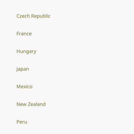
Czech Republic
France
Hungary
Japan
Mexico
New Zealand
Peru