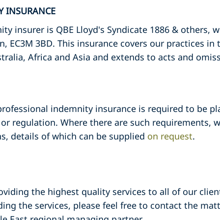
TY INSURANCE
ty insurer is QBE Lloyd's Syndicate 1886 & others, 
n, EC3M 3BD. This insurance covers our practices in
tralia, Africa and Asia and extends to acts and omis
 professional indemnity insurance is required to be pl
or regulation. Where there are such requirements, we
s, details of which can be supplied
on request
.
iding the highest quality services to all of our clie
ding the services, please feel free to contact the mat
dle East regional managing partner.