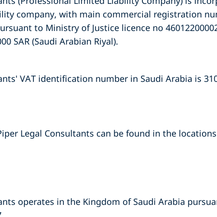
nts (Professional Limited Liability Company) is incor
ability company, with main commercial registration 
pursuant to Ministry of Justice licence no 460122000
000 SAR (Saudi Arabian Riyal).
ants' VAT identification number in Saudi Arabia is 3
Piper Legal Consultants can be found in the locations 
nts operates in the Kingdom of Saudi Arabia pursuant
.