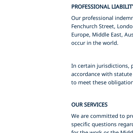
PROFESSIONAL LIABILI
Our professional indemni
Fenchurch Street, Londo
Europe, Middle East, Aus
occur in the world.
In certain jurisdictions,
accordance with statute 
to meet these obligation
OUR SERVICES
We are committed to prov
specific questions regar
for the work or the Mid