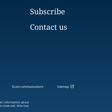
Subscribe
Contact us
Scam communications
Sitemap
ther information about
hts reserved. Attorney