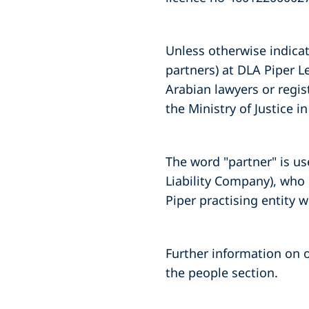
Unless otherwise indicate
partners) at DLA Piper L
Arabian lawyers or regis
the Ministry of Justice 
The word "partner" is us
Liability Company), who 
Piper practising entity 
Further information on o
the people section.