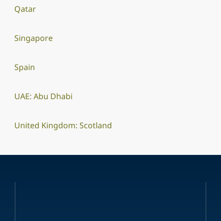
Qatar
Singapore
Spain
UAE: Abu Dhabi
United Kingdom: Scotland