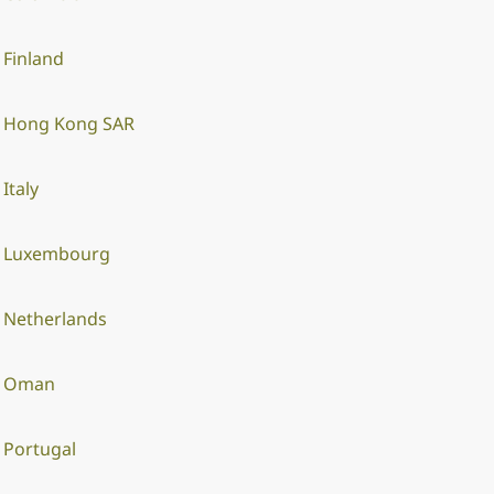
Finland
Hong Kong SAR
Italy
Luxembourg
Netherlands
Oman
Portugal