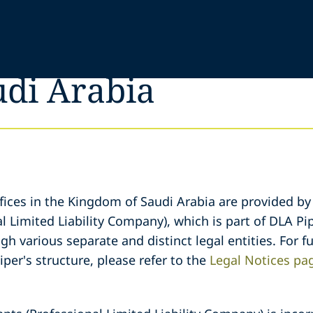
udi Arabia
fices in the Kingdom of Saudi Arabia are provided by
l Limited Liability Company), which is part of DLA Pip
gh various separate and distinct legal entities. For 
iper's structure, please refer to the
Legal Notices pa