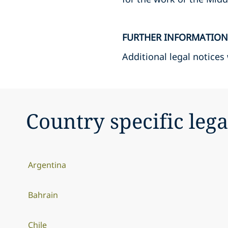
FURTHER INFORMATION
Additional legal notices
Country specific lega
Argentina
Bahrain
Chile