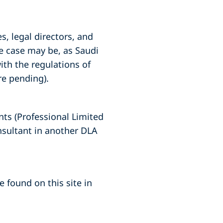
s, legal directors, and
he case may be, as Saudi
ith the regulations of
re pending).
nts (Professional Limited
nsultant in another DLA
 found on this site in