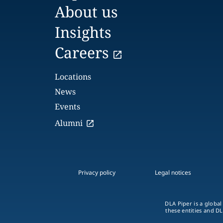
About us
Insights
Careers
Locations
News
Events
Alumni
Privacy policy
Legal notices
DLA Piper is a global
these entities and DL