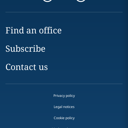
Find an office
Subscribe
Contact us
Privacy policy
Legal notices
Cookie policy