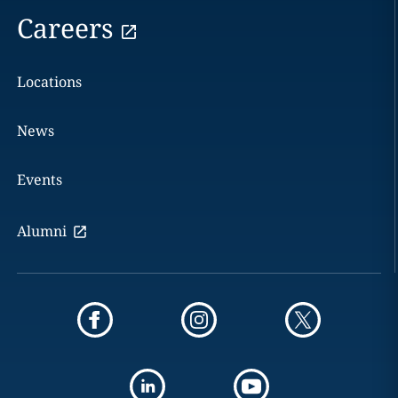
Careers
Locations
News
Events
Alumni