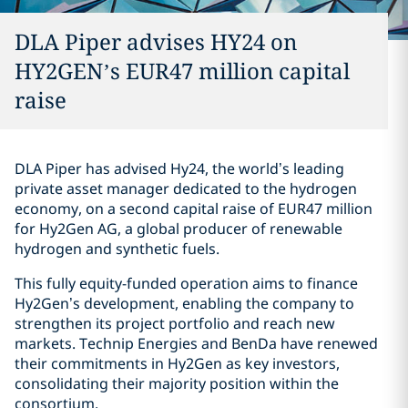
DLA Piper advises HY24 on
HY2GEN’s EUR47 million capital
raise
DLA Piper has advised Hy24, the world’s leading
private asset manager dedicated to the hydrogen
economy, on a second capital raise of EUR47 million
for Hy2Gen AG, a global producer of renewable
hydrogen and synthetic fuels.
This fully equity-funded operation aims to finance
Hy2Gen’s development, enabling the company to
strengthen its project portfolio and reach new
markets. Technip Energies and BenDa have renewed
their commitments in Hy2Gen as key investors,
consolidating their majority position within the
consortium.