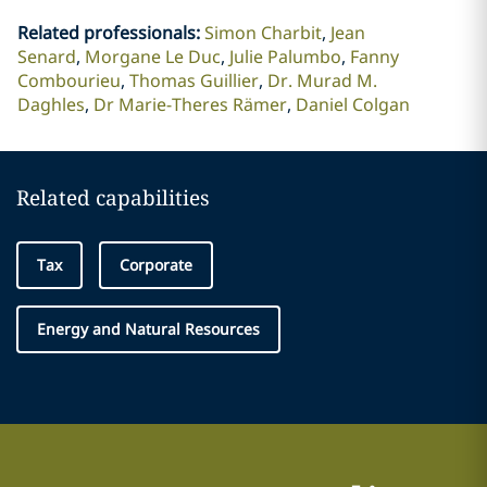
Related professionals
:
Simon Charbit
Jean
Senard
Morgane Le Duc
Julie Palumbo
Fanny
Combourieu
Thomas Guillier
Dr. Murad M.
Daghles
Dr Marie-Theres Rämer
Daniel Colgan
Related capabilities
Tax
Corporate
Energy and Natural Resources