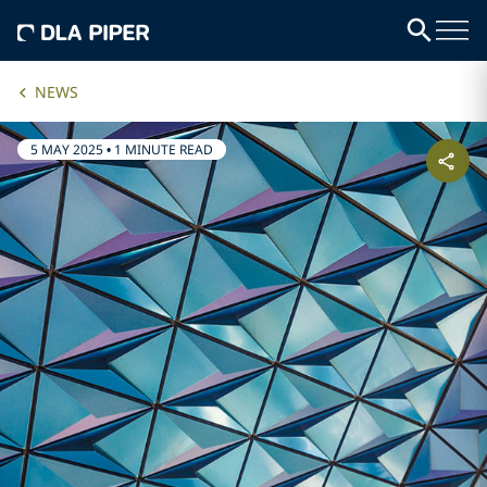
NEWS
5 MAY 2025
•
1 MINUTE READ