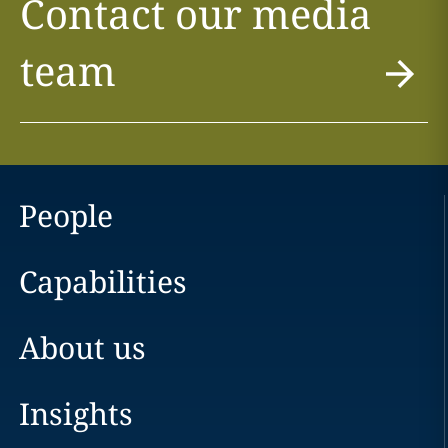
Contact our media
team
People
Capabilities
About us
Insights