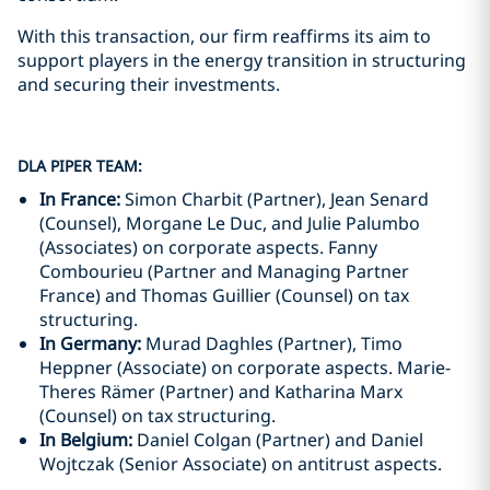
With this transaction, our firm reaffirms its aim to
support players in the energy transition in structuring
and securing their investments.
DLA PIPER TEAM:
In France:
Simon Charbit (Partner), Jean Senard
(Counsel), Morgane Le Duc, and Julie Palumbo
(Associates) on corporate aspects. Fanny
Combourieu (Partner and Managing Partner
France) and Thomas Guillier (Counsel) on tax
structuring.
In Germany:
Murad Daghles (Partner), Timo
Heppner (Associate) on corporate aspects. Marie-
Theres Rämer (Partner) and Katharina Marx
(Counsel) on tax structuring.
In Belgium:
Daniel Colgan (Partner) and Daniel
Wojtczak (Senior Associate) on antitrust aspects.