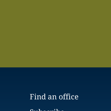
Find an office