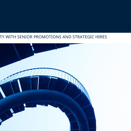
LITY WITH SENIOR PROMOTIONS AND STRATEGIC HIRES