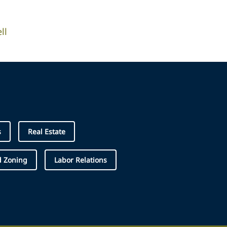
ll
s
Real Estate
d Zoning
Labor Relations