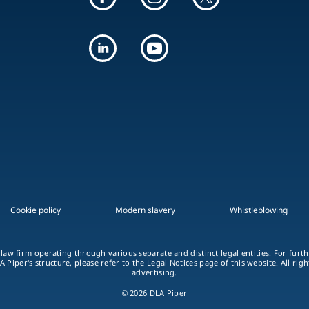
Cookie policy
Modern slavery
Whistleblowing
 law firm operating through various separate and distinct legal entities. For fur
A Piper's structure, please refer to the Legal Notices page of this website. All rig
advertising.
© 2026 DLA Piper