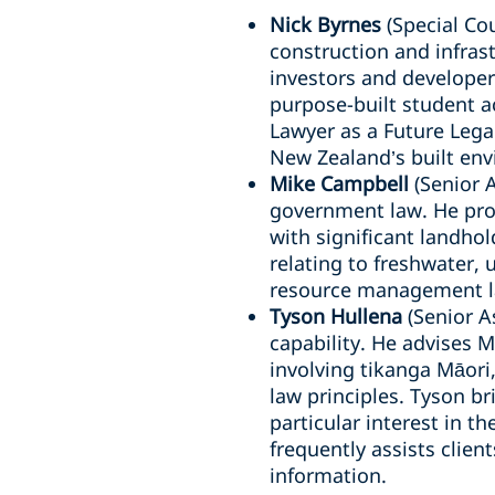
Nick Byrnes
(Special Cou
construction and infrast
investors and developers
purpose-built student 
Lawyer as a Future Lega
New Zealand’s built en
Mike Campbell
(Senior 
government law. He pro
with significant landhol
relating to freshwater,
resource management la
Tyson Hullena
(Senior A
capability. He advises 
involving tikanga Māori
law principles. Tyson b
particular interest in 
frequently assists clie
information.