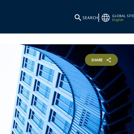
GLOBAL SITE
SEARCH
English
SHARE