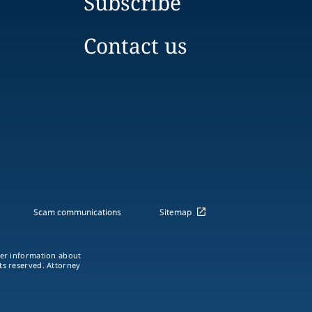
Subscribe
Contact us
Scam communications
Sitemap
ther information about
hts reserved. Attorney