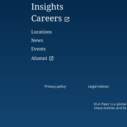
Insights
Careers
Locations
News
Events
Alumni
Privacy policy
Legal notices
DLA Piper is a global
these entities and DL