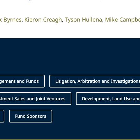
k Byrnes
Kieron Creagh
Tyson Hullena
Mike Campbe
gement and Funds
Litigation, Arbitration and Investigation
stment Sales and Joint Ventures
Development, Land Use an
Fund Sponsors