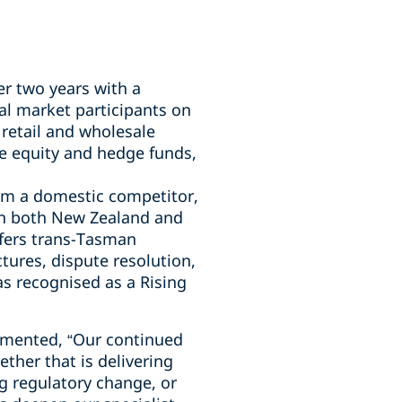
er two years with a
al market participants on
retail and wholesale
e equity and hedge funds,
rom a domestic competitor,
 in both New Zealand and
ffers trans-Tasman
ctures, dispute resolution,
s recognised as a Rising
mmented, “Our continued
ther that is delivering
ng regulatory change, or