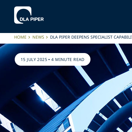
HOME
NEWS
DLA PIPER DEEPENS SPECIALIST CAPABI
15 JULY 2025
•
4 MINUTE READ