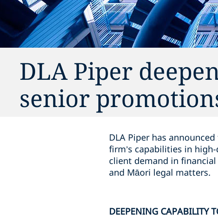
DLA Piper deepens
senior promotions
DLA Piper has announced th
firm’s capabilities in hi
client demand in financial
and Māori legal matters.
DEEPENING CAPABILITY T