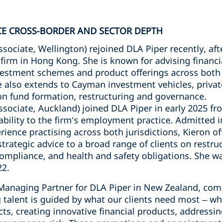
CE CROSS-BORDER AND SECTOR DEPTH
ssociate, Wellington) rejoined DLA Piper recently, aft
firm in Hong Kong. She is known for advising financi
estment schemes and product offerings across both 
 also extends to Cayman investment vehicles, privat
on fund formation, restructuring and governance.
ssociate, Auckland) joined DLA Piper in early 2025 f
pability to the firm’s employment practice. Admitted
rience practising across both jurisdictions, Kieron o
trategic advice to a broad range of clients on restru
pliance, and health and safety obligations. She wa
22.
 Managing Partner for DLA Piper in New Zealand, co
talent is guided by what our clients need most – whe
cts, creating innovative financial products, addressi