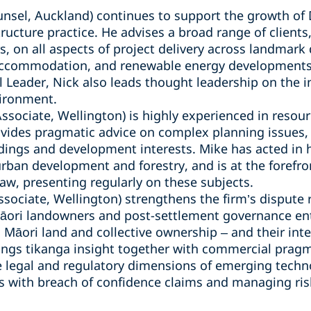
nsel, Auckland) continues to support the growth of D
ructure practice. He advises a broad range of clients
, on all aspects of project delivery across landmark d
accommodation, and renewable energy developments
l Leader, Nick also leads thought leadership on the 
vironment.
Associate, Wellington) is highly experienced in reso
vides pragmatic advice on complex planning issues, 
dings and development interests. Mike has acted in hi
 urban development and forestry, and is at the forefr
w, presenting regularly on these subjects.
ssociate, Wellington) strengthens the firm’s dispute
Māori landowners and post-settlement governance ent
, Māori land and collective ownership – and their i
rings tikanga insight together with commercial prag
the legal and regulatory dimensions of emerging tech
nts with breach of confidence claims and managing ris