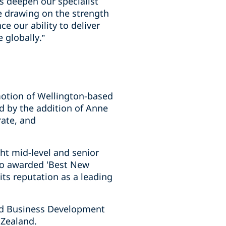
 deepen our specialist
ile drawing on the strength
e our ability to deliver
 globally.”
motion of Wellington-based
d by the addition of Anne
rate, and
ht mid-level and senior
lso awarded 'Best New
ts reputation as a leading
nd Business Development
 Zealand.