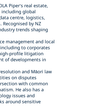
LA Piper’s real estate,
, including global
ata centre, logistics,
. Recognised by NZ
industry trends shaping
urce management and local
including to corporates
gh-profile litigation
ont of developments in
 resolution and Māori law
ities on disputes
ntersection with common
matism. He also has a
nology issues and
ks around sensitive