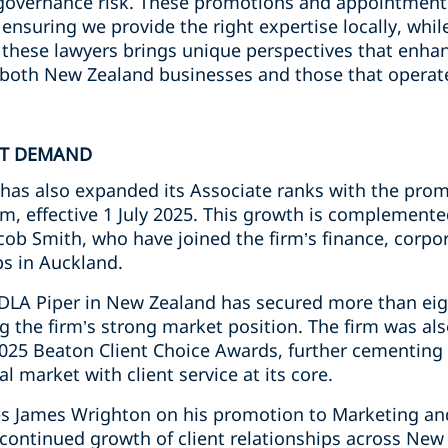
overnance risk. These promotions and appointments
s, ensuring we provide the right expertise locally, wh
f these lawyers brings unique perspectives that enhanc
both New Zealand businesses and those that operate
NT DEMAND
has also expanded its Associate ranks with the pro
m, effective 1 July 2025. This growth is complemente
cob Smith, who have joined the firm’s finance, corpo
ps in Auckland.
DLA Piper in New Zealand has secured more than eig
ng the firm’s strong market position. The firm was a
025 Beaton Client Choice Awards, further cementing i
l market with client service at its core.
tes James Wrighton on his promotion to Marketing a
 continued growth of client relationships across New