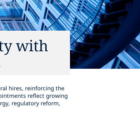
ty with
s
l hires, reinforcing the
ointments reflect growing
rgy, regulatory reform,