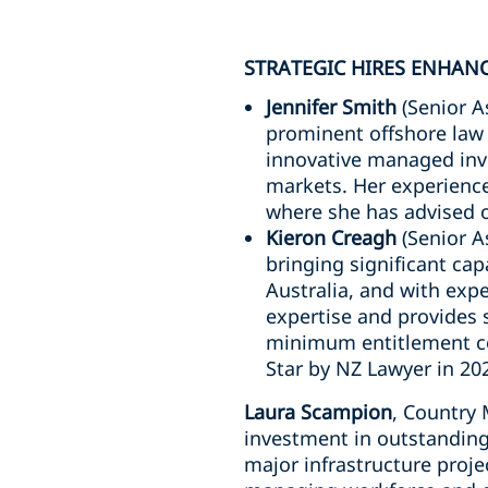
STRATEGIC HIRES ENHAN
Jennifer Smith
(Senior A
prominent offshore law 
innovative managed inv
markets. Her experience
where she has advised 
Kieron Creagh
(Senior A
bringing significant ca
Australia, and with expe
expertise and provides s
minimum entitlement com
Star by NZ Lawyer in 20
Laura Scampion
, Country
investment in outstanding 
major infrastructure proje