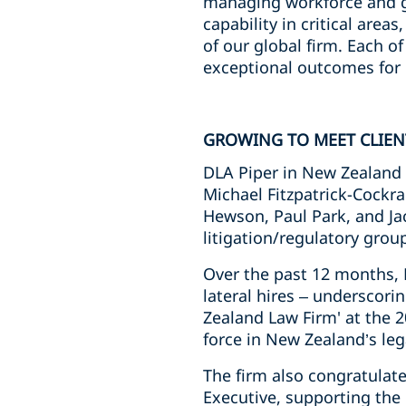
managing workforce and g
capability in critical area
of our global firm. Each o
exceptional outcomes for 
GROWING TO MEET CLIE
DLA Piper in New Zealand 
Michael Fitzpatrick-Cockra
Hewson, Paul Park, and Ja
litigation/regulatory grou
Over the past 12 months, 
lateral hires – underscori
Zealand Law Firm' at the 2
force in New Zealand’s lega
The firm also congratula
Executive, supporting the