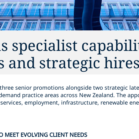
 specialist capabili
 and strategic hire
ree senior promotions alongside two strategic latera
gh-demand practice areas across New Zealand. The app
 services, employment, infrastructure, renewable ene
O MEET EVOLVING CLIENT NEEDS