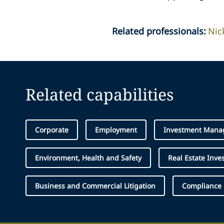
Related professionals
:
Nic
Related capabilities
Corporate
Employment
Investment Mana
Environment, Health and Safety
Real Estate Inve
Business and Commercial Litigation
Compliance