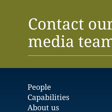
Contact ou
media tea
People
Capabilities
About us