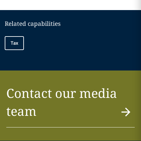
Related capabilities
Tax
Contact our media
team