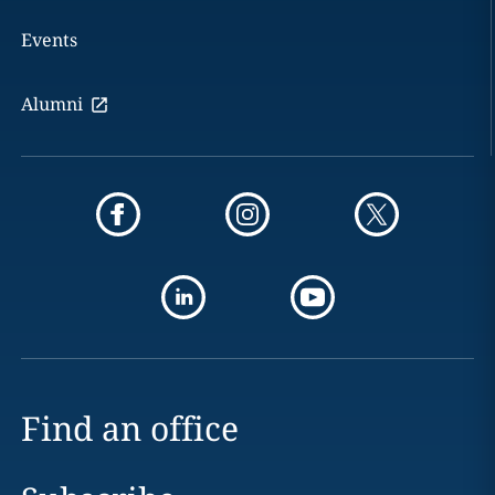
Events
Alumni
Find an office