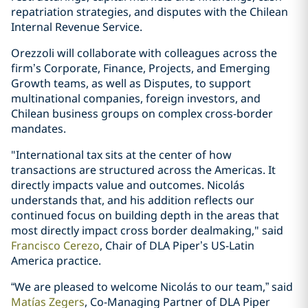
repatriation strategies, and disputes with the Chilean
Internal Revenue Service.
Orezzoli will collaborate with colleagues across the
firm’s Corporate, Finance, Projects, and Emerging
Growth teams, as well as Disputes, to support
multinational companies, foreign investors, and
Chilean business groups on complex cross-border
mandates.
"International tax sits at the center of how
transactions are structured across the Americas. It
directly impacts value and outcomes. Nicolás
understands that, and his addition reflects our
continued focus on building depth in the areas that
most directly impact cross border dealmaking," said
Francisco Cerezo
, Chair of DLA Piper’s US-Latin
America practice.
“We are pleased to welcome Nicolás to our team,” said
Matías Zegers
, Co-Managing Partner of DLA Piper