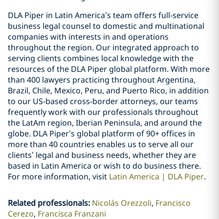
DLA Piper in Latin America’s team offers full-service
business legal counsel to domestic and multinational
companies with interests in and operations
throughout the region. Our integrated approach to
serving clients combines local knowledge with the
resources of the DLA Piper global platform. With more
than 400 lawyers practicing throughout Argentina,
Brazil, Chile, Mexico, Peru, and Puerto Rico, in addition
to our US-based cross-border attorneys, our teams
frequently work with our professionals throughout
the LatAm region, Iberian Peninsula, and around the
globe. DLA Piper’s global platform of 90+ offices in
more than 40 countries enables us to serve all our
clients’ legal and business needs, whether they are
based in Latin America or wish to do business there.
For more information, visit
Latin America | DLA Piper
.
Related professionals
:
Nicolás Orezzoli
Francisco
Cerezo
Francisca Franzani