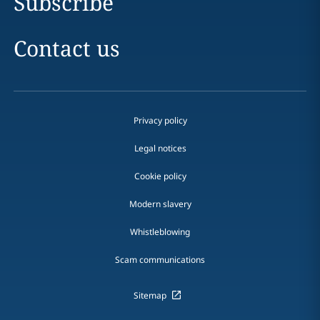
Subscribe
Contact us
Privacy policy
Legal notices
Cookie policy
Modern slavery
Whistleblowing
Scam communications
Sitemap