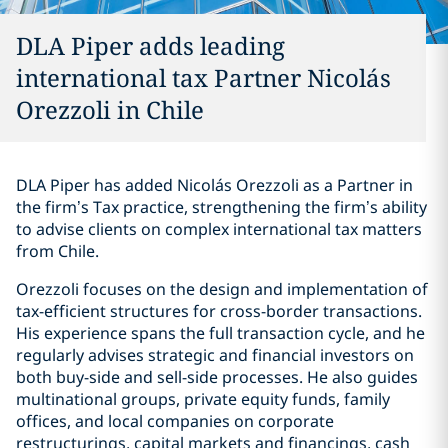
DLA Piper adds leading
international tax Partner Nicolás
Orezzoli in Chile
DLA Piper has added Nicolás Orezzoli as a Partner in
the firm’s Tax practice, strengthening the firm’s ability
to advise clients on complex international tax matters
from Chile.
Orezzoli focuses on the design and implementation of
tax-efficient structures for cross-border transactions.
His experience spans the full transaction cycle, and he
regularly advises strategic and financial investors on
both buy-side and sell-side processes. He also guides
multinational groups, private equity funds, family
offices, and local companies on corporate
restructurings, capital markets and financings, cash