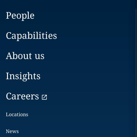
People
Capabilities
About us
Insights
Careers
Locations
News