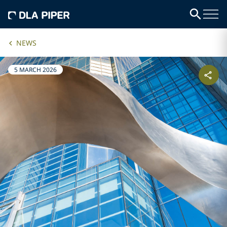
NEWS
5 MARCH 2026