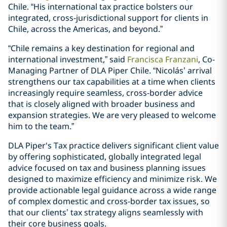
Chile. “His international tax practice bolsters our
integrated, cross-jurisdictional support for clients in
Chile, across the Americas, and beyond.”
“Chile remains a key destination for regional and
international investment,” said
Francisca Franzani
, Co-
Managing Partner of DLA Piper Chile. “Nicolás’ arrival
strengthens our tax capabilities at a time when clients
increasingly require seamless, cross-border advice
that is closely aligned with broader business and
expansion strategies. We are very pleased to welcome
him to the team.”
DLA Piper's Tax practice delivers significant client value
by offering sophisticated, globally integrated legal
advice focused on tax and business planning issues
designed to maximize efficiency and minimize risk. We
provide actionable legal guidance across a wide range
of complex domestic and cross-border tax issues, so
that our clients’ tax strategy aligns seamlessly with
their core business goals.