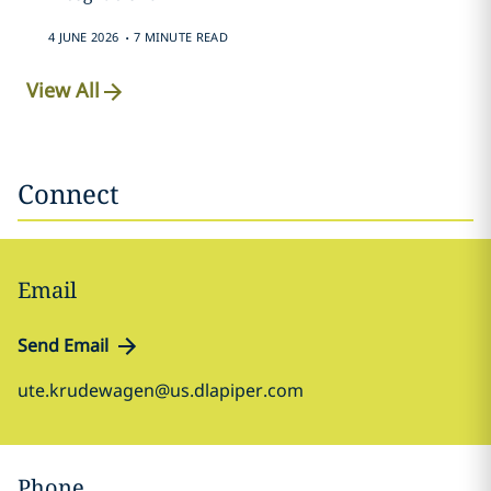
.
4 JUNE 2026
7 MINUTE READ
View All
Connect
Email
Send Email
ute.krudewagen@us.dlapiper.com
Phone