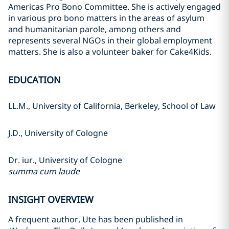
Americas Pro Bono Committee. She is actively engaged
in various pro bono matters in the areas of asylum
and humanitarian parole, among others and
represents several NGOs in their global employment
matters. She is also a volunteer baker for Cake4Kids.
EDUCATION
LL.M., University of California, Berkeley, School of Law
J.D., University of Cologne
Dr. iur., University of Cologne
summa cum laude
INSIGHT OVERVIEW
A frequent author, Ute has been published in