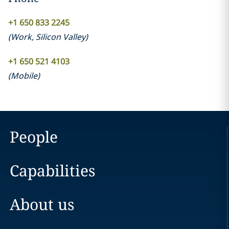
+1 650 833 2245
(
Work
,
Silicon Valley
)
+1 650 521 4103
(
Mobile
)
People
Capabilities
About us