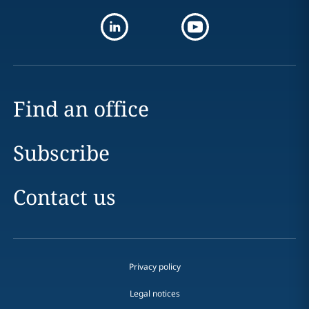
Find an office
Subscribe
Contact us
Privacy policy
Legal notices