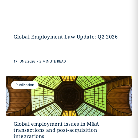
Global Employment Law Update: Q2 2026
.
17 JUNE 2026
3 MINUTE READ
Publication
Global employment issues in M&A
transactions and post-acquisition
integrations