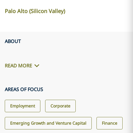
Palo Alto (Silicon Valley)
ABOUT
READ MORE
AREAS OF FOCUS
Employment
Corporate
Emerging Growth and Venture Capital
Finance