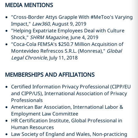
MEDIA MENTIONS
"Cross-Border Attys Grapple With #MeToo's Varying
Impact,"
Law360
, August 9, 2019
"Helping Expatriate Employees Deal with Culture
Shock,"
SHRM Magazine
, June 4, 2019
"Coca-Cola FEMSA's $250.7 Million Acquisition of
Montevideo Refrescos S.R.L. (Monresa),"
Global
Legal Chronicle
, July 11, 2018
MEMBERSHIPS AND AFFILIATIONS
Certified Information Privacy Professional (CIPP/EU
and CIPP/US), International Association of Privacy
Professionals
American Bar Association, International Labor &
Employment Law Committee
HR Certification Institute, Global Professional in
Human Resources
Law Society of England and Wales, Non-practicing