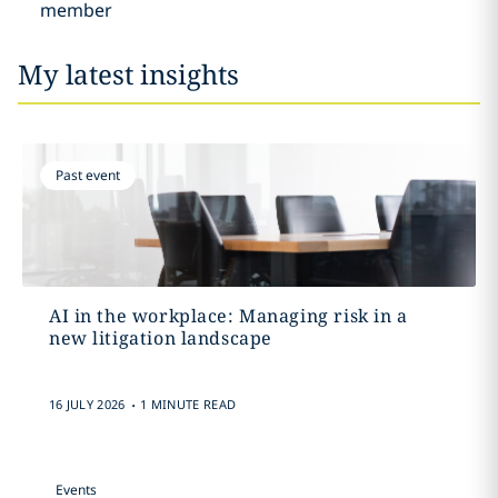
member
My latest insights
Past event
AI in the workplace: Managing risk in a
new litigation landscape
.
16 JULY 2026
1 MINUTE READ
Events