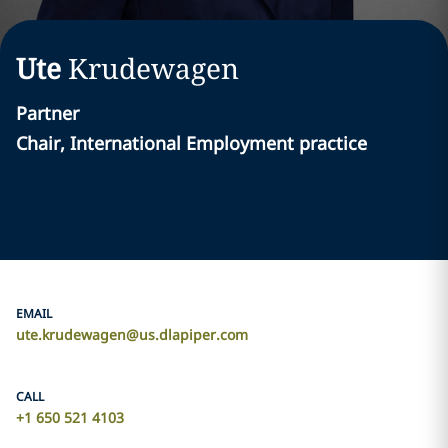
Ute
Krudewagen
Partner
Chair, International Employment practice
EMAIL
ute.krudewagen@us.dlapiper.com
CALL
+1 650 521 4103