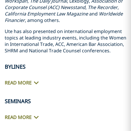
Workspan
,
The Daily Journal
, Lexology,
Association of
Corporate Counsel (ACC) Newsstand
,
The Recorder
,
California Employment Law Magazine
and
Worldwide
Financier
, among others.
Ute has also presented on international employment
topics at leading industry events, including the Women
in International Trade, ACC, American Bar Association,
SHRM and National Trade Counsel conferences.
BYLINES
READ MORE
SEMINARS
READ MORE