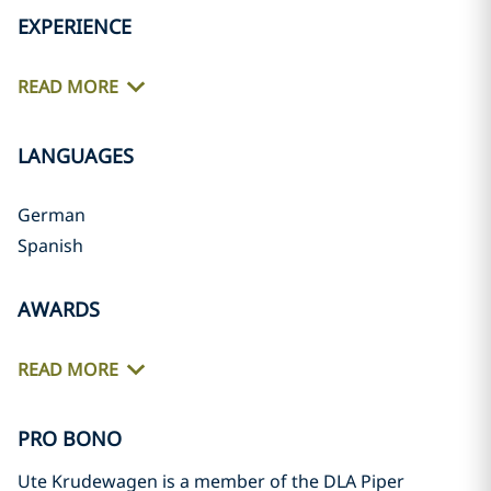
EXPERIENCE
READ MORE
LANGUAGES
German
Spanish
AWARDS
READ MORE
PRO BONO
Ute Krudewagen is a member of the DLA Piper