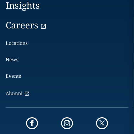
Insights
Careers
Locations
News
Events
Alumni