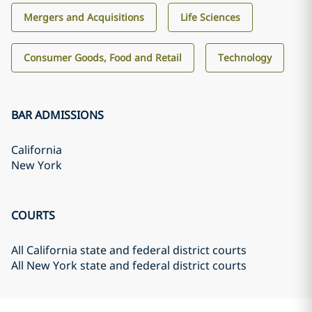
Mergers and Acquisitions
Life Sciences
Consumer Goods, Food and Retail
Technology
BAR ADMISSIONS
California
New York
COURTS
All California state and federal district courts
All New York state and federal district courts