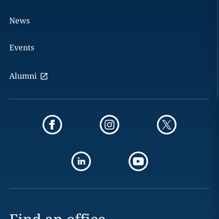
News
Events
Alumni