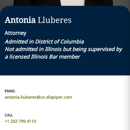
Antonia
Lluberes
Attorney
Admitted in District of Columbia
Not admitted in Illinois but being supervised by
a licensed Illinois Bar member
EMAIL
antonia.lluberes@us.dlapiper.com
CALL
+1 202 799 4110