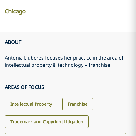
Chicago
ABOUT
Antonia Lluberes focuses her practice in the area of
intellectual property & technology – franchise.
AREAS OF FOCUS
Intellectual Property
Franchise
Trademark and Copyright Litigation