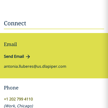
Connect
Email
Send Email
antonia.lluberes@us.dlapiper.com
Phone
+1 202 799 4110
(
Work
,
Chicago
)