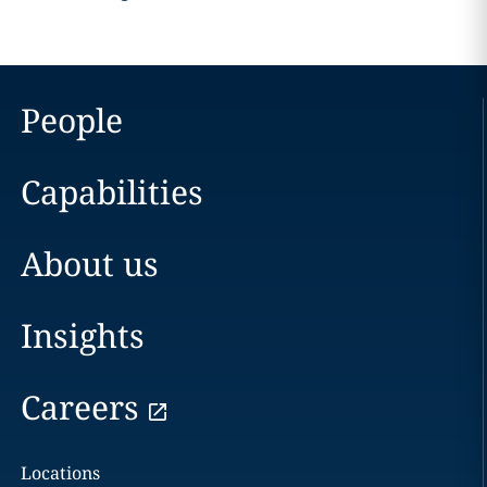
People
Capabilities
About us
Insights
Careers
Locations