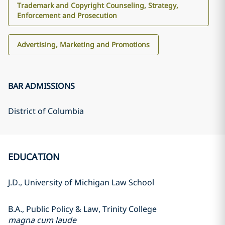
Trademark and Copyright Counseling, Strategy,
Enforcement and Prosecution
Advertising, Marketing and Promotions
BAR ADMISSIONS
District of Columbia
EDUCATION
J.D., University of Michigan Law School
B.A., Public Policy & Law, Trinity College
magna cum laude