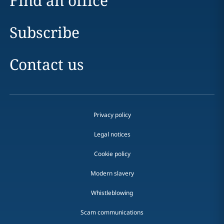
Find an office
Subscribe
Contact us
Privacy policy
Legal notices
Cookie policy
Modern slavery
Whistleblowing
Scam communications