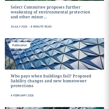
Select Committee proposes further
weakening of environmental protection
and other minor...
.
24 JULY 2026
8 MINUTE READ
Publication
Who pays when buildings fail? Proposed
liability changes and new homeowner
protections
4 FEBRUARY 2026