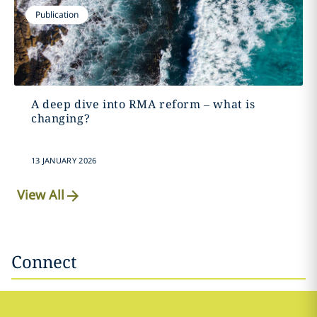
Publication
A deep dive into RMA reform – what is
changing?
13 JANUARY 2026
View All
Connect