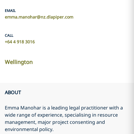
EMAIL
emma.manohar@nz.dlapiper.com
CALL
+64 4 918 3016
Wellington
ABOUT
Emma Manohar is a leading legal practitioner with a
wide range of experience, specialising in resource
management, major project consenting and
environmental policy.