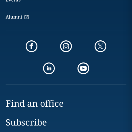
Alumni
Find an office
Subscribe