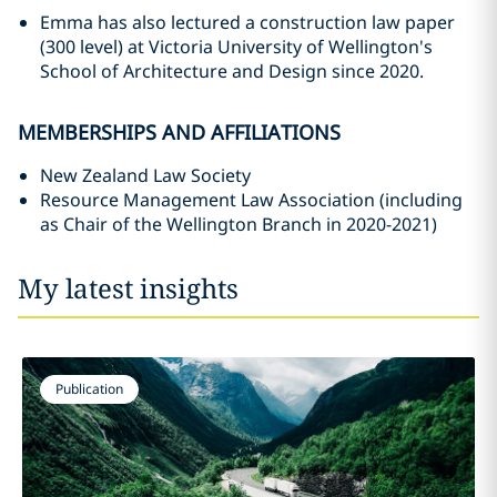
Emma has also lectured a construction law paper
(300 level) at Victoria University of Wellington's
School of Architecture and Design since 2020.
MEMBERSHIPS AND AFFILIATIONS
New Zealand Law Society
Resource Management Law Association (including
as Chair of the Wellington Branch in 2020-2021)
My latest insights
Publication