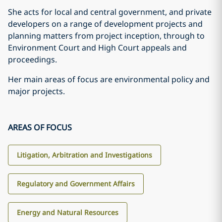
She acts for local and central government, and private
developers on a range of development projects and
planning matters from project inception, through to
Environment Court and High Court appeals and
proceedings.
Her main areas of focus are environmental policy and
major projects.
AREAS OF FOCUS
Litigation, Arbitration and Investigations
Regulatory and Government Affairs
Energy and Natural Resources