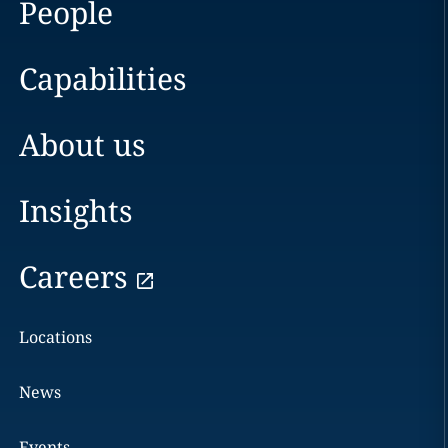
People
Capabilities
About us
Insights
Careers
Locations
News
Events