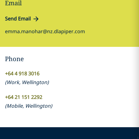
Email
Send Email
emma.manohar@nz.dlapiper.com
Phone
+64 4 918 3016
(
Work
,
Wellington
)
+64 21 151 2292
(
Mobile
,
Wellington
)