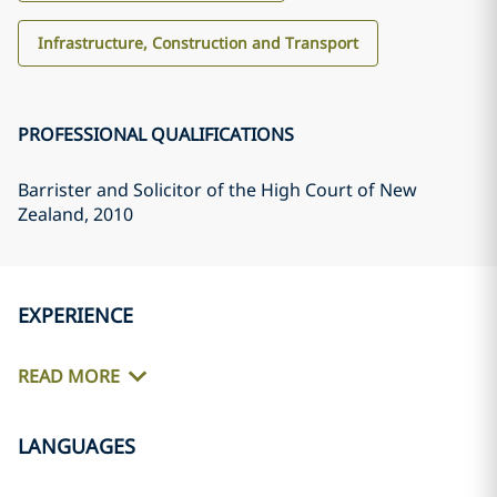
Infrastructure, Construction and Transport
PROFESSIONAL QUALIFICATIONS
Barrister and Solicitor of the High Court of New
Zealand
, 2010
EXPERIENCE
READ MORE
LANGUAGES