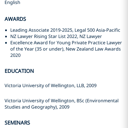
English
AWARDS
Leading Associate 2019-2025, Legal 500 Asia-Pacific
NZ Lawyer Rising Star List 2022, NZ Lawyer
Excellence Award for Young Private Practice Lawyer
of the Year (35 or under), New Zealand Law Awards
2020
EDUCATION
Victoria University of Wellington, LLB, 2009
Victoria University of Wellington, BSc (Environmental
Studies and Geography), 2009
SEMINARS