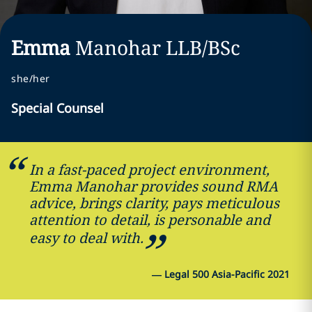
Emma
Manohar
LLB/BSc
she/her
Special Counsel
In a fast-paced project environment,
Emma Manohar provides sound RMA
advice, brings clarity, pays meticulous
attention to detail, is personable and
easy to deal with.
—
Legal 500 Asia-Pacific 2021