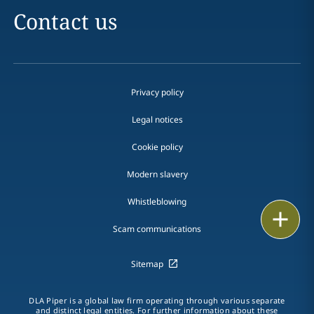
Contact us
Privacy policy
Legal notices
Cookie policy
Modern slavery
Whistleblowing
Email
Scam communications
Call
Sitemap
vCard
DLA Piper is a global law firm operating through various separate
LinkedIn
and distinct legal entities. For further information about these