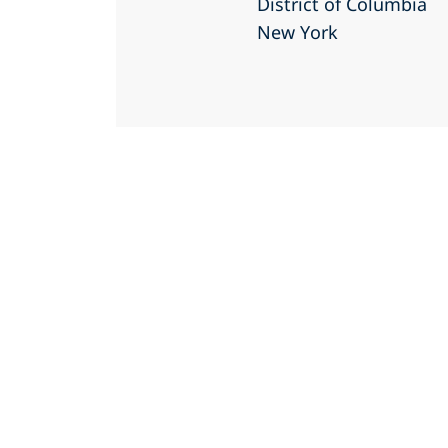
District of Columbia
New York