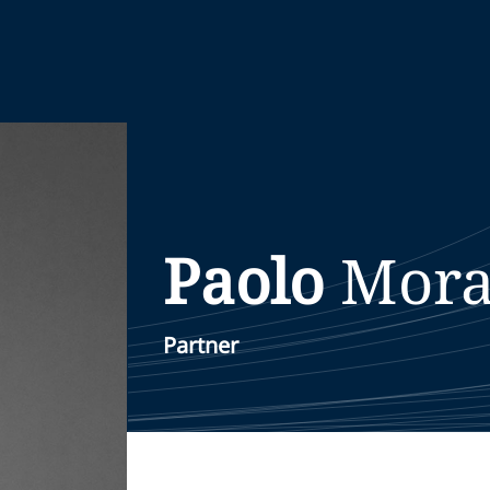
Paolo
Mora
Partner