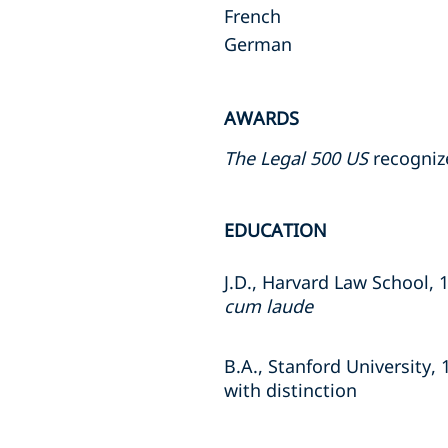
French
German
AWARDS
The Legal 500 US
recognize
EDUCATION
J.D., Harvard Law School, 
cum laude
B.A., Stanford University, 
with distinction