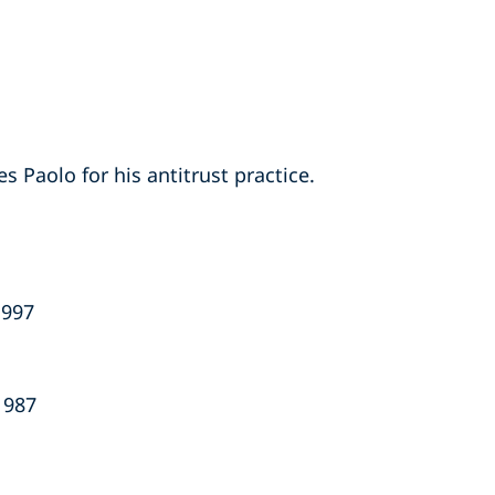
s Paolo for his antitrust practice.
1997
1987