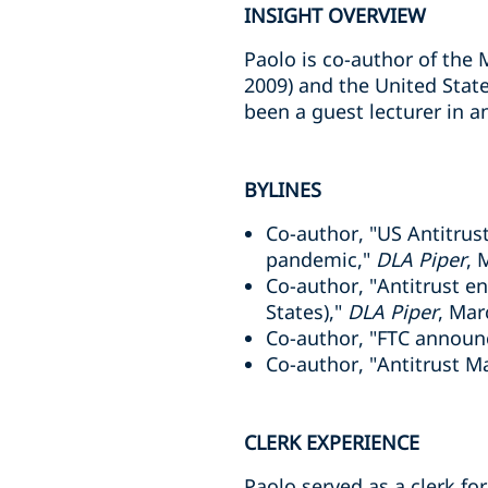
INSIGHT OVERVIEW
Paolo is co-author of the
2009) and the United Stat
been a guest lecturer in a
BYLINES
Co-author, "US Antitrus
pandemic,"
DLA Piper
, 
Co-author, "Antitrust e
States),"
DLA Piper
, Mar
Co-author, "FTC announc
Co-author, "Antitrust M
CLERK EXPERIENCE
Paolo served as a clerk fo