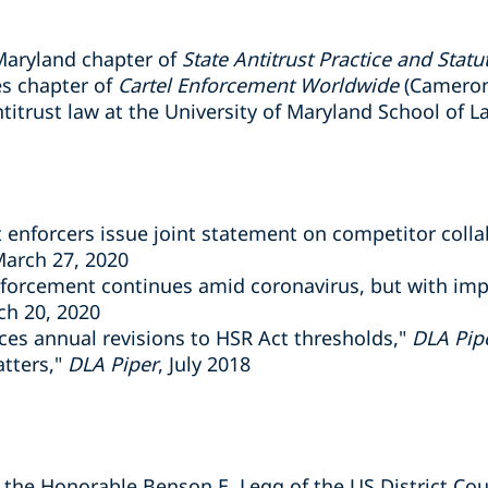
 Maryland chapter of
State Antitrust Practice and Statu
es chapter of
Cartel Enforcement Worldwide
(Cameron
ntitrust law at the University of Maryland School of L
t enforcers issue joint statement on competitor col
March 27, 2020
nforcement continues amid coronavirus, but with im
ch 20, 2020
es annual revisions to HSR Act thresholds,"
DLA Pip
atters,"
DLA Piper
, July 2018
r the Honorable Benson E. Legg of the US District Cour