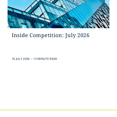
Inside Competition: July 2026
.
16 JULY 2026
13 MINUTE READ