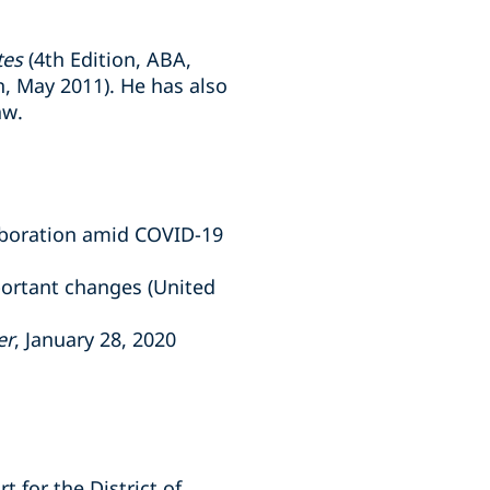
tes
(4th Edition, ABA,
, May 2011). He has also
aw.
laboration amid COVID-19
portant changes (United
er
, January 28, 2020
t for the District of