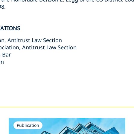
98.
IATIONS
n, Antitrust Law Section
ciation, Antitrust Law Section
a Bar
on
s
Publication