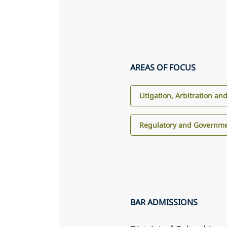
AREAS OF FOCUS
Litigation, Arbitration an
Regulatory and Governme
BAR ADMISSIONS