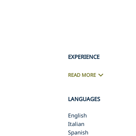
EXPERIENCE
READ MORE
LANGUAGES
English
Italian
Spanish