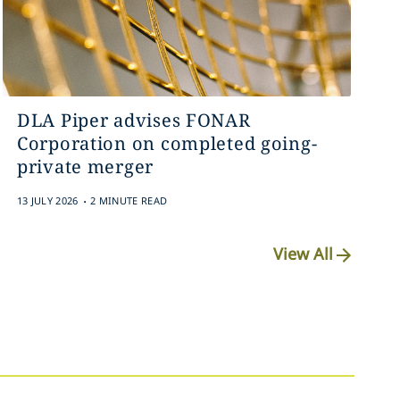
DLA Piper advises FONAR
Corporation on completed going-
private merger
.
13 JULY 2026
2 MINUTE READ
View All