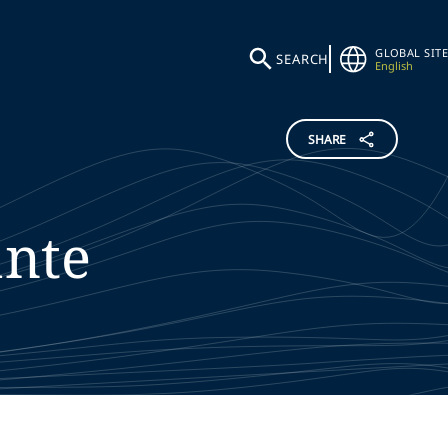
GLOBAL SITE
SEARCH
English
SHARE
nte