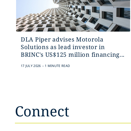
DLA Piper advises Motorola
Solutions as lead investor in
BRINC's US$125 million financing...
.
17 JULY 2026
1 MINUTE READ
Connect