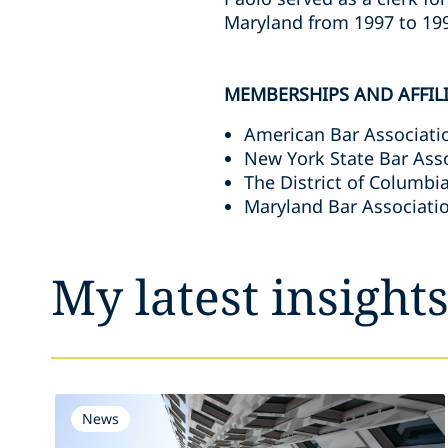
Maryland from 1997 to 19
MEMBERSHIPS AND AFFIL
American Bar Associatio
New York State Bar Asso
The District of Columbi
Maryland Bar Associati
My latest insight
News