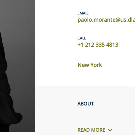
EMAIL
paolo.morante@us.dl
CALL
+1 212 335 4813
New York
ABOUT
READ MORE