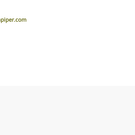
apiper.com