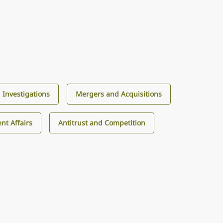
d Investigations
Mergers and Acquisitions
nt Affairs
Antitrust and Competition