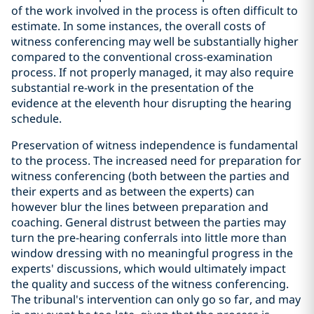
of the work involved in the process is often difficult to
estimate. In some instances, the overall costs of
witness conferencing may well be substantially higher
compared to the conventional cross-examination
process. If not properly managed, it may also require
substantial re-work in the presentation of the
evidence at the eleventh hour disrupting the hearing
schedule.
Preservation of witness independence is fundamental
to the process. The increased need for preparation for
witness conferencing (both between the parties and
their experts and as between the experts) can
however blur the lines between preparation and
coaching. General distrust between the parties may
turn the pre-hearing conferrals into little more than
window dressing with no meaningful progress in the
experts' discussions, which would ultimately impact
the quality and success of the witness conferencing.
The tribunal's intervention can only go so far, and may