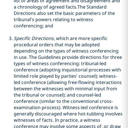
list of areas of agreement and disagreement and
a chronology of agreed facts.The Standard
Directions also set the basic parameters of the
tribunal's powers relating to witness
conferencing; and
Specific Directions
, which are more specific
procedural orders that may be adopted
depending on the types of witness conferencing
in use. The Guidelines provide directions for three
types of witness conferencing: tribunal-led
conference (adopting inquisitorial processes with
limited role played by parties' counsel); witness-
led conference (allowing free-flowing interactions
between the witnesses with minimal input from
the tribunal or counsel); and counsel-led
conference (similar to the conventional cross-
examination process). Witness-led conference is
generally discouraged where hot-tubbing involves
witnesses of facts. In practice, a witness
conference may involve some aspects of, or draw