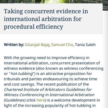
Taking concurrent evidence in
international arbitration for
procedural efficiency
Written by
:
Gitanjali Bajaj
Samuel Cho
Tania Saleh
With the growing need to improve efficiency in
international arbitration, concurrent presentation of
witness evidence (also known as witness conferencing
or "
hot-tubbing
") is an attractive proposition for
tribunals and parties endeavouring to achieve time
and cost savings. The recent publication of the
Chartered Institute of Arbitrators Guidelines for
Witness Conferencing in International Arbitration
(Guidelines) (click
here
) is a welcome development in
light of the increasing popularity of hot-tubbing in