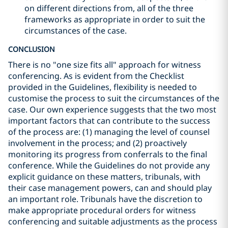
on different directions from, all of the three
frameworks as appropriate in order to suit the
circumstances of the case.
CONCLUSION
There is no "one size fits all" approach for witness
conferencing. As is evident from the Checklist
provided in the Guidelines, flexibility is needed to
customise the process to suit the circumstances of the
case. Our own experience suggests that the two most
important factors that can contribute to the success
of the process are: (1) managing the level of counsel
involvement in the process; and (2) proactively
monitoring its progress from conferrals to the final
conference. While the Guidelines do not provide any
explicit guidance on these matters, tribunals, with
their case management powers, can and should play
an important role. Tribunals have the discretion to
make appropriate procedural orders for witness
conferencing and suitable adjustments as the process