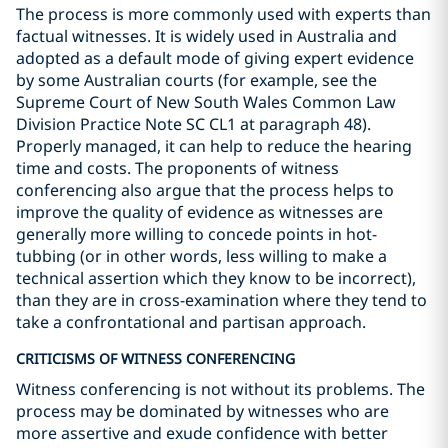
The process is more commonly used with experts than
factual witnesses. It is widely used in Australia and
adopted as a default mode of giving expert evidence
by some Australian courts (for example, see the
Supreme Court of New South Wales Common Law
Division Practice Note SC CL1 at paragraph 48).
Properly managed, it can help to reduce the hearing
time and costs. The proponents of witness
conferencing also argue that the process helps to
improve the quality of evidence as witnesses are
generally more willing to concede points in hot-
tubbing (or in other words, less willing to make a
technical assertion which they know to be incorrect),
than they are in cross-examination where they tend to
take a confrontational and partisan approach.
CRITICISMS OF WITNESS CONFERENCING
Witness conferencing is not without its problems. The
process may be dominated by witnesses who are
more assertive and exude confidence with better