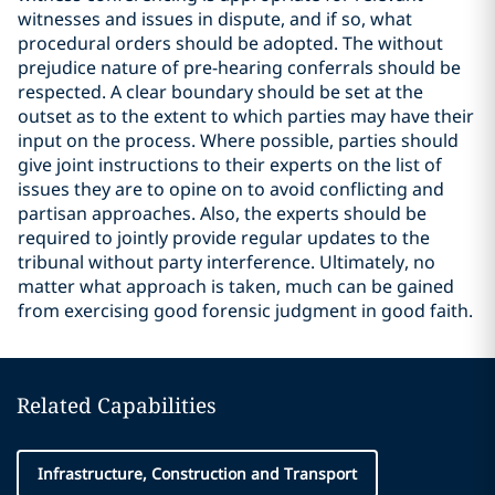
witnesses and issues in dispute, and if so, what
procedural orders should be adopted. The without
prejudice nature of pre-hearing conferrals should be
respected. A clear boundary should be set at the
outset as to the extent to which parties may have their
input on the process. Where possible, parties should
give joint instructions to their experts on the list of
issues they are to opine on to avoid conflicting and
partisan approaches. Also, the experts should be
required to jointly provide regular updates to the
tribunal without party interference. Ultimately, no
matter what approach is taken, much can be gained
from exercising good forensic judgment in good faith.
Related Capabilities
Infrastructure, Construction and Transport