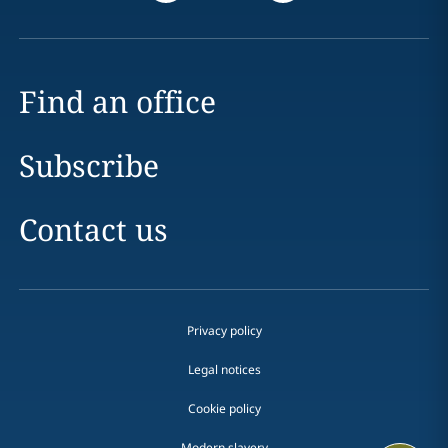
Find an office
Subscribe
Contact us
Privacy policy
Legal notices
Cookie policy
Modern slavery