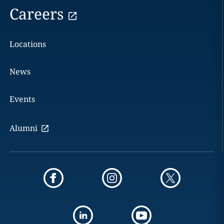
Careers
Locations
News
Events
Alumni