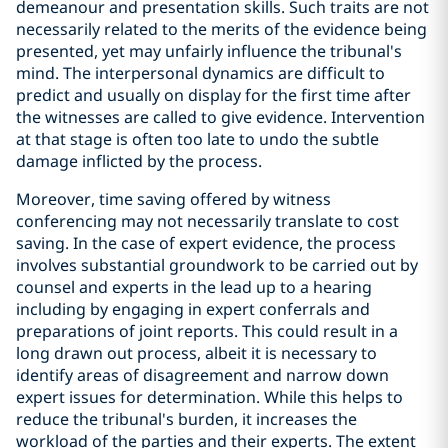
demeanour and presentation skills. Such traits are not
necessarily related to the merits of the evidence being
presented, yet may unfairly influence the tribunal's
mind. The interpersonal dynamics are difficult to
predict and usually on display for the first time after
the witnesses are called to give evidence. Intervention
at that stage is often too late to undo the subtle
damage inflicted by the process.
Moreover, time saving offered by witness
conferencing may not necessarily translate to cost
saving. In the case of expert evidence, the process
involves substantial groundwork to be carried out by
counsel and experts in the lead up to a hearing
including by engaging in expert conferrals and
preparations of joint reports. This could result in a
long drawn out process, albeit it is necessary to
identify areas of disagreement and narrow down
expert issues for determination. While this helps to
reduce the tribunal's burden, it increases the
workload of the parties and their experts. The extent