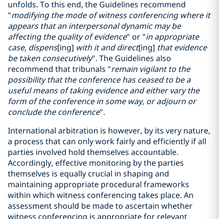
unfolds. To this end, the Guidelines recommend
"
modifying the mode of witness conferencing where it
appears that an interpersonal dynamic may be
affecting the quality of evidence
" or "
in appropriate
case, dispens
[ing]
with it and direct
[ing]
that evidence
be taken consecutively
". The Guidelines also
recommend that tribunals "
remain vigilant to the
possibility that the conference has ceased to be a
useful means of taking evidence and either vary the
form of the conference in some way, or adjourn or
conclude the conference
".
International arbitration is however, by its very nature,
a process that can only work fairly and efficiently if all
parties involved hold themselves accountable.
Accordingly, effective monitoring by the parties
themselves is equally crucial in shaping and
maintaining appropriate procedural frameworks
within which witness conferencing takes place. An
assessment should be made to ascertain whether
witness conferencing is appropriate for relevant