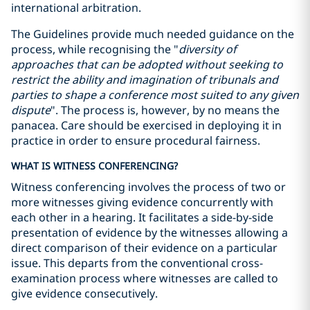
international arbitration.
The Guidelines provide much needed guidance on the
process, while recognising the "
diversity of
approaches that can be adopted without seeking to
restrict the ability and imagination of tribunals and
parties to shape a conference most suited to any given
dispute
". The process is, however, by no means the
panacea. Care should be exercised in deploying it in
practice in order to ensure procedural fairness.
WHAT IS WITNESS CONFERENCING?
Witness conferencing involves the process of two or
more witnesses giving evidence concurrently with
each other in a hearing. It facilitates a side-by-side
presentation of evidence by the witnesses allowing a
direct comparison of their evidence on a particular
issue. This departs from the conventional cross-
examination process where witnesses are called to
give evidence consecutively.