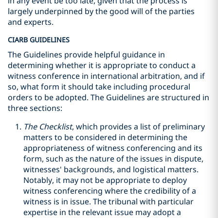
in any event be too late, given that the process is
largely underpinned by the good will of the parties
and experts.
CIARB GUIDELINES
The Guidelines provide helpful guidance in
determining whether it is appropriate to conduct a
witness conference in international arbitration, and if
so, what form it should take including procedural
orders to be adopted. The Guidelines are structured in
three sections:
The Checklist
, which provides a list of preliminary
matters to be considered in determining the
appropriateness of witness conferencing and its
form, such as the nature of the issues in dispute,
witnesses' backgrounds, and logistical matters.
Notably, it may not be appropriate to deploy
witness conferencing where the credibility of a
witness is in issue. The tribunal with particular
expertise in the relevant issue may adopt a