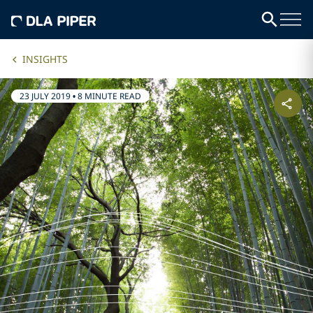
INSIGHTS
23 JULY 2019
•
8 MINUTE READ