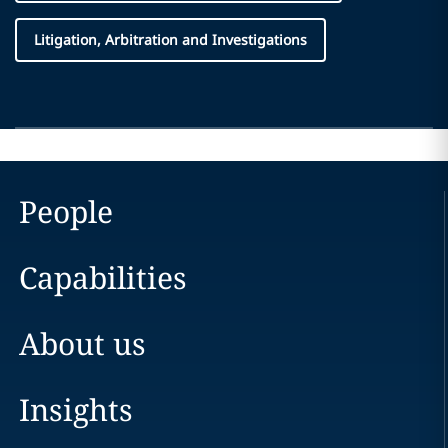
Litigation, Arbitration and Investigations
People
Capabilities
About us
Insights