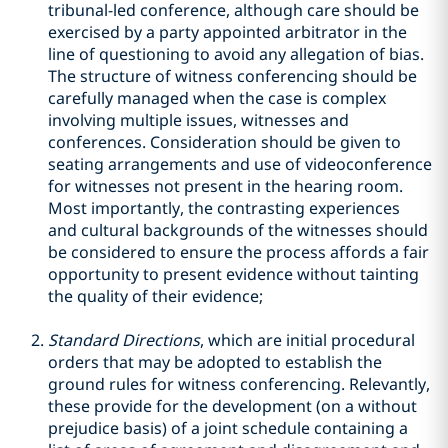
tribunal-led conference, although care should be
exercised by a party appointed arbitrator in the
line of questioning to avoid any allegation of bias.
The structure of witness conferencing should be
carefully managed when the case is complex
involving multiple issues, witnesses and
conferences. Consideration should be given to
seating arrangements and use of videoconference
for witnesses not present in the hearing room.
Most importantly, the contrasting experiences
and cultural backgrounds of the witnesses should
be considered to ensure the process affords a fair
opportunity to present evidence without tainting
the quality of their evidence;
Standard Directions
, which are initial procedural
orders that may be adopted to establish the
ground rules for witness conferencing. Relevantly,
these provide for the development (on a without
prejudice basis) of a joint schedule containing a