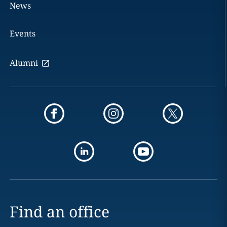
News
Events
Alumni
Find an office