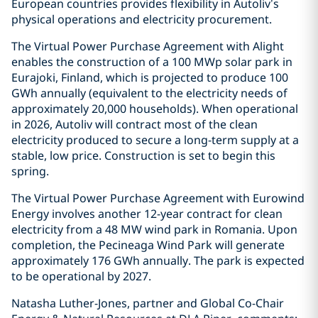
European countries provides flexibility in Autoliv’s
physical operations and electricity procurement.
The Virtual Power Purchase Agreement with Alight
enables the construction of a 100 MWp solar park in
Eurajoki, Finland, which is projected to produce 100
GWh annually (equivalent to the electricity needs of
approximately 20,000 households). When operational
in 2026, Autoliv will contract most of the clean
electricity produced to secure a long-term supply at a
stable, low price. Construction is set to begin this
spring.
The Virtual Power Purchase Agreement with Eurowind
Energy involves another 12-year contract for clean
electricity from a 48 MW wind park in Romania. Upon
completion, the Pecineaga Wind Park will generate
approximately 176 GWh annually. The park is expected
to be operational by 2027.
Natasha Luther-Jones, partner and Global Co-Chair