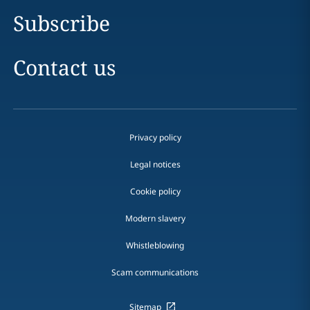
Subscribe
Contact us
Privacy policy
Legal notices
Cookie policy
Modern slavery
Whistleblowing
Scam communications
Sitemap