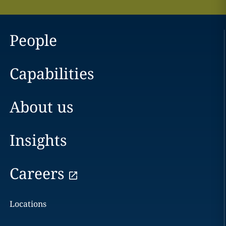
People
Capabilities
About us
Insights
Careers
Locations