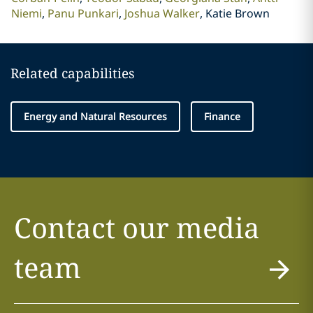
Niemi
Panu Punkari
Joshua Walker
Katie Brown
Related capabilities
Energy and Natural Resources
Finance
Contact our media
team