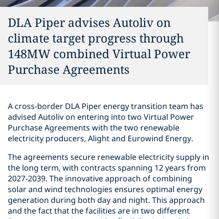
DLA Piper advises Autoliv on
climate target progress through
148MW combined Virtual Power
Purchase Agreements
A cross-border DLA Piper energy transition team has
advised Autoliv on entering into two Virtual Power
Purchase Agreements with the two renewable
electricity producers, Alight and Eurowind Energy.
The agreements secure renewable electricity supply in
the long term, with contracts spanning 12 years from
2027-2039. The innovative approach of combining
solar and wind technologies ensures optimal energy
generation during both day and night. This approach
and the fact that the facilities are in two different