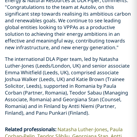
Energy & Natural Resources at DLA Piper, comments:
"Congratulations to the team at Autoliv, on this
significant step towards realising its ambitious carbon
and renewables goals. We continue to see leading
global entities looking to VPPAs as a productive
solution to achieving their energy ambitions in an
effective and meaningful way, contributing towards
new infrastructure, and new energy generation."
The international DLA Piper team, led by Natasha
Luther-Jones (Leeds/London, UK) and senior associate
Emma Whitfield (Leeds, UK), comprised associate
Joshua Walker (Leeds, UK) and Katie Brown (Trainee
Solicitor, Leeds), supported in Romania by Paula
Corban (Partner, Romania), Teodor Sabau (Managing
Associate, Romania) and Georgiana Stan (Counsel,
Romania) and in Finland by Antti Niemi (Partner,
Finland), and Panu Punkari (Finland).
Related professionals
:
Natasha Luther-Jones
Paula
Corban-Pelin
Teodor Săbău
Georgiana Stan
Antti