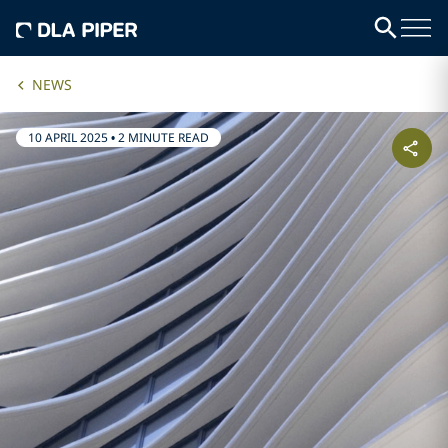
NEWS
10 APRIL 2025
•
2 MINUTE READ