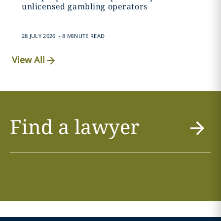
unlicensed gambling operators
.
28 JULY 2026
8 MINUTE READ
View All
Find a lawyer