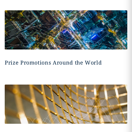
Prize Promotions Around the World