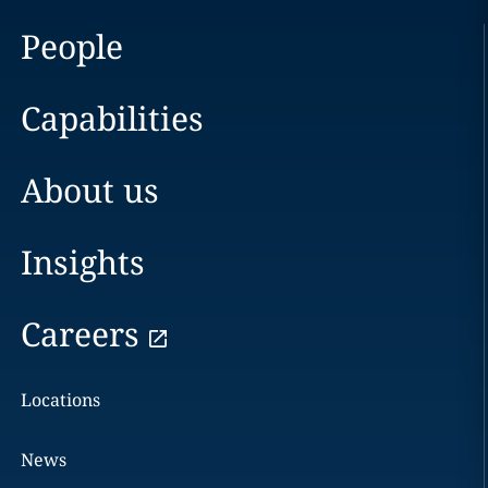
People
Capabilities
About us
Insights
Careers
Locations
News