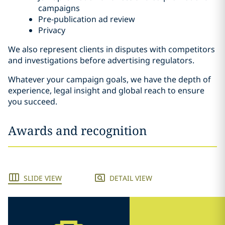
campaigns
Pre-publication ad review
Privacy
We also represent clients in disputes with competitors
and investigations before advertising regulators.
Whatever your campaign goals, we have the depth of
experience, legal insight and global reach to ensure
you succeed.
Awards and recognition
SLIDE VIEW
DETAIL VIEW