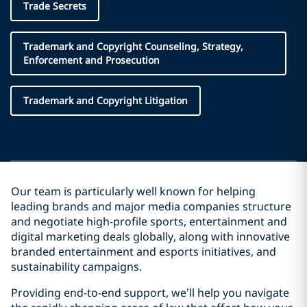
Trade Secrets
Trademark and Copyright Counseling, Strategy,
Enforcement and Prosecution
Trademark and Copyright Litigation
Our team is particularly well known for helping
leading brands and major media companies structure
and negotiate high-profile sports, entertainment and
digital marketing deals globally, along with innovative
branded entertainment and esports initiatives, and
sustainability campaigns.
Providing end-to-end support, we’ll help you navigate