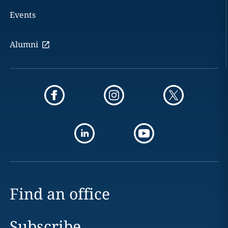
Events
Alumni
Find an office
Subscribe