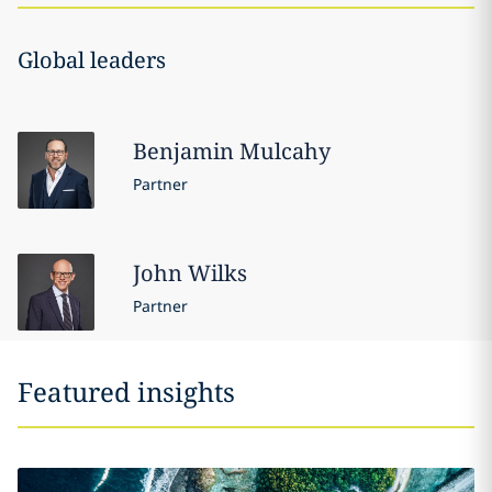
Global leaders
Benjamin
Mulcahy
Partner
John
Wilks
Partner
Featured insights