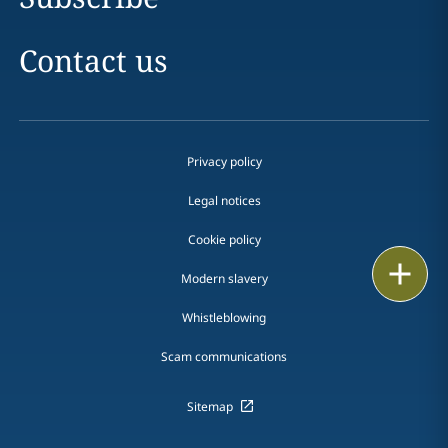
Contact us
Privacy policy
Legal notices
Cookie policy
Print
Modern slavery
Whistleblowing
Scam communications
Sitemap