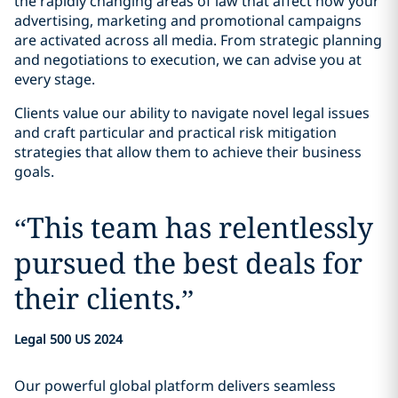
the rapidly changing areas of law that affect how your
advertising, marketing and promotional campaigns
are activated across all media. From strategic planning
and negotiations to execution, we can advise you at
every stage.
Clients value our ability to navigate novel legal issues
and craft particular and practical risk mitigation
strategies that allow them to achieve their business
goals.
“
This team has relentlessly
pursued the best deals for
their clients.
”
Legal 500 US 2024
Our powerful global platform delivers seamless