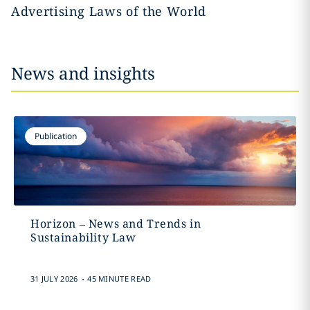
Advertising Laws of the World
News and insights
Publication
Horizon – News and Trends in
Sustainability Law
.
31 JULY 2026
45 MINUTE READ