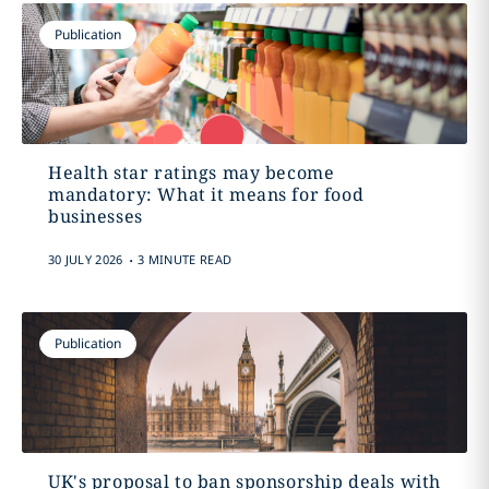
Publication
Health star ratings may become
mandatory: What it means for food
businesses
.
30 JULY 2026
3 MINUTE READ
Publication
UK's proposal to ban sponsorship deals with