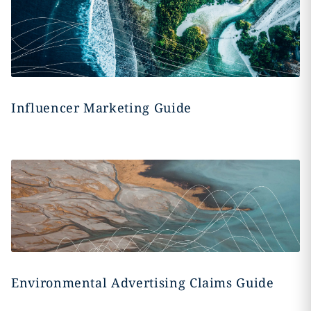
Influencer Marketing Guide
Environmental Advertising Claims Guide