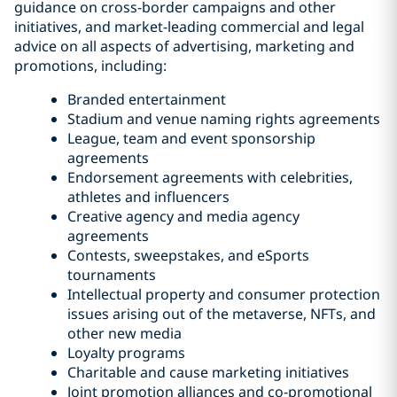
guidance on cross-border campaigns and other
initiatives, and market-leading commercial and legal
advice on all aspects of advertising, marketing and
promotions, including:
Branded entertainment
Stadium and venue naming rights agreements
League, team and event sponsorship
agreements
Endorsement agreements with celebrities,
athletes and influencers
Creative agency and media agency
agreements
Contests, sweepstakes, and eSports
tournaments
Intellectual property and consumer protection
issues arising out of the metaverse, NFTs, and
other new media
Loyalty programs
Charitable and cause marketing initiatives
Joint promotion alliances and co-promotional