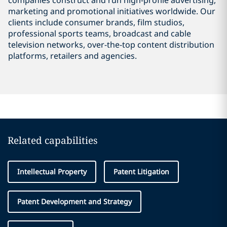
companies construct and run high-profile advertising,
marketing and promotional initiatives worldwide. Our
clients include consumer brands, film studios,
professional sports teams, broadcast and cable
television networks, over-the-top content distribution
platforms, retailers and agencies.
Related capabilities
Intellectual Property
Patent Litigation
Patent Development and Strategy