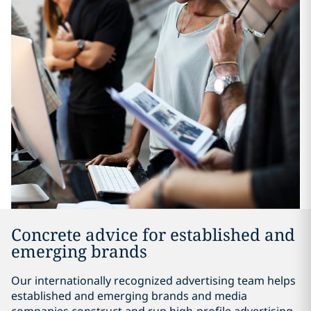
Concrete advice for established and
emerging brands
Our internationally recognized advertising team helps
established and emerging brands and media