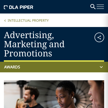
INTELLECTUAL PROPERTY
Advertising,
Marketing and
Promotions
AWARDS