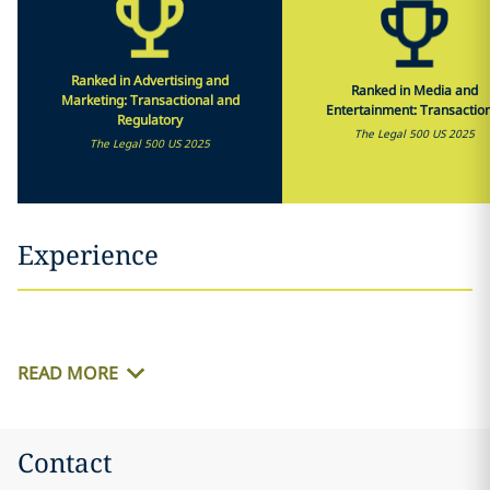
Ranked in Advertising and
Ranked in Media and
Marketing: Transactional and
Entertainment: Transactio
Regulatory
The Legal 500 US 2025
The Legal 500 US 2025
Experience
READ MORE
Contact