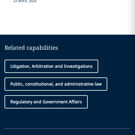
23 APRIL 2026
Related capabilities
Litigation, Arbitration and Investigations
Public, constitutional, and administrative law
Regulatory and Government Affairs