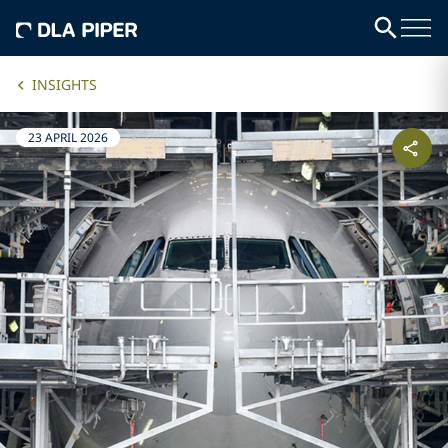
INSIGHTS
23 APRIL 2026