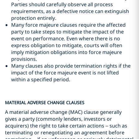
Parties should carefully observe all process
requirements, as a defective notice can extinguish
protection entirely.
Many force majeure clauses require the affected
party to take steps to mitigate the impact of the
event on performance. Even where there is no
express obligation to mitigate, courts will often
imply mitigation obligations into force majeure
provisions.
Many clauses also provide termination rights if the
impact of the force majeure event is not lifted
within a specified period.
MATERIAL ADVERSE CHANGE CLAUSES
A material adverse change (MAC) clause generally
gives a party (commonly lenders, investors or
acquirers) the right to take certain actions – such as
terminating or renegotiating an agreement before