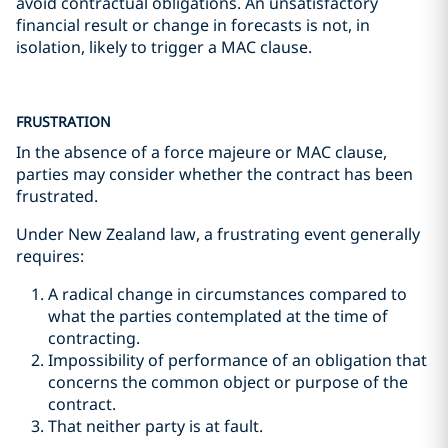
avoid contractual obligations. An unsatisfactory
financial result or change in forecasts is not, in
isolation, likely to trigger a MAC clause.
FRUSTRATION
In the absence of a force majeure or MAC clause,
parties may consider whether the contract has been
frustrated.
Under New Zealand law, a frustrating event generally
requires:
A radical change in circumstances compared to
what the parties contemplated at the time of
contracting.
Impossibility of performance of an obligation that
concerns the common object or purpose of the
contract.
That neither party is at fault.