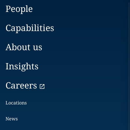
People
Capabilities
About us
Insights
Careers
Locations
News