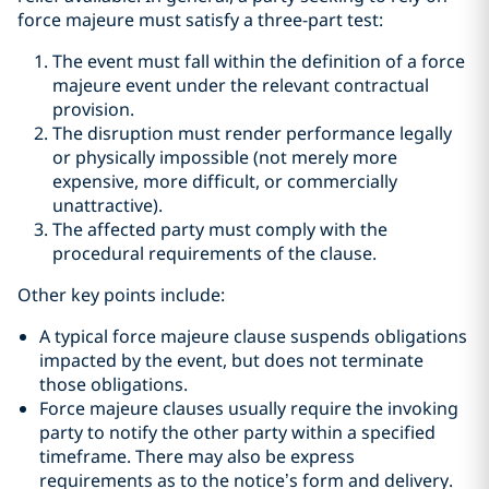
force majeure must satisfy a three-part test:
The event must fall within the definition of a force
majeure event under the relevant contractual
provision.
The disruption must render performance legally
or physically impossible (not merely more
expensive, more difficult, or commercially
unattractive).
The affected party must comply with the
procedural requirements of the clause.
Other key points include:
A typical force majeure clause suspends obligations
impacted by the event, but does not terminate
those obligations.
Force majeure clauses usually require the invoking
party to notify the other party within a specified
timeframe. There may also be express
requirements as to the notice’s form and delivery.