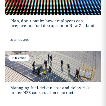
Plan, don’t panic: how employers can
prepare for fuel disruption in New Zealand
23 APRIL 2026
Publication
Managing fuel-driven cost and delay risk
under NZS construction contracts