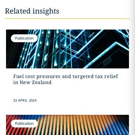
Related insights
Publication
Fuel cost pressures and targeted tax relief
in New Zealand
23 APRIL 2026
Publication