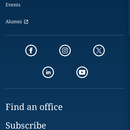
Events
Alumni
Find an office
Subscribe