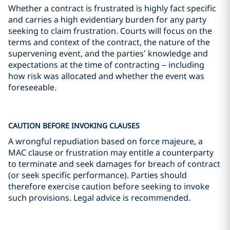
Whether a contract is frustrated is highly fact specific
and carries a high evidentiary burden for any party
seeking to claim frustration. Courts will focus on the
terms and context of the contract, the nature of the
supervening event, and the parties’ knowledge and
expectations at the time of contracting – including
how risk was allocated and whether the event was
foreseeable.
CAUTION BEFORE INVOKING CLAUSES
A wrongful repudiation based on force majeure, a
MAC clause or frustration may entitle a counterparty
to terminate and seek damages for breach of contract
(or seek specific performance). Parties should
therefore exercise caution before seeking to invoke
such provisions. Legal advice is recommended.