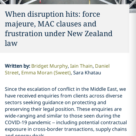
When disruption hits: force
majeure, MAC clauses and
frustration under New Zealand
law
Written by
:
Bridget Murphy
Iain Thain
Daniel
Street
Emma Moran (Sweet)
Sara Khatau
Since the escalation of conflict in the Middle East, we
have received enquiries from clients across diverse
sectors seeking guidance on protecting and
preserving their legal position. These enquiries are
wide-ranging and similar to those seen during the
COVID-19 pandemic – including potential contractual
exposure in cross-border transactions, supply chains
and energy deals.