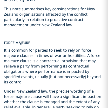
This note summarises key considerations for New
Zealand organisations affected by the conflict,
particularly in relation to proactive contract
management under New Zealand law.
FORCE MAJEURE
It is common for parties to seek to rely on force
majeure clauses in times of war or hostilities. A force
majeure clause is a contractual provision that may
relieve a party from performing its contractual
obligations where performance is impacted by
specified events, usually (but not necessarily) beyond
its control.
Under New Zealand law, the precise wording of a
force majeure clause will have a significant impact on
whether the clause is engaged and the extent of any
relief available. In general, a party seeking to rely on