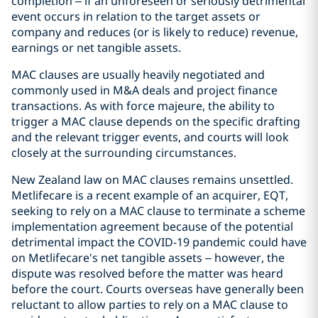
completion – if an unforeseen or seriously detrimental
event occurs in relation to the target assets or
company and reduces (or is likely to reduce) revenue,
earnings or net tangible assets.
MAC clauses are usually heavily negotiated and
commonly used in M&A deals and project finance
transactions. As with force majeure, the ability to
trigger a MAC clause depends on the specific drafting
and the relevant trigger events, and courts will look
closely at the surrounding circumstances.
New Zealand law on MAC clauses remains unsettled.
Metlifecare is a recent example of an acquirer, EQT,
seeking to rely on a MAC clause to terminate a scheme
implementation agreement because of the potential
detrimental impact the COVID-19 pandemic could have
on Metlifecare's net tangible assets – however, the
dispute was resolved before the matter was heard
before the court. Courts overseas have generally been
reluctant to allow parties to rely on a MAC clause to