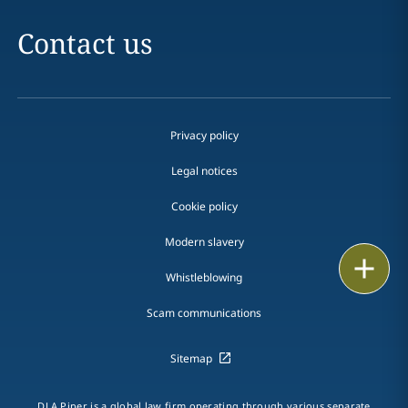
Contact us
Privacy policy
Legal notices
Cookie policy
Modern slavery
Print
Whistleblowing
Scam communications
Sitemap
DLA Piper is a global law firm operating through various separate