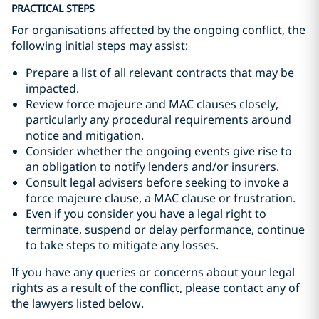
PRACTICAL STEPS
For organisations affected by the ongoing conflict, the
following initial steps may assist:
Prepare a list of all relevant contracts that may be
impacted.
Review force majeure and MAC clauses closely,
particularly any procedural requirements around
notice and mitigation.
Consider whether the ongoing events give rise to
an obligation to notify lenders and/or insurers.
Consult legal advisers before seeking to invoke a
force majeure clause, a MAC clause or frustration.
Even if you consider you have a legal right to
terminate, suspend or delay performance, continue
to take steps to mitigate any losses.
If you have any queries or concerns about your legal
rights as a result of the conflict, please contact any of
the lawyers listed below.