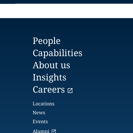
People
Capabilities
About us
Insights
Careers
Locations
News
Events
Alumni