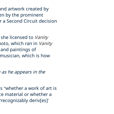
und artwork created by
en by the prominent
 a Second Circuit decision
 she licensed to
Vanity
hoto, which ran in
Vanity
 and paintings of
 musician, which is how
as he appears in the
 “whether a work of art is
ce material or whether a
recognizably deriv[es]’