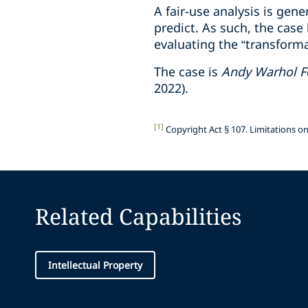
A fair-use analysis is gen
predict. As such, the cas
evaluating the “transforma
The case is
Andy Warhol Fo
2022).
[1]
Copyright Act § 107. Limitations on 
Related Capabilities
Intellectual Property