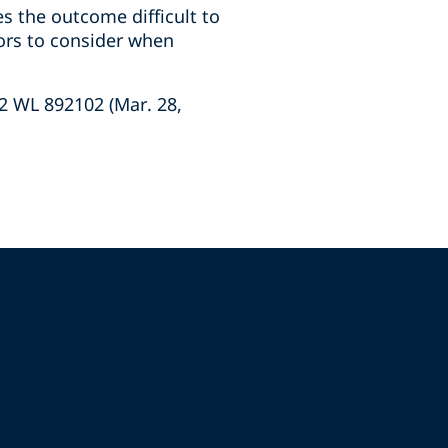
s the outcome difficult to
ors to consider when
022 WL 892102 (Mar. 28,