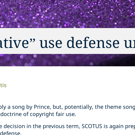
ative” use defense u
tis
mply a song by Prince, but, potentially, the theme son
doctrine of copyright fair use.
se decision in the previous term, SCOTUS is again pre
 defense.