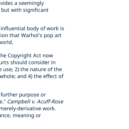
ovides a seemingly
but with significant
influential body of work is
ion that Warhol’s pop art
world.
he Copyright Act now
ourts should consider in
 use; 2) the nature of the
hole; and 4) the effect of
 further purpose or
e.”
Campbell v. Acuff-Rose
 merely
derivative work.
rance, meaning or