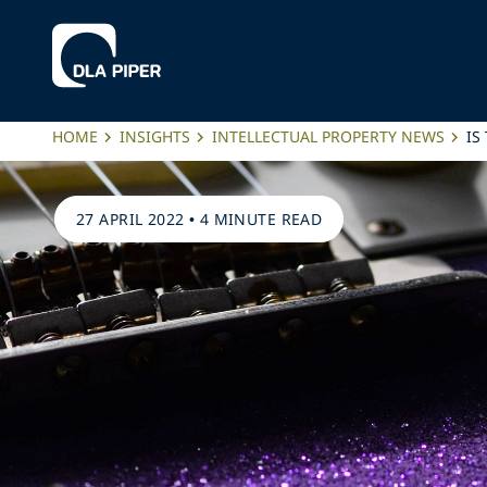
HOME
INSIGHTS
INTELLECTUAL PROPERTY NEWS
IS
27 APRIL 2022
•
4 MINUTE READ