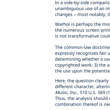
In a side-by-side compari
unambiguous use of an ima
changes – most notably, th
Warhol is perhaps the most
the numerous screen print
is not transformative could
The common-law doctrine o
expressly recognizes fair 
determining whether a use 
copyrighted work; 3) the a
the use upon the potentia
Here, the question clearl
different character, alter
Music, Inc.
, 510 U.S. 569 
Thus, the analysis should
combination thereof is nec