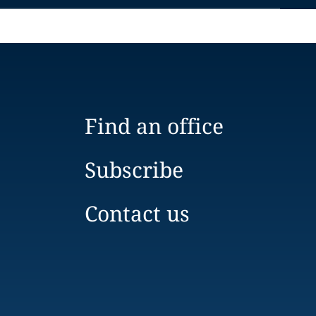
Find an office
Subscribe
Contact us