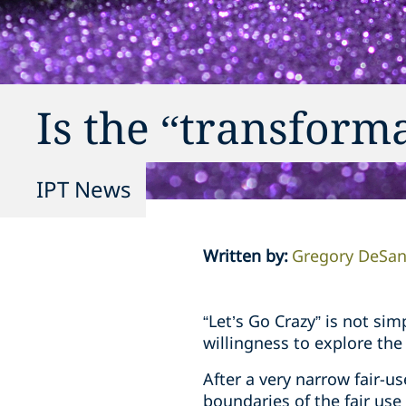
Is the “transform
IPT News
Written by
:
Gregory DeSan
“Let’s Go Crazy” is not si
willingness to explore the 
After a very narrow fair-u
boundaries of the fair use