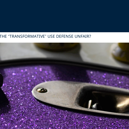
 THE “TRANSFORMATIVE” USE DEFENSE UNFAIR?