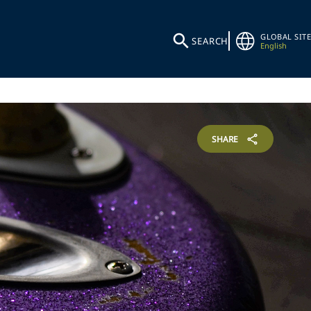
GLOBAL SITE
SEARCH
English
SHARE