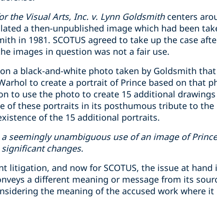
 the Visual Arts, Inc. v. Lynn Goldsmith
centers aro
ated a then-unpublished image which had been tak
th in 1981. SCOTUS agreed to take up the case after
the images in question was not a fair use.
on a black-and-white photo taken by Goldsmith that
rhol to create a portrait of Prince based on that p
n to use the photo to create 15 additional drawings
 of these portraits in its posthumous tribute to the
xistence of the 15 additional portraits.
a seemingly unambiguous use of an image of Prince 
significant changes.
litigation, and now for SCOTUS, the issue at hand is
conveys a different meaning or message from its sour
nsidering the meaning of the accused work where it ‘