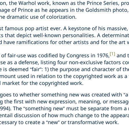
son, the Warhol work, known as the Prince Series, pr
ge of Prince as he appears in the Goldsmith photo, 
e dramatic use of colorization.
 famous pop artist ever. A keystone of his massive, 
s that depict well-known personalities. A determinat
 have ramifications for other artists and for the art 
[1]
f fair-use was codified by Congress in 1976,
and t
use as a defense, listing four non-exclusive factors c
is deemed “fair”: 1) the purpose and character of the
mount used in relation to the copyrighted work as a w
l market for the copyrighted work.
y goes to whether something new was created with “a
ing the first with new expression, meaning, or messag
(1994). The “something new” must be separate from a
 entail discussion of how much change to the appea
essary to create a “new” or transformative work.