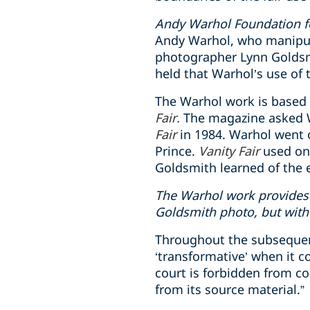
Andy Warhol Foundation for
Andy Warhol, who manipul
photographer Lynn Goldsmi
held that Warhol’s use of 
The Warhol work is based 
Fair.
The magazine asked Wa
Fair
in 1984. Warhol went o
Prince.
Vanity Fair
used one
Goldsmith learned of the e
The Warhol work provides 
Goldsmith photo, but with 
Throughout the subsequent 
‘transformative’ when it 
court is forbidden from co
from its source material.”