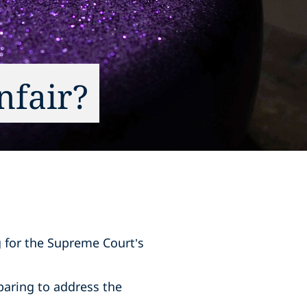
nfair?
g for the Supreme Court’s
paring to address the