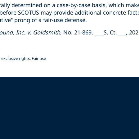
erally determined on a case-by-case basis, which make
e before SCOTUS may provide additional concrete fact
tive” prong of a fair-use defense.
und, Inc. v. Goldsmith
, No. 21-869, ___ S. Ct. ___, 2
exclusive rights: Fair use