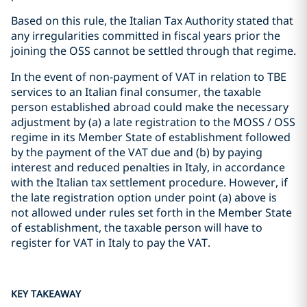
Based on this rule, the Italian Tax Authority stated that
any irregularities committed in fiscal years prior the
joining the OSS cannot be settled through that regime.
In the event of non-payment of VAT in relation to TBE
services to an Italian final consumer, the taxable
person established abroad could make the necessary
adjustment by (a) a late registration to the MOSS / OSS
regime in its Member State of establishment followed
by the payment of the VAT due and (b) by paying
interest and reduced penalties in Italy, in accordance
with the Italian tax settlement procedure. However, if
the late registration option under point (a) above is
not allowed under rules set forth in the Member State
of establishment, the taxable person will have to
register for VAT in Italy to pay the VAT.
KEY TAKEAWAY