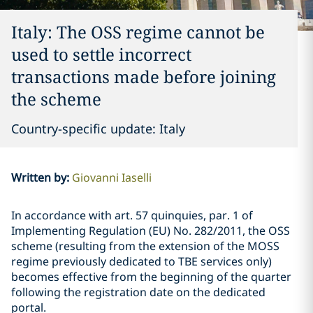
Italy: The OSS regime cannot be
used to settle incorrect
transactions made before joining
the scheme
Country-specific update: Italy
Written by
:
Giovanni Iaselli
In accordance with art. 57 quinquies, par. 1 of
Implementing Regulation (EU) No. 282/2011, the OSS
scheme (resulting from the extension of the MOSS
regime previously dedicated to TBE services only)
becomes effective from the beginning of the quarter
following the registration date on the dedicated
portal.