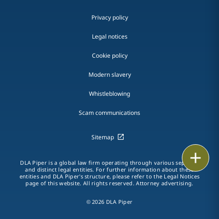
Privacy policy
Legal notices
Cookie policy
Modern slavery
Whistleblowing
Scam communications
Sitemap
Print
DLA Piper is a global law firm operating through various separate
and distinct legal entities. For further information about these
entities and DLA Piper's structure, please refer to the Legal Notices
page of this website. All rights reserved. Attorney advertising.
© 2026 DLA Piper