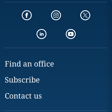
Find an office
Subscribe
Contact us