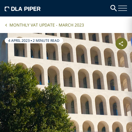
MONTHLY VAT UPDATE - MARCH 2023
4 APRIL 2023
•
2 MINUTE READ