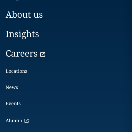
About us
Insights
Careers
Locations
News
Events
Alumni