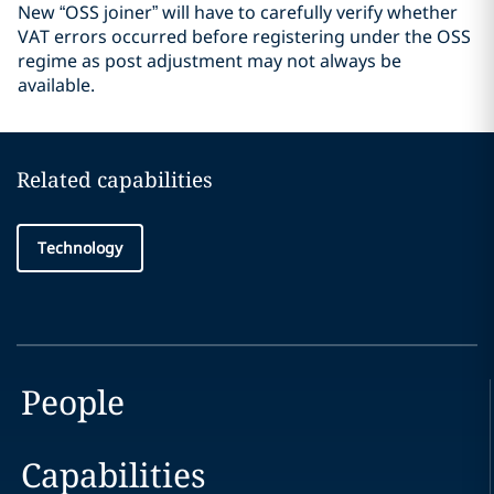
New “OSS joiner” will have to carefully verify whether
VAT errors occurred before registering under the OSS
regime as post adjustment may not always be
available.
Related capabilities
Technology
People
Capabilities