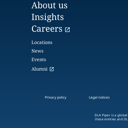
About us
Insights
Careers
Locations
News
Events
Alumni
Privacy policy
Legal notices
DLA Piper is a global
these entities and DL