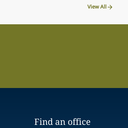
View All
Find an office