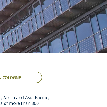
IN COLOGNE
 Africa and Asia Pacific,
ts of more than 300