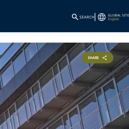
GLOBAL SITE
SEARCH
English
SHARE