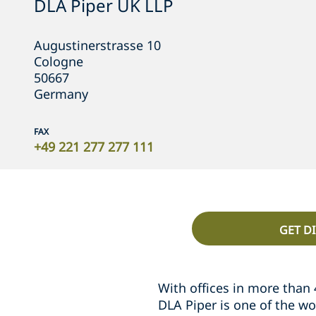
DLA Piper UK LLP
Augustinerstrasse 10
Cologne
50667
Germany
FAX
+49 221 277 277 111
GET D
With offices in more than 
DLA Piper is one of the wo