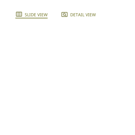
SLIDE VIEW
DETAIL VIEW