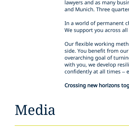
lawyers and as many busin
and Munich. Three quarter
In a world of permanent ch
We support you across all 
Our flexible working meth
side. You benefit from our
overarching goal of turnin
with you, we develop resi
confidently at all times –
Crossing new horizons tog
Media