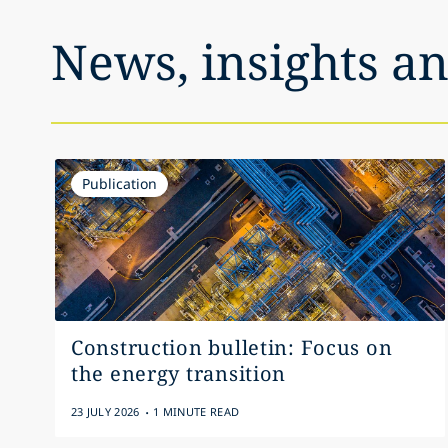
News, insights a
Publication
Construction bulletin: Focus on
the energy transition
.
23 JULY 2026
1 MINUTE READ