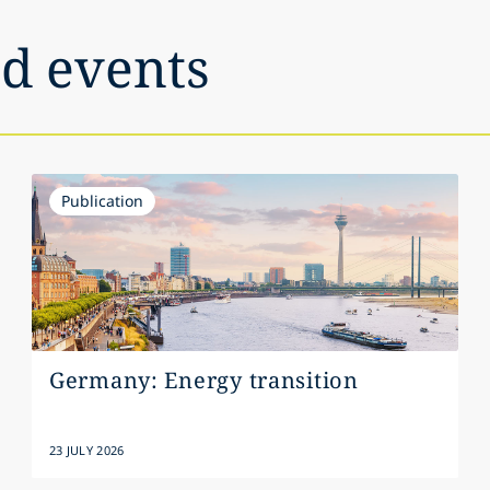
nd events
Publication
Germany: Energy transition
23 JULY 2026