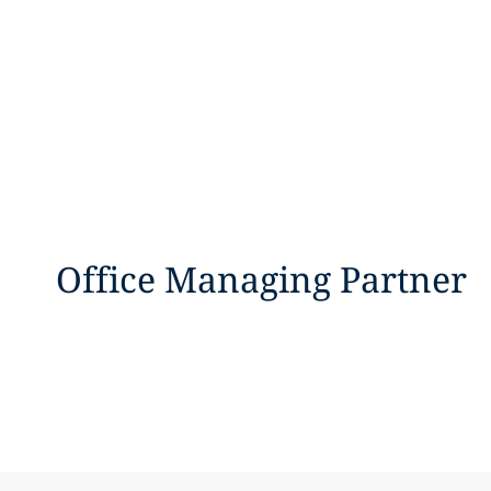
Office Managing Partner