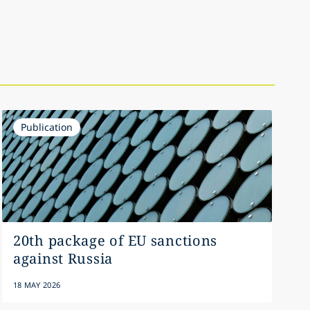
Publication
20th package of EU sanctions
against Russia
18 MAY 2026