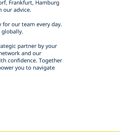
orf, Frankfurt, Hamburg
n our advice.
 for our team every day.
 globally.
ategic partner by your
l network and our
with confidence. Together
mpower you to navigate