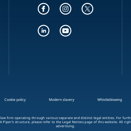
Cookie policy
Modern slavery
Whistleblowing
 law firm operating through various separate and distinct legal entities. For fur
A Piper's structure, please refer to the Legal Notices page of this website. All rig
advertising.