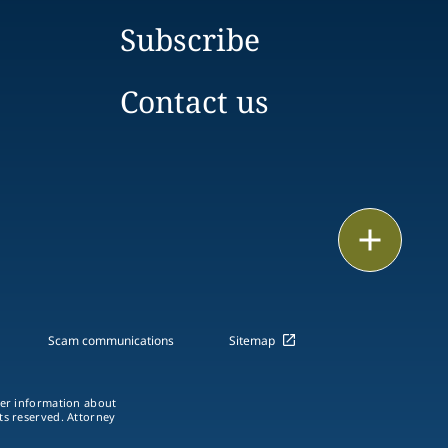
Subscribe
Contact us
Print
Scam communications
Sitemap
ther information about
hts reserved. Attorney