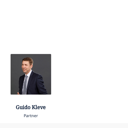
Guido
Kleve
Partner