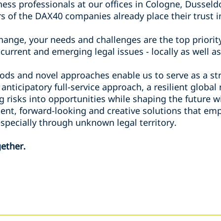
ess professionals at our offices in Cologne, Dusseld
s of the DAX40 companies already place their trust i
ange, your needs and challenges are the top priority
current and emerging legal issues - locally as well as
ods and novel approaches enable us to serve as a str
 anticipatory full-service approach, a resilient globa
g risks into opportunities while shaping the future 
lient, forward-looking and creative solutions that e
 especially through unknown legal territory.
ether.