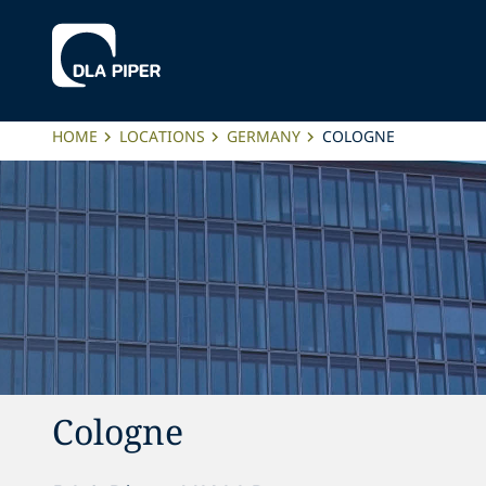
HOME
LOCATIONS
GERMANY
COLOGNE
Cologne