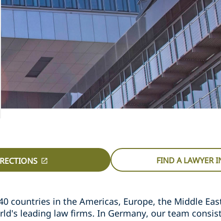
FIND A LAWYER 
IRECTIONS
40 countries in the Americas, Europe, the Middle East,
rld's leading law firms. In Germany, our team consis