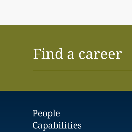
Find a career
People
Capabilities