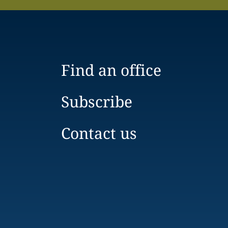
Find an office
Subscribe
Contact us