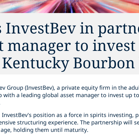
 InvestBev in partn
t manager to invest
n Kentucky Bourbon 
v Group (InvestBev), a private equity firm in the adu
p with a leading global asset manager to invest up t
.
InvestBev's position as a force in spirits investing, 
ensive structuring experience. The partnership will 
f age, holding them until maturity.