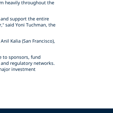
em heavily throughout the
 and support the entire
or,” said Yoni Tuchman, the
nil Kalia (San Francisco),
e to sponsors, fund
x and regulatory networks.
 major investment