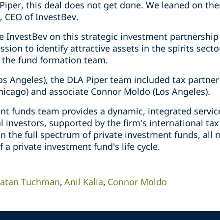
Piper, this deal does not get done. We leaned on th
, CEO of InvestBev.
e InvestBev on this strategic investment partnership
sion to identify attractive assets in the spirits sect
 the fund formation team.
s Angeles), the DLA Piper team included tax partner A
hicago) and associate Connor Moldo (Los Angeles).
ent funds team provides a dynamic, integrated servic
 investors, supported by the firm’s international ta
n the full spectrum of private investment funds, all
f a private investment fund's life cycle.
atan Tuchman
Anil Kalia
Connor Moldo