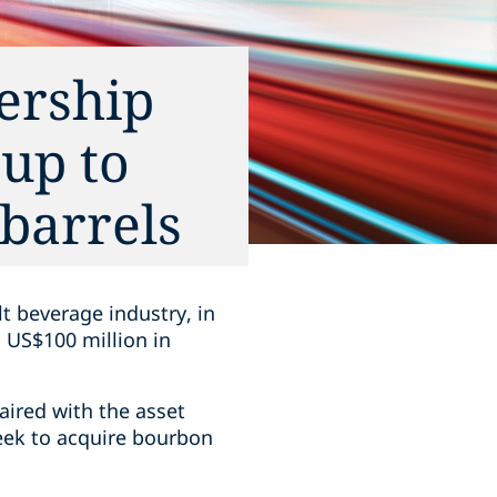
ership
 up to
barrels
lt beverage industry, in
o US$100 million in
paired with the asset
seek to acquire bourbon