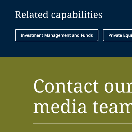
Related capabilities
Investment Management and Funds
Private Equi
Contact ou
media tea