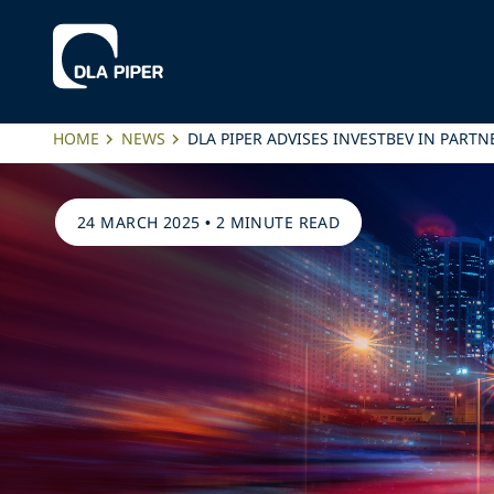
HOME
NEWS
DLA PIPER ADVISES INVESTBEV IN PART
24 MARCH 2025
•
2 MINUTE READ