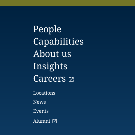
People
Capabilities
About us
Insights
Careers
Locations
News
Events
Alumni