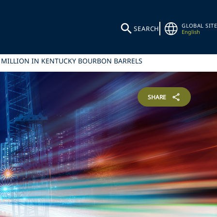
GLOBAL SITE
SEARCH
English
00 MILLION IN KENTUCKY BOURBON BARRELS
SHARE