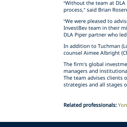
“Without the team at DLA 
process,” said Brian Rosen
“We were pleased to advis
InvestBev team in their mis
DLA Piper partner who led
In addition to Tuchman (Lo
counsel Aimee Albright (C
The firm’s global investm
managers and institutional
The team advises clients o
strategies and all stages o
Related professionals
:
Yon