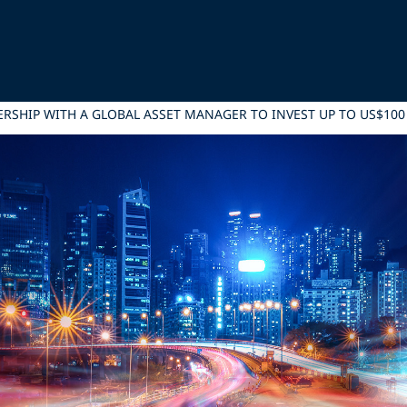
NERSHIP WITH A GLOBAL ASSET MANAGER TO INVEST UP TO US$1