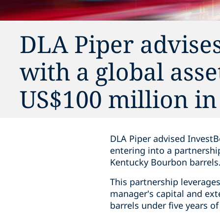
DLA Piper advises
with a global asse
US$100 million i
DLA Piper advised InvestBe
entering into a partnershi
Kentucky Bourbon barrels
This partnership leverages 
manager's capital and ext
barrels under five years o