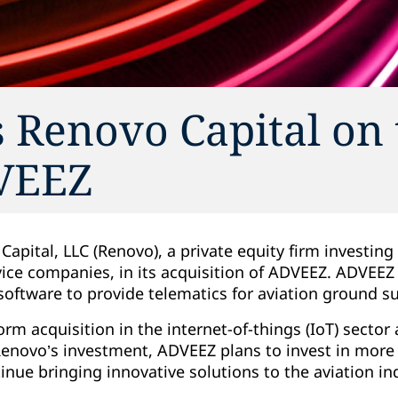
 Renovo Capital on 
DVEEZ
apital, LLC (Renovo), a private equity firm investin
vice companies, in its acquisition of ADVEEZ. ADVEEZ
software to provide telematics for aviation ground 
form acquisition in the internet-of-things (IoT) sector
 Renovo’s investment, ADVEEZ plans to invest in mor
inue bringing innovative solutions to the aviation in