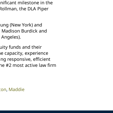
nificant milestone in the
Rollman, the DLA Piper
Young (New York) and
es Madison Burdick and
s Angeles).
uity funds and their
he capacity, experience
ing responsive, efficient
the #2 most active law firm
ton
Maddie