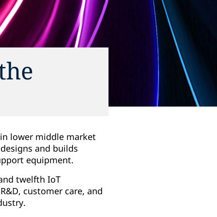
the
g in lower middle market
 designs and builds
support equipment.
 and twelfth IoT
e R&D, customer care, and
dustry.