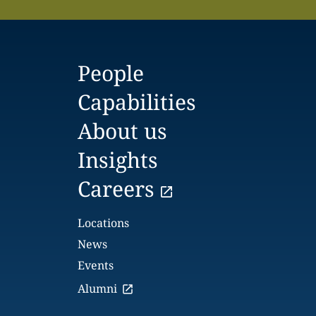
People
Capabilities
About us
Insights
Careers
Locations
News
Events
Alumni