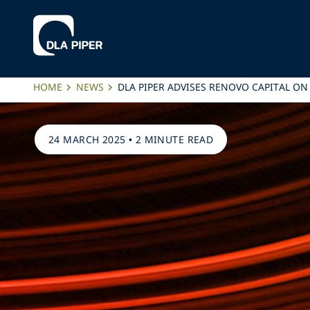
HOME
NEWS
DLA PIPER ADVISES RENOVO CAPITAL ON
24 MARCH 2025
•
2 MINUTE READ