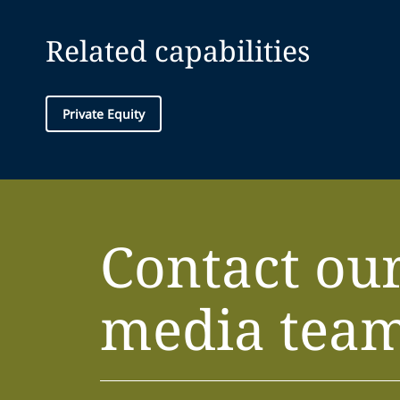
Related capabilities
Private Equity
Contact ou
media tea