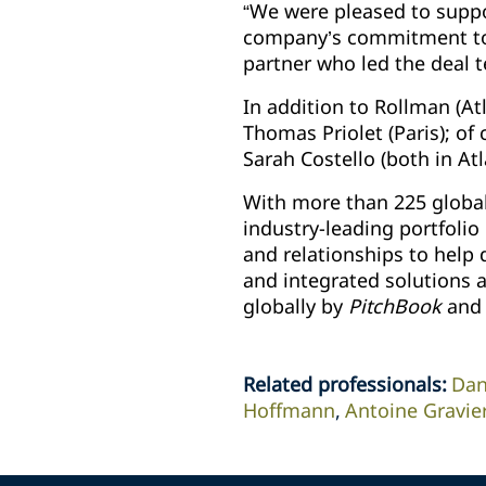
“We were pleased to suppo
company’s commitment to g
partner who led the deal 
In addition to Rollman (A
Thomas Priolet (Paris); of
Sarah Costello (both in At
With more than 225 global
industry-leading portfolio
and relationships to help d
and integrated solutions a
globally by
PitchBook
and 
Related professionals
:
Dan
Hoffmann
Antoine Gravie