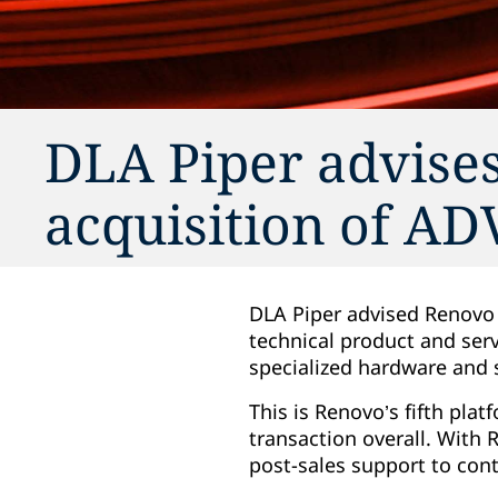
DLA Piper advises
acquisition of A
DLA Piper advised Renovo C
technical product and ser
specialized hardware and 
This is Renovo’s fifth plat
transaction overall. With
post-sales support to cont