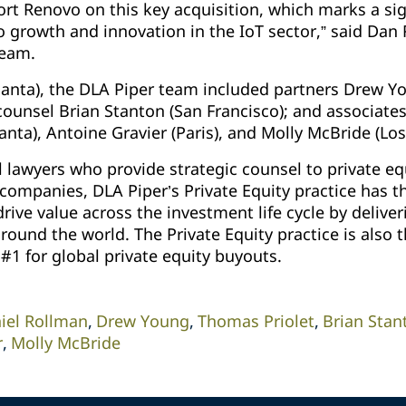
rt Renovo on this key acquisition, which marks a sig
rowth and innovation in the IoT sector,” said Dan 
team.
tlanta), the DLA Piper team included partners Drew 
 counsel Brian Stanton (San Francisco); and associat
lanta), Antoine Gravier (Paris), and Molly McBride (Lo
 lawyers who provide strategic counsel to private eq
 companies, DLA Piper’s Private Equity practice has t
rive value across the investment life cycle by deliver
round the world. The Private Equity practice is also 
#1 for global private equity buyouts.
iel Rollman
Drew Young
Thomas Priolet
Brian Stan
r
Molly McBride