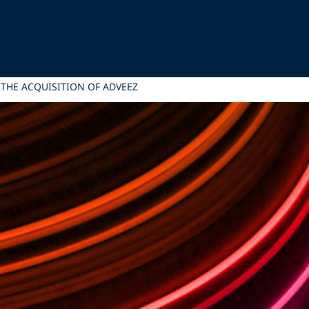
 THE ACQUISITION OF ADVEEZ