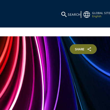
GLOBAL SITE
SEARCH
English
SHARE