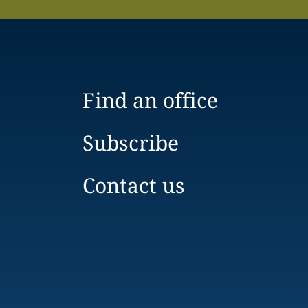
Find an office
Subscribe
Contact us