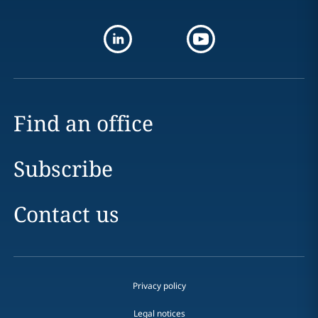
Find an office
Subscribe
Contact us
Privacy policy
Legal notices