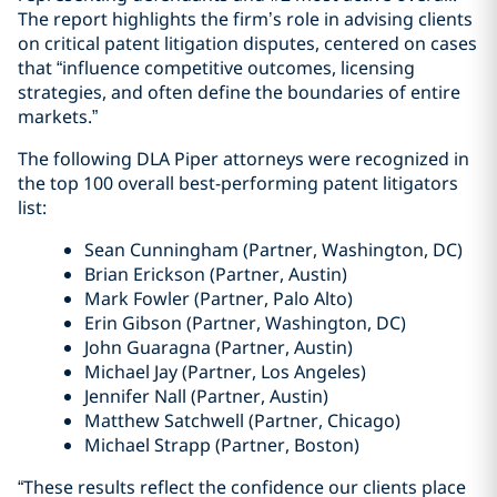
The report highlights the firm’s role in advising clients
on critical patent litigation disputes, centered on cases
that “influence competitive outcomes, licensing
strategies, and often define the boundaries of entire
markets.”
The following DLA Piper attorneys were recognized in
the top 100 overall best-performing patent litigators
list:
Sean
Cunningham
(Partner, Washington, DC)
Brian Erickson (Partner, Austin)
Mark Fowler (Partner, Palo Alto)
Erin Gibson (Partner, Washington, DC)
John Guaragna (Partner, Austin)
Michael Jay (Partner, Los Angeles)
Jennifer Nall (Partner, Austin)
Matthew Satchwell (Partner, Chicago)
Michael Strapp (Partner, Boston)
“These results reflect the confidence our clients place