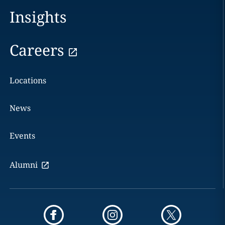
Insights
Careers
Locations
News
Events
Alumni