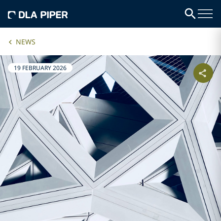
NEWS
19 FEBRUARY 2026