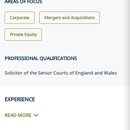
AREAS OF FOCUS
Corporate
Mergers and Acquisitions
Private Equity
PROFESSIONAL QUALIFICATIONS
Solicitor of the Senior Courts of England and Wales
EXPERIENCE
READ MORE