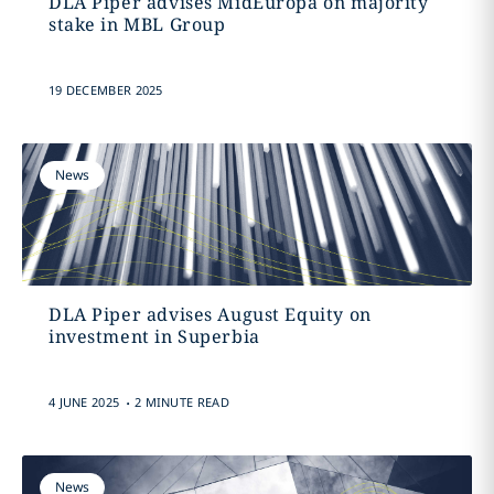
DLA Piper advises MidEuropa on majority
stake in MBL Group
19 DECEMBER 2025
News
DLA Piper advises August Equity on
investment in Superbia
.
4 JUNE 2025
2 MINUTE READ
News