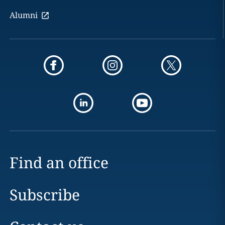
Alumni
Find an office
Subscribe