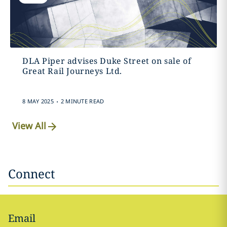
DLA Piper advises Duke Street on sale of
Great Rail Journeys Ltd.
.
8 MAY 2025
2 MINUTE READ
View All
Connect
Email