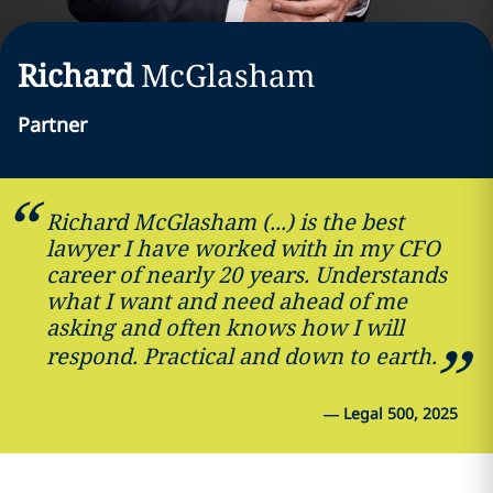
Richard
McGlasham
Partner
Richard McGlasham (...) is the best
lawyer I have worked with in my CFO
career of nearly 20 years. Understands
what I want and need ahead of me
asking and often knows how I will
respond. Practical and down to earth.
—
Legal 500, 2025