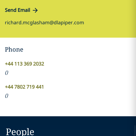
Send Email
richard.mcglasham@dlapiper.com
Phone
+44 113 369 2032
(
)
+44 7802 719 441
(
)
People