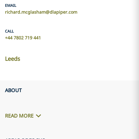
EMAIL
richard.mcglasham@dlapiper.com
CALL
+44 7802 719 441
Leeds
ABOUT
READ MORE