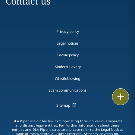
Contact us
Privacy policy
Legal notices
Cookie policy
Modern slavery
Whistleblowing
Scam communications
Email
Sitemap
Call
DLA Piper is a global law firm operating through various separate
vCard
and distinct legal entities. For further information about these
entities and DLA Piper's structure, please refer to the Legal Notices
page of this website. All rights reserved. Attorney advertising.