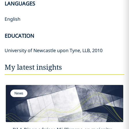
LANGUAGES
English
EDUCATION
University of Newcastle upon Tyne, LLB, 2010
My latest insights
News