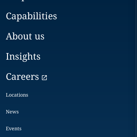
Capabilities
About us
Insights
Careers
Locations
News
Events