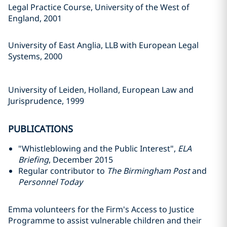
Legal Practice Course, University of the West of
England, 2001
University of East Anglia, LLB with European Legal
Systems, 2000
University of Leiden, Holland, European Law and
Jurisprudence, 1999
PUBLICATIONS
"Whistleblowing and the Public Interest",
ELA
Briefing
, December 2015
Regular contributor to
The Birmingham Post
and
Personnel Today
Emma volunteers for the Firm's Access to Justice
Programme to assist vulnerable children and their