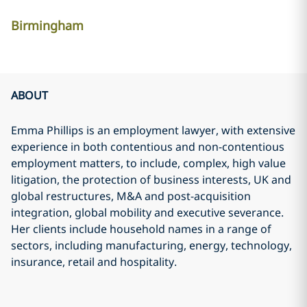
Birmingham
ABOUT
Emma Phillips is an employment lawyer, with extensive
experience in both contentious and non-contentious
employment matters, to include, complex, high value
litigation, the protection of business interests, UK and
global restructures, M&A and post-acquisition
integration, global mobility and executive severance.
Her clients include household names in a range of
sectors, including manufacturing, energy, technology,
insurance, retail and hospitality.