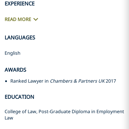
EXPERIENCE
READ MORE
LANGUAGES
English
AWARDS
Ranked Lawyer in
Chambers & Partners UK
2017
EDUCATION
College of Law, Post-Graduate Diploma in Employment
Law