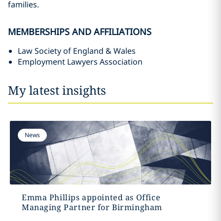
families.
MEMBERSHIPS AND AFFILIATIONS
Law Society of England & Wales
Employment Lawyers Association
My latest insights
News
Emma Phillips appointed as Office
Managing Partner for Birmingham