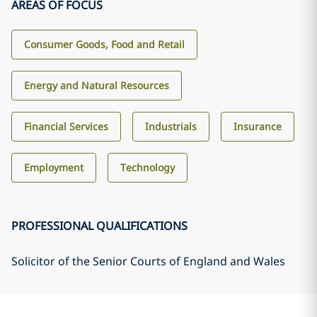
AREAS OF FOCUS
Consumer Goods, Food and Retail
Energy and Natural Resources
Financial Services
Industrials
Insurance
Employment
Technology
PROFESSIONAL QUALIFICATIONS
Solicitor of the Senior Courts of England and Wales