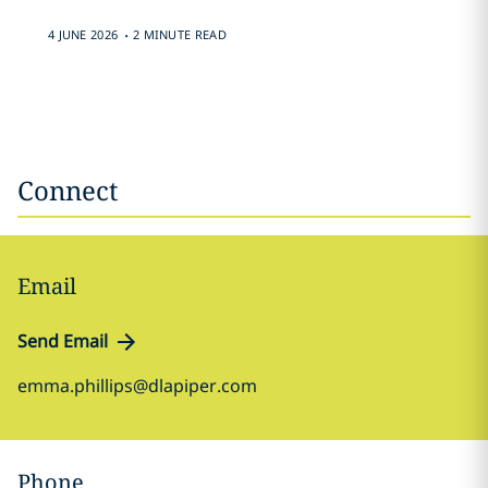
.
4 JUNE 2026
2 MINUTE READ
Connect
Email
Send Email
emma.phillips@dlapiper.com
Phone