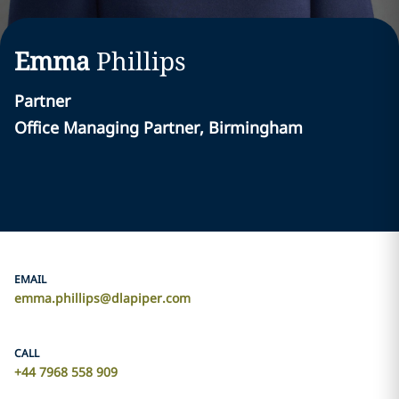
Emma
Phillips
Partner
Office Managing Partner, Birmingham
EMAIL
emma.phillips@dlapiper.com
CALL
+44 7968 558 909