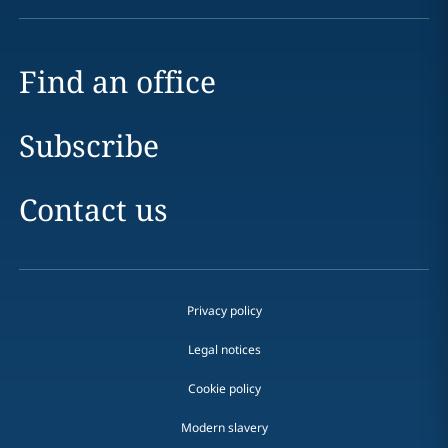
Find an office
Subscribe
Contact us
Privacy policy
Legal notices
Cookie policy
Modern slavery