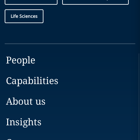
Life Sciences
People
Capabilities
About us
Insights