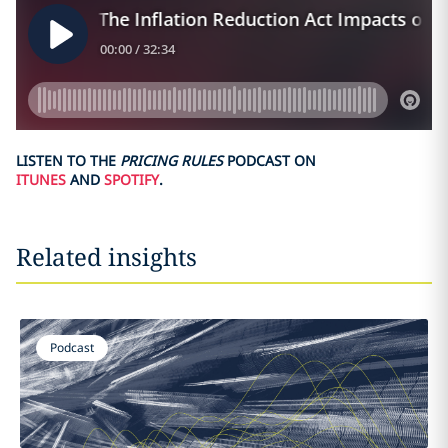
LISTEN TO THE
PRICING RULES
PODCAST ON
ITUNES
AND
SPOTIFY
.
Related insights
Podcast