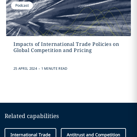
Podcast
Impacts of International Trade Policies on
Global Competition and Pricing
.
25 APRIL 2024
1 MINUTE READ
Related capabilities
International Trade
Antitrust and Competition