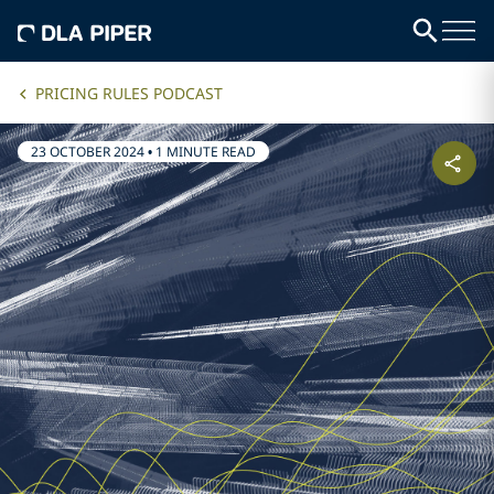
PRICING RULES PODCAST
23 OCTOBER 2024
•
1 MINUTE READ