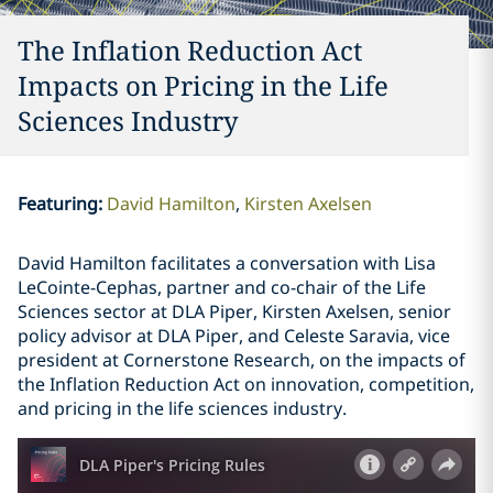
The Inflation Reduction Act
Impacts on Pricing in the Life
Sciences Industry
Featuring
:
David Hamilton
Kirsten Axelsen
David Hamilton facilitates a conversation with Lisa
LeCointe-Cephas, partner and co-chair of the Life
Sciences sector at DLA Piper, Kirsten Axelsen, senior
policy advisor at DLA Piper, and Celeste Saravia, vice
president at Cornerstone Research, on the impacts of
the Inflation Reduction Act on innovation, competition,
and pricing in the life sciences industry.