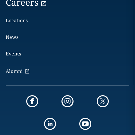
Careers
Locations
News
Events
Alumni