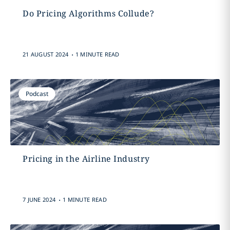
Do Pricing Algorithms Collude?
.
21 AUGUST 2024
1 MINUTE READ
Podcast
Pricing in the Airline Industry
.
7 JUNE 2024
1 MINUTE READ