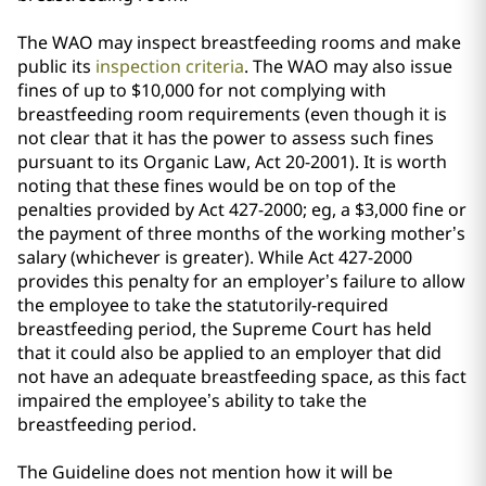
The WAO may inspect breastfeeding rooms and make
public its
inspection criteria
. The WAO may also issue
fines of up to $10,000 for not complying with
breastfeeding room requirements (even though it is
not clear that it has the power to assess such fines
pursuant to its Organic Law, Act 20-2001). It is worth
noting that these fines would be on top of the
penalties provided by Act 427-2000; eg, a $3,000 fine or
the payment of three months of the working mother’s
salary (whichever is greater). While Act 427-2000
provides this penalty for an employer’s failure to allow
the employee to take the statutorily-required
breastfeeding period, the Supreme Court has held
that it could also be applied to an employer that did
not have an adequate breastfeeding space, as this fact
impaired the employee’s ability to take the
breastfeeding period.
The Guideline does not mention how it will be