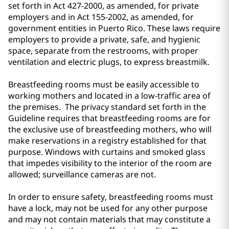
set forth in Act 427-2000, as amended, for private
employers and in Act 155-2002, as amended, for
government entities in Puerto Rico. These laws require
employers to provide a private, safe, and hygienic
space, separate from the restrooms, with proper
ventilation and electric plugs, to express breastmilk.
Breastfeeding rooms must be easily accessible to
working mothers and located in a low-traffic area of
the premises. The privacy standard set forth in the
Guideline requires that breastfeeding rooms are for
the exclusive use of breastfeeding mothers, who will
make reservations in a registry established for that
purpose. Windows with curtains and smoked glass
that impedes visibility to the interior of the room are
allowed; surveillance cameras are not.
In order to ensure safety, breastfeeding rooms must
have a lock, may not be used for any other purpose
and may not contain materials that may constitute a