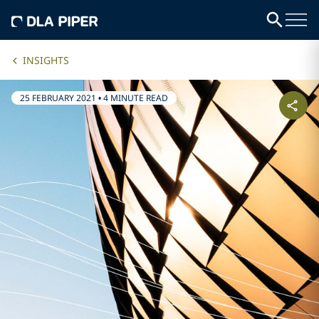
INSIGHTS
25 FEBRUARY 2021
•
4 MINUTE READ