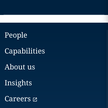
People
Capabilities
About us
Insights
Careers