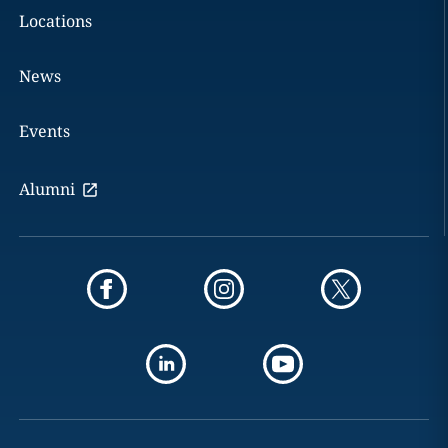
Locations
News
Events
Alumni