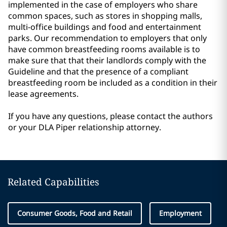
implemented in the case of employers who share
common spaces, such as stores in shopping malls,
multi-office buildings and food and entertainment
parks. Our recommendation to employers that only
have common breastfeeding rooms available is to
make sure that that their landlords comply with the
Guideline and that the presence of a compliant
breastfeeding room be included as a condition in their
lease agreements.
If you have any questions, please contact the authors
or your DLA Piper relationship attorney.
Related Capabilities
Consumer Goods, Food and Retail
Employment