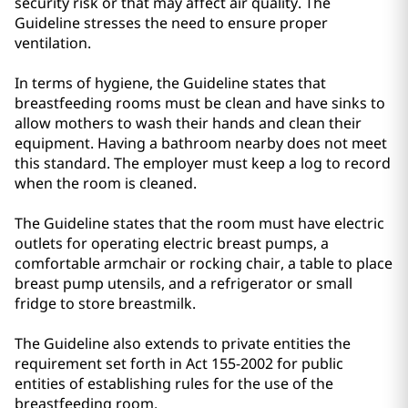
security risk or that may affect air quality. The
Guideline stresses the need to ensure proper
ventilation.
In terms of hygiene, the Guideline states that
breastfeeding rooms must be clean and have sinks to
allow mothers to wash their hands and clean their
equipment. Having a bathroom nearby does not meet
this standard. The employer must keep a log to record
when the room is cleaned.
The Guideline states that the room must have electric
outlets for operating electric breast pumps, a
comfortable armchair or rocking chair, a table to place
breast pump utensils, and a refrigerator or small
fridge to store breastmilk.
The Guideline also extends to private entities the
requirement set forth in Act 155-2002 for public
entities of establishing rules for the use of the
breastfeeding room.