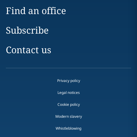
Find an office
Subscribe
Contact us
Privacy policy
Legal notices
Cookie policy
Modern slavery
Whistleblowing