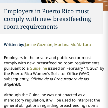
Employers in Puerto Rico must
comply with new breastfeeding
room requirements
Written by
:
Janine Guzmán
Mariana Muñiz-Lara
Employers in the private and public sector must
comply with new breastfeeding room requirements
pursuant to a
Guideline
issued on February 11, 2021 by
the Puerto Rico Women’s Solicitor Office (WAO,
subsequently;
Oficina de la Procuradora de las
Mujeres
).
Although the Guideline was not enacted as a
mandatory regulation, it will be used to interpret the
general obligations regarding breastfeeding rooms