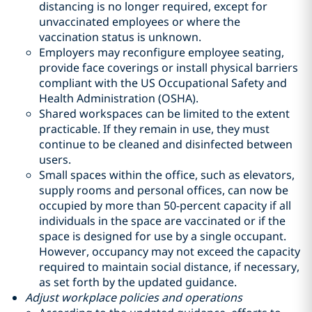
distancing is no longer required, except for
unvaccinated employees or where the
vaccination status is unknown.
Employers may reconfigure employee seating,
provide face coverings or install physical barriers
compliant with the US Occupational Safety and
Health Administration (OSHA).
Shared workspaces can be limited to the extent
practicable. If they remain in use, they must
continue to be cleaned and disinfected between
users.
Small spaces within the office, such as elevators,
supply rooms and personal offices, can now be
occupied by more than 50-percent capacity if all
individuals in the space are vaccinated or if the
space is designed for use by a single occupant.
However, occupancy may not exceed the capacity
required to maintain social distance, if necessary,
as set forth by the updated guidance.
Adjust workplace policies and operations