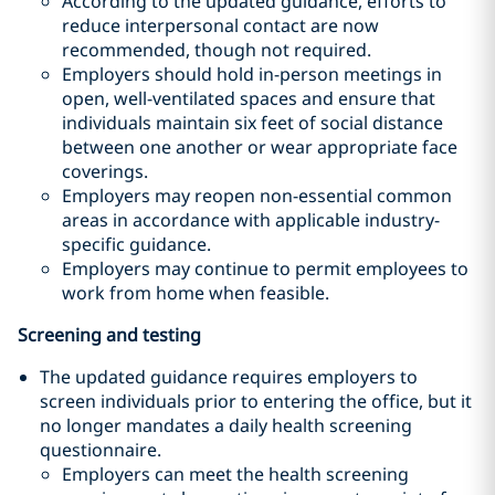
According to the updated guidance, efforts to
reduce interpersonal contact are now
recommended, though not required.
Employers should hold in-person meetings in
open, well-ventilated spaces and ensure that
individuals maintain six feet of social distance
between one another or wear appropriate face
coverings.
Employers may reopen non-essential common
areas in accordance with applicable industry-
specific guidance.
Employers may continue to permit employees to
work from home when feasible.
Screening and testing
The updated guidance requires employers to
screen individuals prior to entering the office, but it
no longer mandates a daily health screening
questionnaire.
Employers can meet the health screening