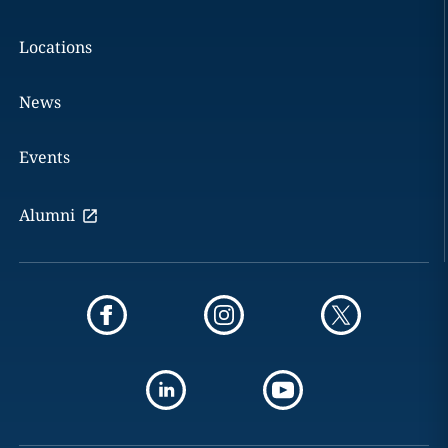
Locations
News
Events
Alumni