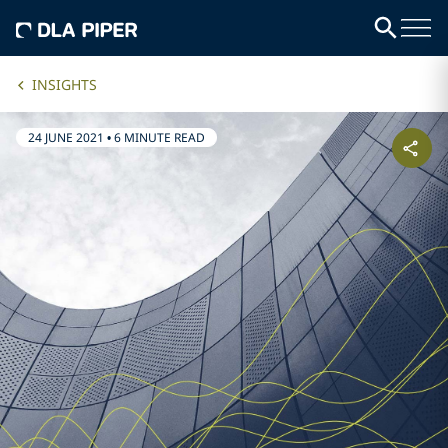
INSIGHTS
24 JUNE 2021
•
6 MINUTE READ