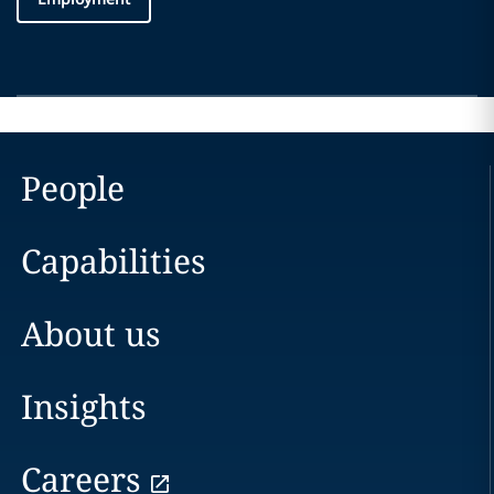
People
Capabilities
About us
Insights
Careers