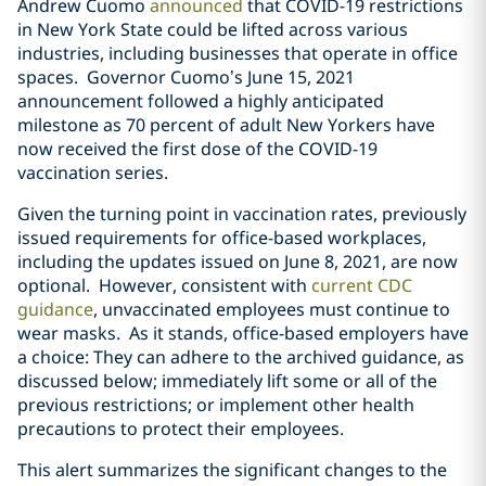
Andrew Cuomo
announced
that COVID-19 restrictions
in New York State could be lifted across various
industries, including businesses that operate in office
spaces. Governor Cuomo’s June 15, 2021
announcement followed a highly anticipated
milestone as 70 percent of adult New Yorkers have
now received the first dose of the COVID-19
vaccination series.
Given the turning point in vaccination rates, previously
issued requirements for office-based workplaces,
including the updates issued on June 8, 2021, are now
optional. However, consistent with
current CDC
guidance
, unvaccinated employees must continue to
wear masks. As it stands, office-based employers have
a choice: They can adhere to the archived guidance, as
discussed below; immediately lift some or all of the
previous restrictions; or implement other health
precautions to protect their employees.
This alert summarizes the significant changes to the