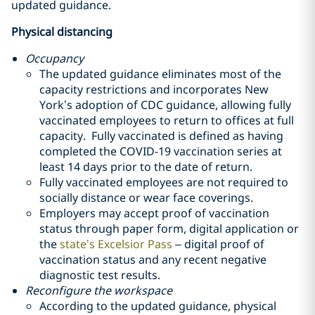
updated guidance.
Physical distancing
Occupancy
The updated guidance eliminates most of the
capacity restrictions and incorporates New
York’s adoption of CDC guidance, allowing fully
vaccinated employees to return to offices at full
capacity. Fully vaccinated is defined as having
completed the COVID-19 vaccination series at
least 14 days prior to the date of return.
Fully vaccinated employees are not required to
socially distance or wear face coverings.
Employers may accept proof of vaccination
status through paper form, digital application or
the
state’s Excelsior Pass
– digital proof of
vaccination status and any recent negative
diagnostic test results.
Reconfigure the workspace
According to the updated guidance, physical