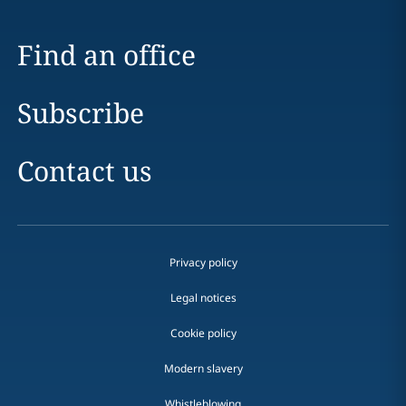
Find an office
Subscribe
Contact us
Privacy policy
Legal notices
Cookie policy
Modern slavery
Whistleblowing