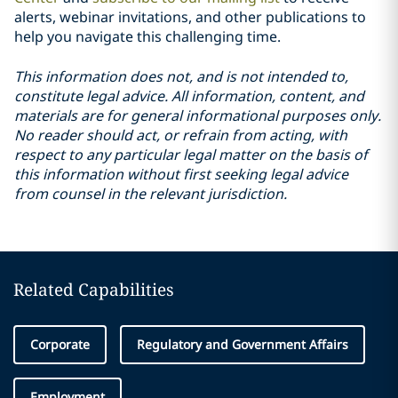
alerts, webinar invitations, and other publications to
help you navigate this challenging time.
This information does not, and is not intended to,
constitute legal advice. All information, content, and
materials are for general informational purposes only.
No reader should act, or refrain from acting, with
respect to any particular legal matter on the basis of
this information without first seeking legal advice
from counsel in the relevant jurisdiction.
Related Capabilities
Corporate
Regulatory and Government Affairs
Employment