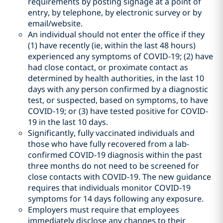
requirements by posting signage at a point of
entry, by telephone, by electronic survey or by
email/website.
An individual should not enter the office if they
(1) have recently (ie, within the last 48 hours)
experienced any symptoms of COVID-19; (2) have
had close contact, or proximate contact as
determined by health authorities, in the last 10
days with any person confirmed by a diagnostic
test, or suspected, based on symptoms, to have
COVID-19; or (3) have tested positive for COVID-
19 in the last 10 days.
Significantly, fully vaccinated individuals and
those who have fully recovered from a lab-
confirmed COVID-19 diagnosis within the past
three months do not need to be screened for
close contacts with COVID-19. The new guidance
requires that individuals monitor COVID-19
symptoms for 14 days following any exposure.
Employers must require that employees
immediately disclose any changes to their