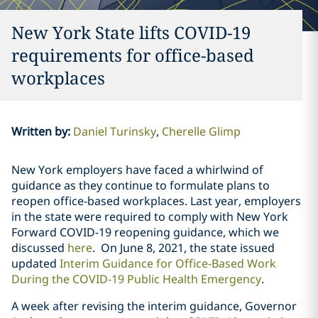
New York State lifts COVID-19
requirements for office-based
workplaces
Written by
:
Daniel Turinsky
Cherelle Glimp
New York employers have faced a whirlwind of
guidance as they continue to formulate plans to
reopen office-based workplaces. Last year, employers
in the state were required to comply with
New York
Forward COVID-19 reopening guidance, which we
discussed
here
. On June 8, 2021, the state issued
updated
Interim Guidance for Office-Based Work
During the COVID-19 Public Health Emergency
.
A week after revising the interim guidance, Governor