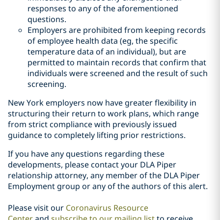
responses to any of the aforementioned
questions.
Employers are prohibited from keeping records
of employee health data (eg, the specific
temperature data of an individual), but are
permitted to maintain records that confirm that
individuals were screened and the result of such
screening.
New York employers now have greater flexibility in
structuring their return to work plans, which range
from strict compliance with previously issued
guidance to completely lifting prior restrictions.
If you have any questions regarding these
developments, please contact your DLA Piper
relationship attorney, any member of the DLA Piper
Employment group or any of the authors of this alert.
Please visit our
Coronavirus Resource
Center
and
subscribe to our mailing list
to receive