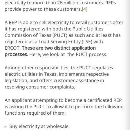
electricity to more than 26 million customers. REPs
provide power to these customers.
[4]
A REP is able to sell electricity to retail customers after
it has registered with both the Public Utilities
Commission of Texas (PUCT) as such and at least has
registered as a Load Serving Entity (LSE) with
ERCOT.
These are two distinct application
processes.
Here, we look at the PUCT process.
Among other responsibilities, the PUCT regulates
electric utilities in Texas, implements respective
legislation, and offers customer assistance in
resolving consumer complaints.
An applicant attempting to become a certificated REP
is asking the PUCT to allow it to perform the following
functions required of them:
Buy electricity at wholesale