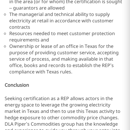
in the area (or for whom) the certification is sought
– guarantors are allowed
The managerial and technical ability to supply
electricity at retail in accordance with customer
contracts
Resources needed to meet customer protection
requirements and
Ownership or lease of an office in Texas for the
purpose of providing customer service, accepting
service of process, and making available in that
office, books and records to establish the REP’s
compliance with Texas rules.
Conclusion
Seeking certification as a REP allows actors in the
energy space to leverage the growing electricity
market in Texas and then to use this Texas activity to
hedge exposure to other commodity price changes.
DLA Piper’s Commodities group has the knowledge