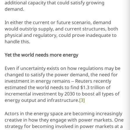
additional capacity that could satisfy growing
demand.
In either the current or future scenario, demand
would outstrip supply, and current structures, both
physical and regulatory, could prove inadequate to
handle this.
Yet the world needs more energy
Even if uncertainty exists on how regulations may be
changed to satisfy the power demand, the need for
investment in energy remains – Reuters recently
estimated the world needs to find $1.3 trillion of
incremental investment by 2030 to boost all types of
energy output and infrastructure.
[3]
Actors in the energy space are becoming increasingly
creative in how they engage with power markets. One
strategy for becoming involved in power markets at a