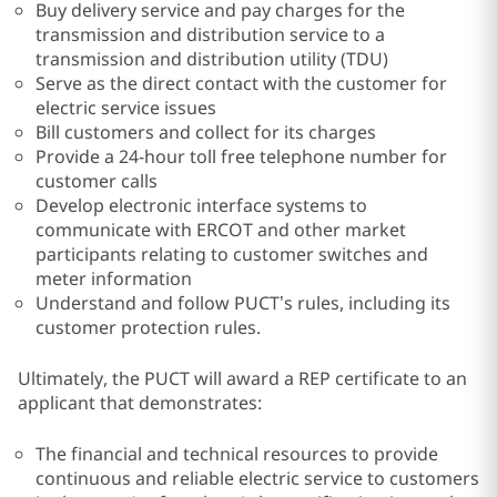
Buy delivery service and pay charges for the
transmission and distribution service to a
transmission and distribution utility (TDU)
Serve as the direct contact with the customer for
electric service issues
Bill customers and collect for its charges
Provide a 24-hour toll free telephone number for
customer calls
Develop electronic interface systems to
communicate with ERCOT and other market
participants relating to customer switches and
meter information
Understand and follow PUCT’s rules, including its
customer protection rules.
Ultimately, the PUCT will award a REP certificate to an
applicant that demonstrates:
The financial and technical resources to provide
continuous and reliable electric service to customers