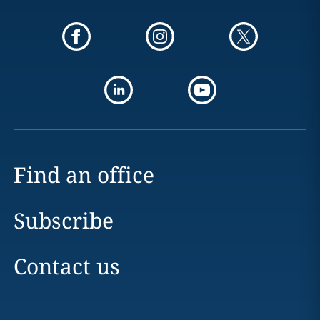
Find an office
Subscribe
Contact us