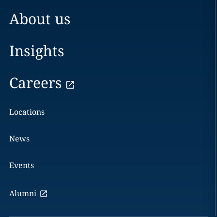
About us
Insights
Careers
Locations
News
Events
Alumni