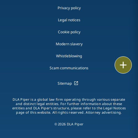
Privacy policy
Legal notices
Cookie policy
Modern slavery
Whistleblowing
Print
Scam communications
Sitemap
DLA Piper is a global law firm operating through various separate
and distinct legal entities. For further information about these
entities and DLA Piper's structure, please refer to the Legal Notices
page of this website. All rights reserved. Attorney advertising.
© 2026 DLA Piper