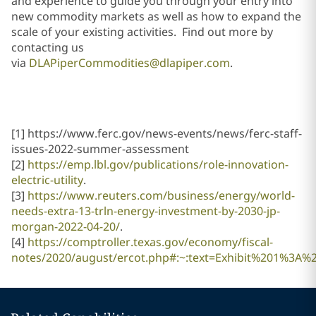
and experience to guide you through your entry into
new commodity markets as well as how to expand the
scale of your existing activities. Find out more by
contacting us
via
DLAPiperCommodities@dlapiper.com
.
[1] https://www.ferc.gov/news-events/news/ferc-staff-
issues-2022-summer-assessment
[2]
https://emp.lbl.gov/publications/role-innovation-
electric-utility
.
[3]
https://www.reuters.com/business/energy/world-
needs-extra-13-trln-energy-investment-by-2030-jp-
morgan-2022-04-20/
.
[4]
https://comptroller.texas.gov/economy/fiscal-
notes/2020/august/ercot.php#:~:text=Exhibit%201%