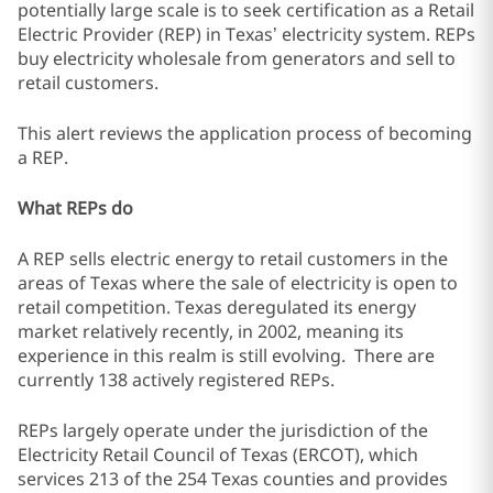
potentially large scale is to seek certification as a Retail
Electric Provider (REP) in Texas’ electricity system. REPs
buy electricity wholesale from generators and sell to
retail customers.
This alert reviews the application process of becoming
a REP.
What REPs do
A REP sells electric energy to retail customers in the
areas of Texas where the sale of electricity is open to
retail competition. Texas deregulated its energy
market relatively recently, in 2002, meaning its
experience in this realm is still evolving. There are
currently 138 actively registered REPs.
REPs largely operate under the jurisdiction of the
Electricity Retail Council of Texas (ERCOT), which
services 213 of the 254 Texas counties and provides