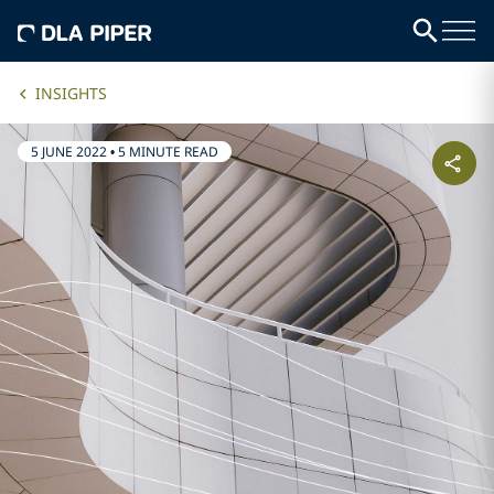
INSIGHTS
5 JUNE 2022
•
5 MINUTE READ