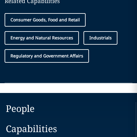
Related Capabilities
Consumer Goods, Food and Retail
Energy and Natural Resources
Industrials
Regulatory and Government Affairs
People
Capabilities