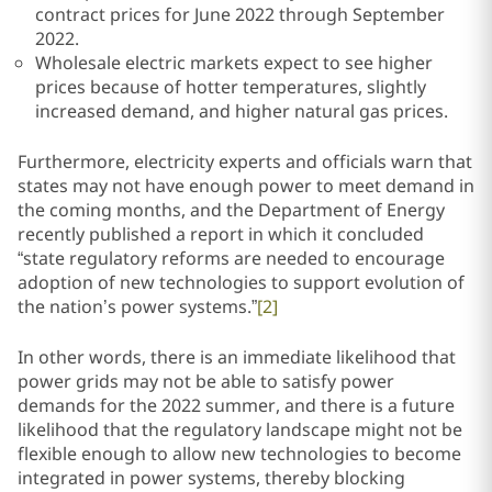
contract prices for June 2022 through September
2022.
Wholesale electric markets expect to see higher
prices because of hotter temperatures, slightly
increased demand, and higher natural gas prices.
Furthermore, electricity experts and officials warn that
states may not have enough power to meet demand in
the coming months, and the Department of Energy
recently published a report in which it concluded
“state regulatory reforms are needed to encourage
adoption of new technologies to support evolution of
the nation’s power systems.”
[2]
In other words, there is an immediate likelihood that
power grids may not be able to satisfy power
demands for the 2022 summer, and there is a future
likelihood that the regulatory landscape might not be
flexible enough to allow new technologies to become
integrated in power systems, thereby blocking