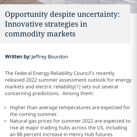
Opportunity despite uncertainty:
Innovative strategies in
commodity markets
Written by
:
Jeffrey Bourdon
The Federal Energy Reliability Council’s recently
released 2022 summer assessment outlook for energy
markets and electric reliability
[1]
sets out several
concerning predictions. Among them:
Higher than average temperatures are expected for
the coming summer.
Natural gas prices for summer 2022 are expected to
rise at major trading hubs across the US, including
an 88 percent increase in Henry Hub futures