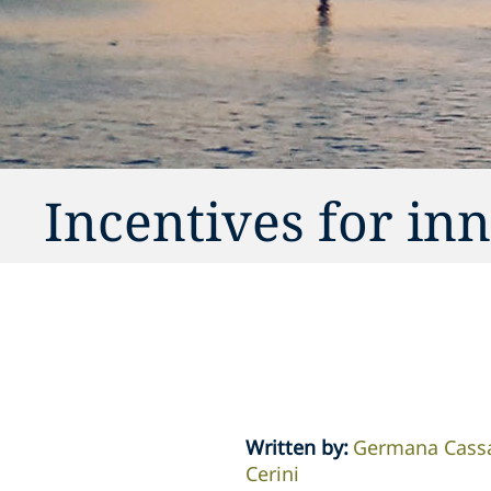
Incentives for in
Written by
:
Germana Cass
Cerini