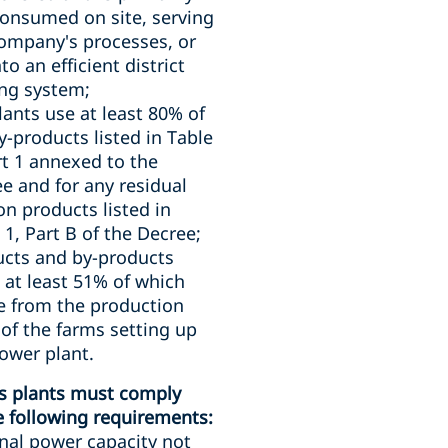
consumed on site, serving
ompany's processes, or
nto an efficient district
ng system;
lants use at least 80% of
y-products listed in Table
rt 1 annexed to the
e and for any residual
on products listed in
 1, Part B of the Decree;
cts and by-products
 at least 51% of which
e from the production
 of the farms setting up
ower plant.
s plants must comply
e following requirements:
al power capacity not