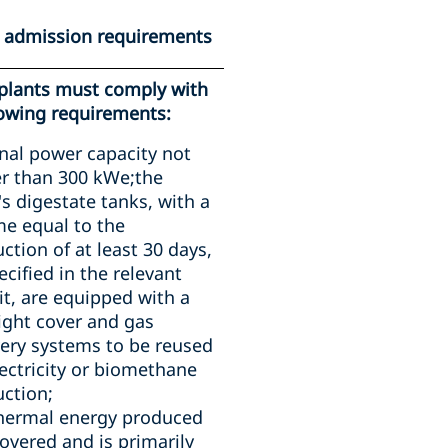
c admission requirements
plants must comply with
lowing requirements:
al power capacity not
r than 300 kWe;the
's digestate tanks, with a
e equal to the
ction of at least 30 days,
ecified in the relevant
t, are equipped with a
ight cover and gas
ery systems to be reused
lectricity or biomethane
ction;
thermal energy produced
covered and is primarily