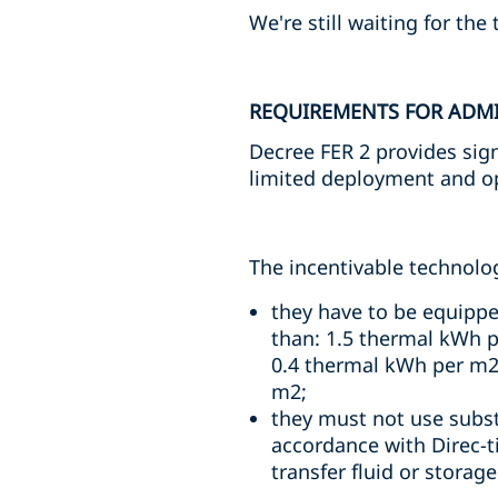
We're still waiting for the
REQUIREMENTS FOR ADMI
Decree FER 2 provides sign
limited deployment and ope
The incentivable technologi
they have to be equippe
than: 1.5 thermal kWh pe
0.4 thermal kWh per m2 o
m2;
they must not use substa
accordance with Direc-
transfer fluid or stora