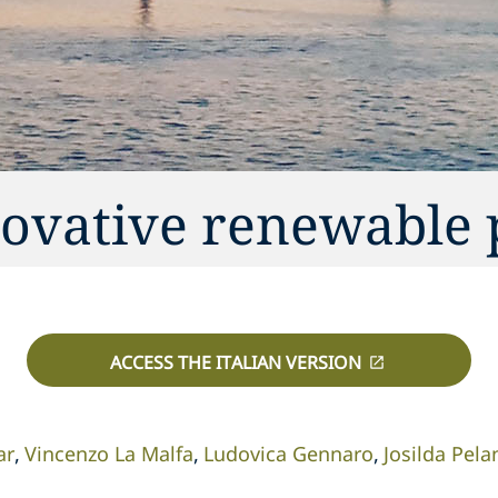
novative renewable 
ACCESS THE ITALIAN VERSION
ar
Vincenzo La Malfa
Ludovica Gennaro
Josilda Pela