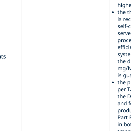
highe
the 
is re
self-
serve
proce
effic
syste
nts
the d
mg/N
is gu
the p
per T
the D
and f
produ
Part 
in bo