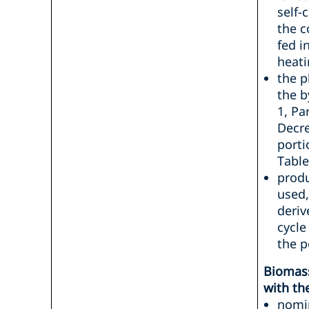
self-
the c
fed i
heati
the p
the b
1, Pa
Decre
porti
Table
produ
used,
deriv
cycle
the p
Biomas
with th
nomin