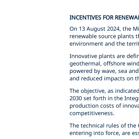
INCENTIVES FOR RENEWAB
On 13 August 2024, the Mini
renewable source plants t
environment and the territ
Innovative plants are def
geothermal, offshore wind,
powered by wave, sea and 
and reduced impacts on th
The objective, as indicated
2030 set forth in the Inte
production costs of innova
competitiveness.
The technical rules of the
entering into force, are es