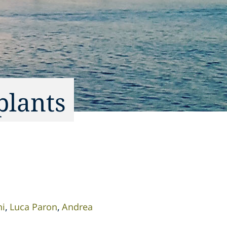
plants
ni
Luca Paron
Andrea