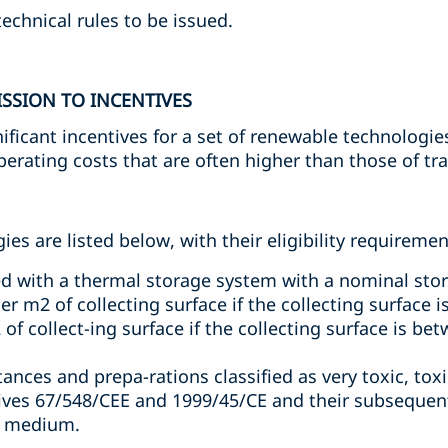
 technical rules to be issued.
SSION TO INCENTIVES
ificant incentives for a set of renewable technologie
rating costs that are often higher than those of tra
es are listed below, with their eligibility requiremen
d with a thermal storage system with a nominal stor
r m2 of collecting surface if the collecting surface 
f collect-ing surface if the collecting surface is be
nces and prepa-rations classified as very toxic, tox
tives 67/548/CEE and 1999/45/CE and their subsequ
ge medium.