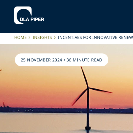
HOME
INSIGHTS
INCENTIVES FOR INNOVATIVE RENEW
25 NOVEMBER 2024
•
36 MINUTE READ