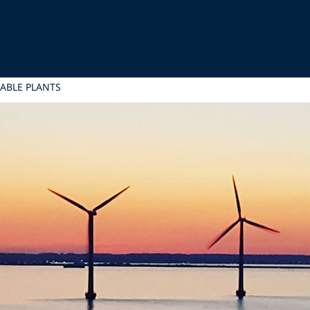
ABLE PLANTS