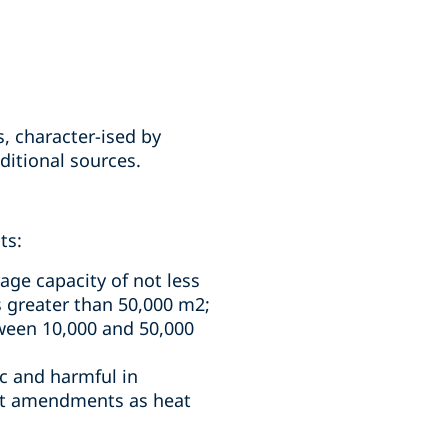
s, character-ised by
ditional sources.
ts:
age capacity of not less
is greater than 50,000 m2;
tween 10,000 and 50,000
ic and harmful in
ent amendments as heat