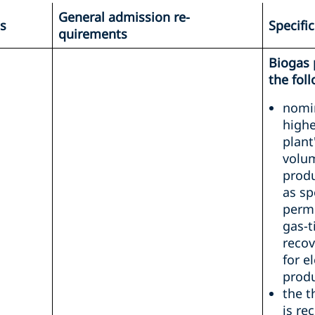
General admission re-
es
Specifi
quirements
Biogas 
the fol
nomin
highe
plant
volum
produ
as sp
permi
gas-t
recov
for e
produ
the 
is re