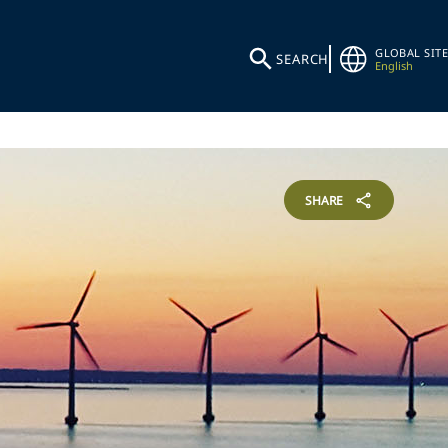
GLOBAL SITE
SEARCH
English
SHARE