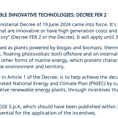
LE INNOVATIVE TECHNOLOGIES: DECREE FER 2
sterial Decree of 19 June 2024 came into force. It's t
hat are innovative or have high generation costs and
ory" (Decree FER 2 or the Decree). It will apply unti
ined as plants powered by biogas and biomass, ther
 floating photovoltaic both offshore and on internal
other forms of marine energy, which present characte
e environment and territory.
 in Article 1 of the Decree, is to help achieve the de
grated National Energy and Climate Plan (PNIEC) by su
tive renewable energy plants, through incentives tha
 GSE S.p.A, which should have been published within 
sential for the application of the incentives.