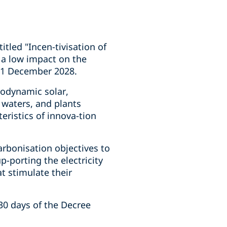
itled "Incen-tivisation of
 a low impact on the
l 31 December 2028.
modynamic solar,
 waters, and plants
ristics of innova-tion
carbonisation objectives to
p-porting the electricity
t stimulate their
30 days of the Decree