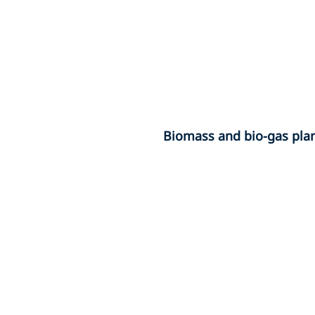
Biomass and bio-gas pla