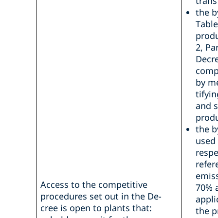
trans
the b
Table
produ
2, Pa
Decre
compa
by m
tifyi
and s
produ
the b
used 
respe
refer
emiss
Access to the competitive
70% a
procedures set out in the De-
appli
cree is open to plants that:
the p