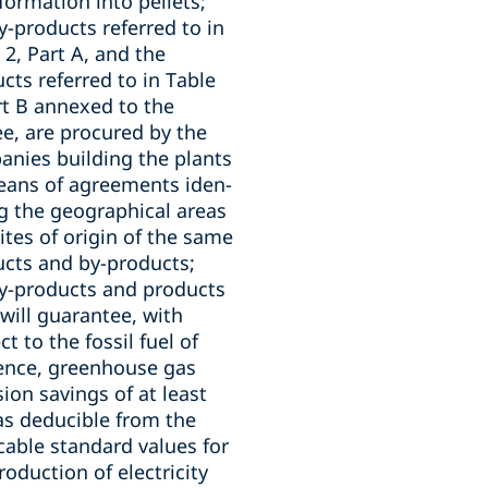
formation into pellets;
y-products referred to in
 2, Part A, and the
cts referred to in Table
rt B annexed to the
e, are procured by the
nies building the plants
eans of agreements iden-
ng the geographical areas
ites of origin of the same
cts and by-products;
y-products and products
will guarantee, with
ct to the fossil fuel of
ence, greenhouse gas
ion savings of at least
s deducible from the
cable standard values for
roduction of electricity