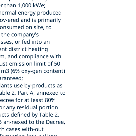
r than 1,000 kWe;
thermal energy produced
cov-ered and is primarily
consumed on site, to
 the company's
sses, or fed into an
ient district heating
m, and compliance with
ust emission limit of 50
m3 (6% oxy-gen content)
aranteed;
lants use by-products as
able 2, Part A, annexed to
ecree for at least 80%
or any residual portion
cts defined by Table 2,
B an-nexed to the Decree,
th cases with-out