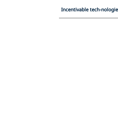
Incentivable tech-nologi