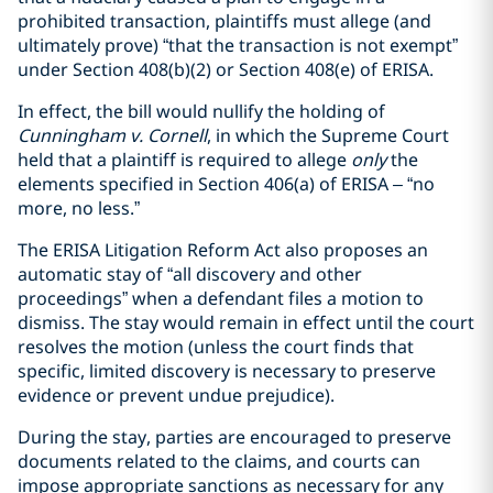
prohibited transaction, plaintiffs must allege (and
ultimately prove) “that the transaction is not exempt”
under Section 408(b)(2) or Section 408(e) of ERISA.
In effect, the bill would nullify the holding of
Cunningham v. Cornell
, in which the Supreme Court
held that a plaintiff is required to allege
only
the
elements specified in Section 406(a) of ERISA – “no
more, no less.”
The ERISA Litigation Reform Act also proposes an
automatic stay of “all discovery and other
proceedings” when a defendant files a motion to
dismiss. The stay would remain in effect until the court
resolves the motion (unless the court finds that
specific, limited discovery is necessary to preserve
evidence or prevent undue prejudice).
During the stay, parties are encouraged to preserve
documents related to the claims, and courts can
impose appropriate sanctions as necessary for any