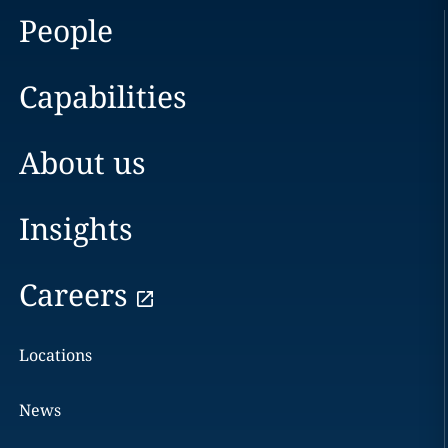
People
Capabilities
About us
Insights
Careers
Locations
News