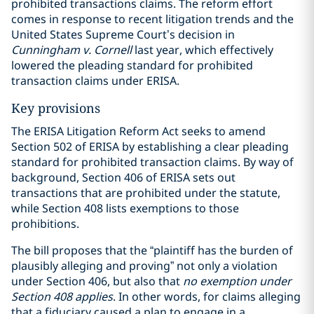
prohibited transactions claims. The reform effort
comes in response to recent litigation trends and the
United States Supreme Court’s decision in
Cunningham v. Cornell
last year, which effectively
lowered the pleading standard for prohibited
transaction claims under ERISA.
Key provisions
The ERISA Litigation Reform Act seeks to amend
Section 502 of ERISA by establishing a clear pleading
standard for prohibited transaction claims. By way of
background, Section 406 of ERISA sets out
transactions that are prohibited under the statute,
while Section 408 lists exemptions to those
prohibitions.
The bill proposes that the “plaintiff has the burden of
plausibly alleging and proving” not only a violation
under Section 406, but also that
no exemption under
Section 408 applies
. In other words, for claims alleging
that a fiduciary caused a plan to engage in a