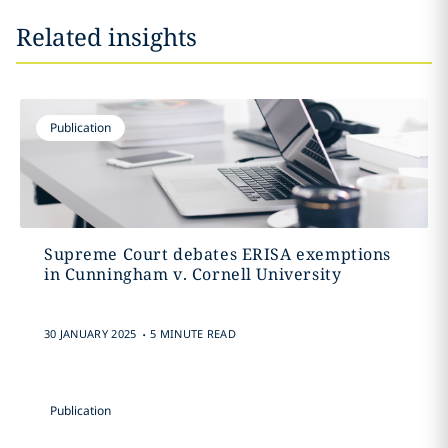
Related insights
Publication
Supreme Court debates ERISA exemptions
in Cunningham v. Cornell University
.
30 JANUARY 2025
5 MINUTE READ
Publication