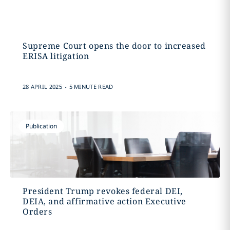
Supreme Court opens the door to increased
ERISA litigation
.
28 APRIL 2025
5 MINUTE READ
Publication
President Trump revokes federal DEI,
DEIA, and affirmative action Executive
Orders