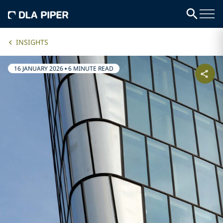
INSIGHTS
16 JANUARY 2026
•
6 MINUTE READ