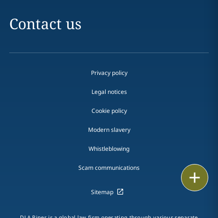
Contact us
Privacy policy
Legal notices
Cookie policy
Modern slavery
Whistleblowing
Scam communications
Print
Sitemap
DLA Piper is a global law firm operating through various separate