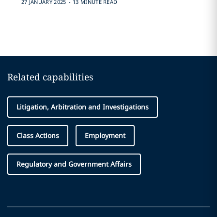
.
27 JANUARY 2025
13 MINUTE READ
Related capabilities
Litigation, Arbitration and Investigations
Class Actions
Employment
Regulatory and Government Affairs