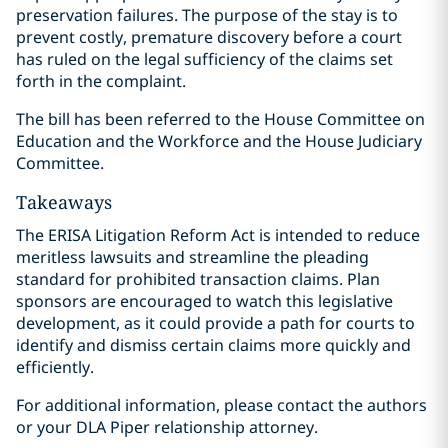
preservation failures. The purpose of the stay is to
prevent costly, premature discovery before a court
has ruled on the legal sufficiency of the claims set
forth in the complaint.
The bill has been referred to the House Committee on
Education and the Workforce and the House Judiciary
Committee.
Takeaways
The ERISA Litigation Reform Act is intended to reduce
meritless lawsuits and streamline the pleading
standard for prohibited transaction claims. Plan
sponsors are encouraged to watch this legislative
development, as it could provide a path for courts to
identify and dismiss certain claims more quickly and
efficiently.
For additional information, please contact the authors
or your DLA Piper relationship attorney.