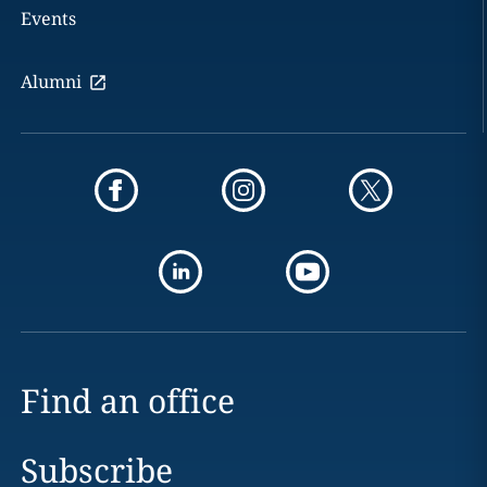
Events
Alumni
Find an office
Subscribe