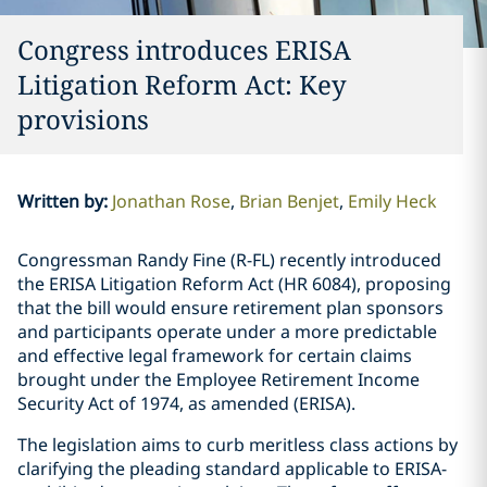
Congress introduces ERISA
Litigation Reform Act: Key
provisions
Written by
:
Jonathan Rose
Brian Benjet
Emily Heck
Congressman Randy Fine (R-FL) recently introduced
the ERISA Litigation Reform Act (HR 6084), proposing
that the bill would ensure retirement plan sponsors
and participants operate under a more predictable
and effective legal framework for certain claims
brought under the Employee Retirement Income
Security Act of 1974, as amended (ERISA).
The legislation aims to curb meritless class actions by
clarifying the pleading standard applicable to ERISA-