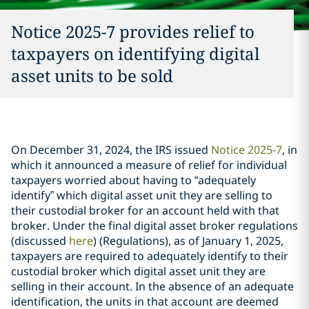
Notice 2025-7 provides relief to
taxpayers on identifying digital
asset units to be sold
On December 31, 2024, the IRS issued
Notice 2025-7
, in
which it announced a measure of relief for individual
taxpayers worried about having to “adequately
identify” which digital asset unit they are selling to
their custodial broker for an account held with that
broker. Under the final digital asset broker regulations
(discussed
here
) (Regulations), as of January 1, 2025,
taxpayers are required to adequately identify to their
custodial broker which digital asset unit they are
selling in their account. In the absence of an adequate
identification, the units in that account are deemed