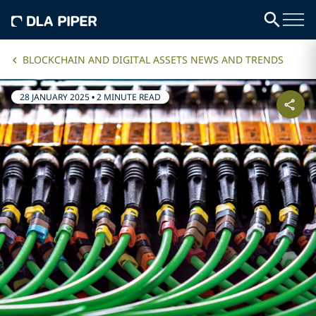
BLOCKCHAIN AND DIGITAL ASSETS NEWS AND TRENDS
28 JANUARY 2025
•
2 MINUTE READ