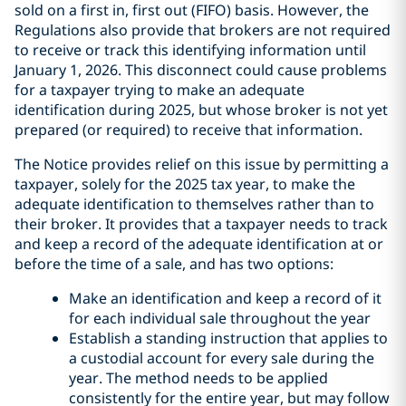
sold on a first in, first out (FIFO) basis. However, the
Regulations also provide that brokers are not required
to receive or track this identifying information until
January 1, 2026. This disconnect could cause problems
for a taxpayer trying to make an adequate
identification during 2025, but whose broker is not yet
prepared (or required) to receive that information.
The Notice provides relief on this issue by permitting a
taxpayer, solely for the 2025 tax year, to make the
adequate identification to themselves rather than to
their broker. It provides that a taxpayer needs to track
and keep a record of the adequate identification at or
before the time of a sale, and has two options:
Make an identification and keep a record of it
for each individual sale throughout the year
Establish a standing instruction that applies to
a custodial account for every sale during the
year. The method needs to be applied
consistently for the entire year, but may follow