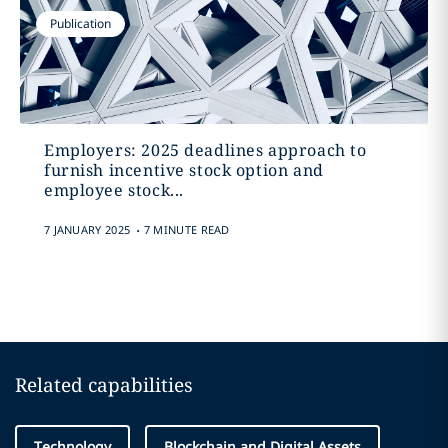
Publication
Employers: 2025 deadlines approach to
furnish incentive stock option and
employee stock...
.
7 JANUARY 2025
7 MINUTE READ
Related capabilities
Technology
Blockchain and Digital Assets