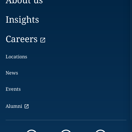
Insights
Careers
Locations
News
Events
Alumni