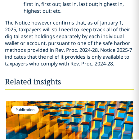
first in, first out; last in, last out; highest in,
highest out; etc.
The Notice however confirms that, as of January 1,
2025, taxpayers will still need to keep track all of their
digital asset holdings separately by each individual
wallet or account, pursuant to one of the safe harbor
methods provided in Rev. Proc. 2024-28. Notice 2025-7
indicates that the relief it provides is only available to
taxpayers who comply with Rev. Proc. 2024-28.
Related insights
Publication