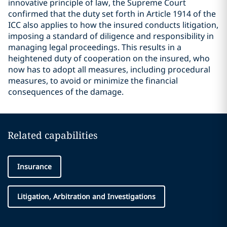
innovative principle of law, the Supreme Court
confirmed that the duty set forth in Article 1914 of the
ICC also applies to how the insured conducts litigation,
imposing a standard of diligence and responsibility in
managing legal proceedings. This results in a
heightened duty of cooperation on the insured, who
now has to adopt all measures, including procedural
measures, to avoid or minimize the financial
consequences of the damage.
Related capabilities
Insurance
Litigation, Arbitration and Investigations