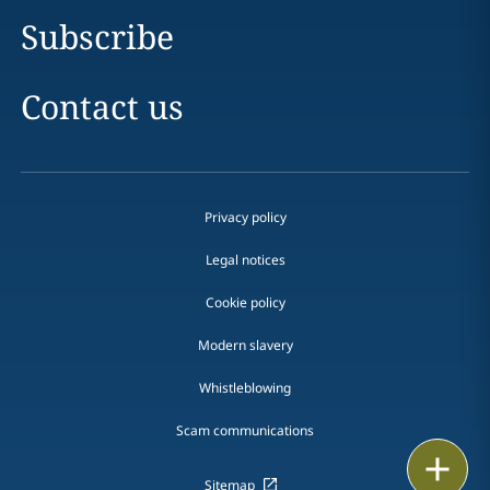
Subscribe
Contact us
Privacy policy
Legal notices
Cookie policy
Modern slavery
Whistleblowing
Scam communications
Print
Sitemap