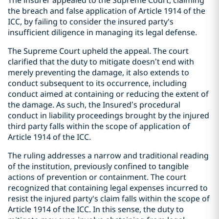
The insurer appealed to the Supreme Court, claiming
the breach and false application of Article 1914 of the
ICC, by failing to consider the insured party's
insufficient diligence in managing its legal defense.
The Supreme Court upheld the appeal. The court
clarified that the duty to mitigate doesn’t end with
merely preventing the damage, it also extends to
conduct subsequent to its occurrence, including
conduct aimed at containing or reducing the extent of
the damage. As such, the Insured’s procedural
conduct in liability proceedings brought by the injured
third party falls within the scope of application of
Article 1914 of the ICC.
The ruling addresses a narrow and traditional reading
of the institution, previously confined to tangible
actions of prevention or containment. The court
recognized that containing legal expenses incurred to
resist the injured party's claim falls within the scope of
Article 1914 of the ICC. In this sense, the duty to