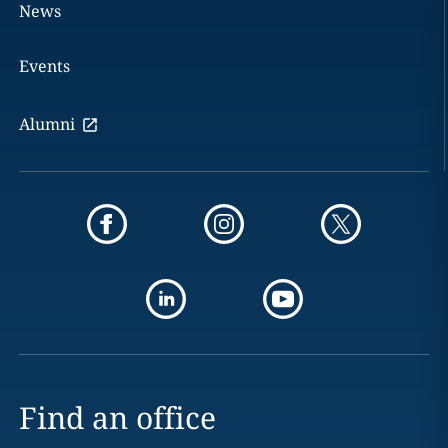
News
Events
Alumni
Find an office