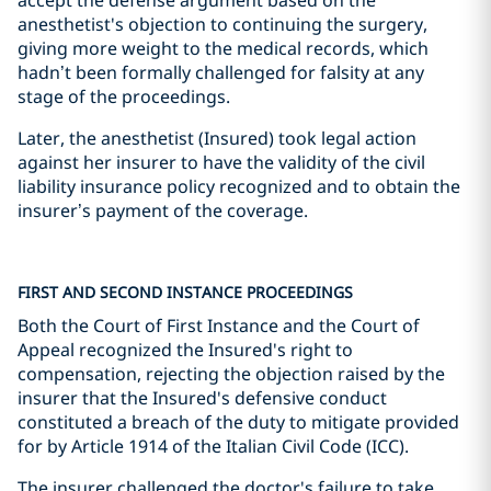
accept the defense argument based on the
anesthetist's objection to continuing the surgery,
giving more weight to the medical records, which
hadn’t been formally challenged for falsity at any
stage of the proceedings.
Later, the anesthetist (Insured) took legal action
against her insurer to have the validity of the civil
liability insurance policy recognized and to obtain the
insurer’s payment of the coverage.
FIRST AND SECOND INSTANCE PROCEEDINGS
Both the Court of First Instance and the Court of
Appeal recognized the Insured's right to
compensation, rejecting the objection raised by the
insurer that the Insured's defensive conduct
constituted a breach of the duty to mitigate provided
for by Article 1914 of the Italian Civil Code (ICC).
The insurer challenged the doctor's failure to take,