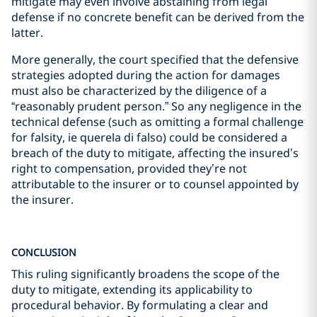
mitigate may even involve abstaining from legal
defense if no concrete benefit can be derived from the
latter.
More generally, the court specified that the defensive
strategies adopted during the action for damages
must also be characterized by the diligence of a
“reasonably prudent person.” So any negligence in the
technical defense (such as omitting a formal challenge
for falsity, ie querela di falso) could be considered a
breach of the duty to mitigate, affecting the insured’s
right to compensation, provided they’re not
attributable to the insurer or to counsel appointed by
the insurer.
CONCLUSION
This ruling significantly broadens the scope of the
duty to mitigate, extending its applicability to
procedural behavior. By formulating a clear and