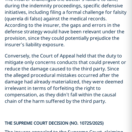
during the indemnity proceedings, specific defensive
initiatives, including filing a formal challenge for falsity
(querela di falso) against the medical records.
According to the insurer, the gaps and errors in the
defense strategy would have been relevant under the
provision, since they could potentially prejudice the
insurer’s liability exposure.
Conversely, the Court of Appeal held that the duty to
mitigate only concerns conducts that could prevent or
reduce the damage caused to the third party. Since
the alleged procedural mistakes occurred after the
damage had already materialized, they were deemed
irrelevant in terms of forfeiting the right to
compensation, as they didn’t fall within the causal
chain of the harm suffered by the third party.
THE SUPREME COURT DECISION (NO. 10725/2025)