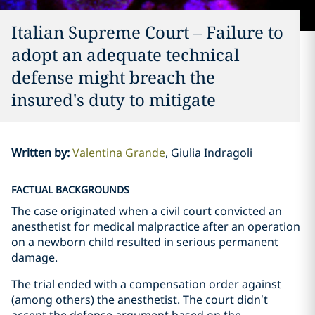
Italian Supreme Court – Failure to
adopt an adequate technical
defense might breach the
insured's duty to mitigate
Written by
:
Valentina Grande
Giulia Indragoli
FACTUAL BACKGROUNDS
The case originated when a civil court convicted an
anesthetist for medical malpractice after an operation
on a newborn child resulted in serious permanent
damage.
The trial ended with a compensation order against
(among others) the anesthetist. The court didn’t