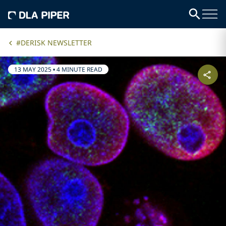
#DERISK NEWSLETTER
13 MAY 2025
•
4 MINUTE READ