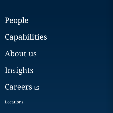
People
Capabilities
About us
Insights
Careers
Locations