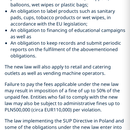
balloons, wet wipes or plastic bags;
An obligation to label products such as sanitary
pads, cups, tobacco products or wet wipes, in
accordance with the EU legislation;
An obligation to financing of educational campaigns
as well as
An obligation to keep records and submit periodic
reports on the fulfilment of the abovementioned
obligations.
The new law will also apply to retail and catering
outlets as well as vending machine operators.
Failure to pay the fees applicable under the new law
may result in imposition of a fine of up to 50% of the
unpaid fee. Entities who fail to comply with the new
law may also be subject to administrative fines up to
PLN500,000 (circa EUR110,000) per violation.
The law implementing the SUP Directive in Poland and
some of the obligations under the new law enter into