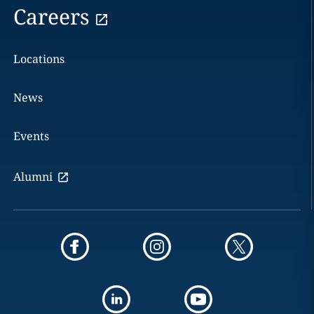
Careers
Locations
News
Events
Alumni