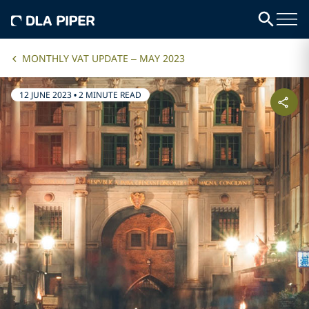
MONTHLY VAT UPDATE – MAY 2023
12 JUNE 2023
•
2 MINUTE READ