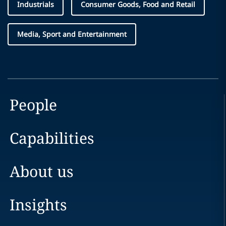
Industrials
Consumer Goods, Food and Retail
Media, Sport and Entertainment
People
Capabilities
About us
Insights