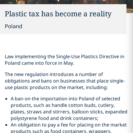
Plastic tax has become a reality
Poland
Law implementing the Single-Use Plastics Directive in
Poland came into force in May.
The new regulation introduces a number of
obligations and bans on businesses that place single-
use plastic products on the market, including:
A ban on the importation into Poland of selected
products, such as handle cotton buds, cutlery,
plates, straws and stirrers, balloon sticks, expanded
polystyrene food and drink containers;
An obligation to pay a fee for placing on the market
products such as food containers, wrappers,