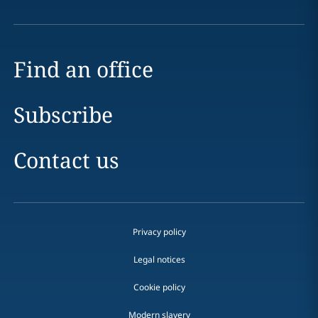
Find an office
Subscribe
Contact us
Privacy policy
Legal notices
Cookie policy
Modern slavery