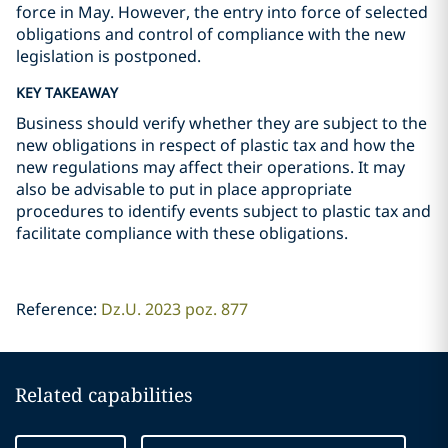
force in May. However, the entry into force of selected
obligations and control of compliance with the new
legislation is postponed.
KEY TAKEAWAY
Business should verify whether they are subject to the
new obligations in respect of plastic tax and how the
new regulations may affect their operations. It may
also be advisable to put in place appropriate
procedures to identify events subject to plastic tax and
facilitate compliance with these obligations.
Reference:
Dz.U. 2023 poz. 877
Related capabilities