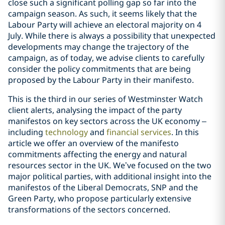
close such a significant polling gap so far into the
campaign season. As such, it seems likely that the
Labour Party will achieve an electoral majority on 4
July. While there is always a possibility that unexpected
developments may change the trajectory of the
campaign, as of today, we advise clients to carefully
consider the policy commitments that are being
proposed by the Labour Party in their manifesto.
This is the third in our series of Westminster Watch
client alerts, analysing the impact of the party
manifestos on key sectors across the UK economy –
including
technology
and
financial services
. In this
article we offer an overview of the manifesto
commitments affecting the energy and natural
resources sector in the UK. We’ve focused on the two
major political parties, with additional insight into the
manifestos of the Liberal Democrats, SNP and the
Green Party, who propose particularly extensive
transformations of the sectors concerned.