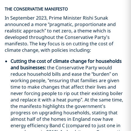
THE CONSERVATIVE MANIFESTO
In September 2023, Prime Minister Rishi Sunak
announced a more “pragmatic, proportionate and
realistic approach” to net zero, a theme which is
developed throughout the Conservative Party’s
manifesto. The key focus is on cutting the cost of
climate change, with policies including:
Cutting the cost of climate change for households
and businesses:
the Conservative Party would
reduce household bills and ease the “burden” on
working people, “ensuring that families are given
time to make changes that affect their lives and
never forcing people to rip out their existing boiler
and replace it with a heat pump”. At the same time,
the manifesto highlights the government’s
progress on upgrading households, stating that
almost half of the homes in England now have
energy efficiency Band C (compared to just one in