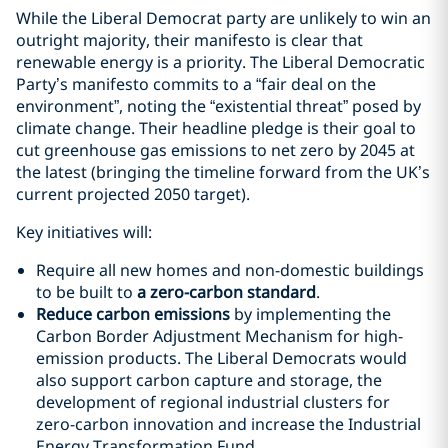
While the Liberal Democrat party are unlikely to win an
outright majority, their manifesto is clear that
renewable energy is a priority. The Liberal Democratic
Party’s manifesto commits to a “fair deal on the
environment”, noting the “existential threat” posed by
climate change. Their headline pledge is their goal to
cut greenhouse gas emissions to net zero by 2045 at
the latest (bringing the timeline forward from the UK’s
current projected 2050 target).
Key initiatives will:
Require all new homes and non-domestic buildings
to be built to
a zero-carbon standard
.
Reduce carbon emissions
by implementing the
Carbon Border Adjustment Mechanism for high-
emission products. The Liberal Democrats would
also support carbon capture and storage, the
development of regional industrial clusters for
zero-carbon innovation and increase the Industrial
Energy Transformation Fund.