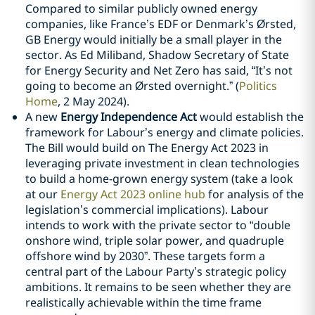
Compared to similar publicly owned energy
companies, like France’s EDF or Denmark’s Ørsted,
GB Energy would initially be a small player in the
sector. As Ed Miliband, Shadow Secretary of State
for Energy Security and Net Zero has said, “It’s not
going to become an Ørsted overnight.” (
Politics
Home
, 2 May 2024).
A new
Energy Independence Act
would establish the
framework for Labour’s energy and climate policies.
The Bill would build on The Energy Act 2023 in
leveraging private investment in clean technologies
to build a home-grown energy system (take a look
at our
Energy Act 2023 online hub
for analysis of the
legislation’s commercial implications). Labour
intends to work with the private sector to “double
onshore wind, triple solar power, and quadruple
offshore wind by 2030”. These targets form a
central part of the Labour Party’s strategic policy
ambitions. It remains to be seen whether they are
realistically achievable within the time frame