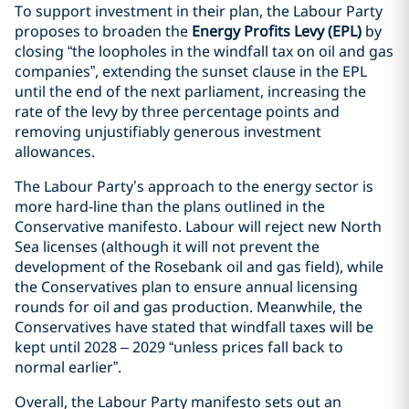
To support investment in their plan, the Labour Party
proposes to broaden the
Energy Profits Levy (EPL)
by
closing “the loopholes in the windfall tax on oil and gas
companies”, extending the sunset clause in the EPL
until the end of the next parliament, increasing the
rate of the levy by three percentage points and
removing unjustifiably generous investment
allowances.
The Labour Party’s approach to the energy sector is
more hard-line than the plans outlined in the
Conservative manifesto. Labour will reject new North
Sea licenses (although it will not prevent the
development of the Rosebank oil and gas field), while
the Conservatives plan to ensure annual licensing
rounds for oil and gas production. Meanwhile, the
Conservatives have stated that windfall taxes will be
kept until 2028 – 2029 “unless prices fall back to
normal earlier”.
Overall, the Labour Party manifesto sets out an