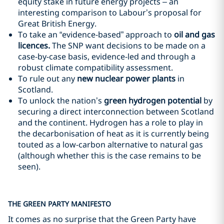
equity stake in future energy projects – an
interesting comparison to Labour’s proposal for
Great British Energy.
To take an “evidence-based” approach to
oil and gas
licences.
The SNP want decisions to be made on a
case-by-case basis, evidence-led and through a
robust climate compatibility assessment.
To rule out any
new nuclear power plants
in
Scotland.
To unlock the nation’s
green hydrogen
potential
by
securing a direct interconnection between Scotland
and the continent. Hydrogen has a role to play in
the decarbonisation of heat as it is currently being
touted as a low-carbon alternative to natural gas
(although whether this is the case remains to be
seen).
THE GREEN PARTY MANIFESTO
It comes as no surprise that the Green Party have