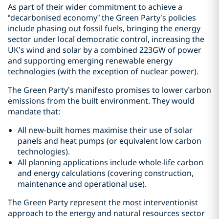
As part of their wider commitment to achieve a
“decarbonised economy” the Green Party’s policies
include phasing out fossil fuels, bringing the energy
sector under local democratic control, increasing the
UK’s wind and solar by a combined 223GW of power
and supporting emerging renewable energy
technologies (with the exception of nuclear power).
The Green Party’s manifesto promises to lower carbon
emissions from the built environment. They would
mandate that:
All new-built homes maximise their use of solar
panels and heat pumps (or equivalent low carbon
technologies).
All planning applications include whole-life carbon
and energy calculations (covering construction,
maintenance and operational use).
The Green Party represent the most interventionist
approach to the energy and natural resources sector