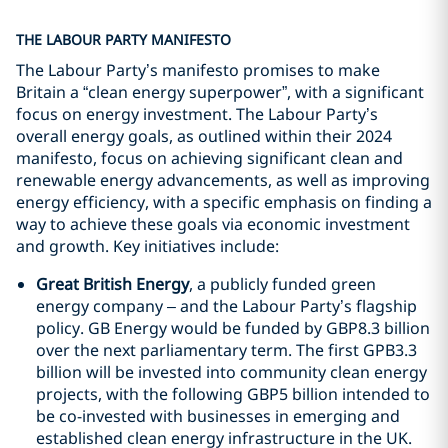
THE LABOUR PARTY MANIFESTO
The Labour Party’s manifesto promises to make
Britain a “clean energy superpower”, with a significant
focus on energy investment. The Labour Party’s
overall energy goals, as outlined within their 2024
manifesto, focus on achieving significant clean and
renewable energy advancements, as well as improving
energy efficiency, with a specific emphasis on finding a
way to achieve these goals via economic investment
and growth. Key initiatives include:
Great British Energy
, a publicly funded green
energy company – and the Labour Party’s flagship
policy. GB Energy would be funded by GBP8.3 billion
over the next parliamentary term. The first GPB3.3
billion will be invested into community clean energy
projects, with the following GBP5 billion intended to
be co-invested with businesses in emerging and
established clean energy infrastructure in the UK.