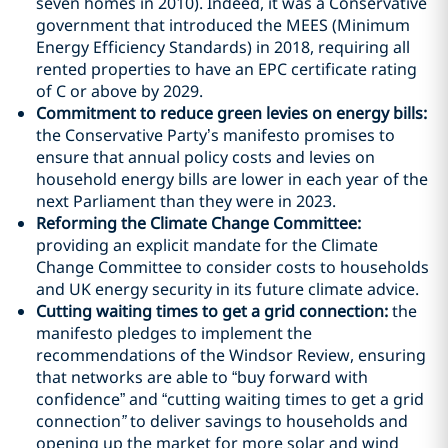
seven homes in 2010). Indeed, it was a Conservative
government that introduced the MEES (Minimum
Energy Efficiency Standards) in 2018, requiring all
rented properties to have an EPC certificate rating
of C or above by 2029.
Commitment to reduce green levies on energy bills:
the Conservative Party’s manifesto promises to
ensure that annual policy costs and levies on
household energy bills are lower in each year of the
next Parliament than they were in 2023.
Reforming the Climate Change Committee:
providing an explicit mandate for the Climate
Change Committee to consider costs to households
and UK energy security in its future climate advice.
Cutting waiting times to get a grid connection:
the
manifesto pledges to implement the
recommendations of the Windsor Review, ensuring
that networks are able to “buy forward with
confidence” and “cutting waiting times to get a grid
connection
”
to deliver savings to households and
opening up the market for more solar and wind