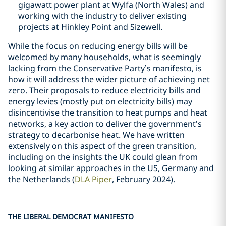
gigawatt power plant at Wylfa (North Wales) and
working with the industry to deliver existing
projects at Hinkley Point and Sizewell.
While the focus on reducing energy bills will be
welcomed by many households, what is seemingly
lacking from the Conservative Party’s manifesto, is
how it will address the wider picture of achieving net
zero. Their proposals to reduce electricity bills and
energy levies (mostly put on electricity bills) may
disincentivise the transition to heat pumps and heat
networks, a key action to deliver the government’s
strategy to decarbonise heat. We have written
extensively on this aspect of the green transition,
including on the insights the UK could glean from
looking at similar approaches in the US, Germany and
the Netherlands (
DLA Piper
, February 2024).
THE LIBERAL DEMOCRAT MANIFESTO