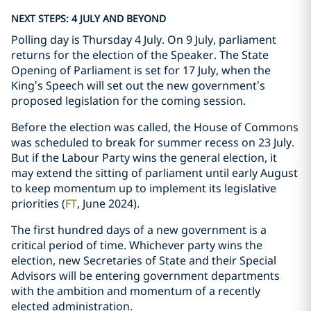
NEXT STEPS: 4 JULY AND BEYOND
Polling day is Thursday 4 July. On 9 July, parliament
returns for the election of the Speaker. The State
Opening of Parliament is set for 17 July, when the
King’s Speech will set out the new government’s
proposed legislation for the coming session.
Before the election was called, the House of Commons
was scheduled to break for summer recess on 23 July.
But if the Labour Party wins the general election, it
may extend the sitting of parliament until early August
to keep momentum up to implement its legislative
priorities (
FT
, June 2024).
The first hundred days of a new government is a
critical period of time. Whichever party wins the
election, new Secretaries of State and their Special
Advisors will be entering government departments
with the ambition and momentum of a recently
elected administration.