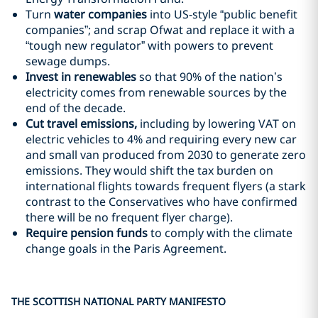
Turn
water companies
into US-style “public benefit
companies”; and scrap Ofwat and replace it with a
“tough new regulator” with powers to prevent
sewage dumps.
Invest in renewables
so that 90% of the nation’s
electricity comes from renewable sources by the
end of the decade.
Cut travel emissions,
including by lowering VAT on
electric vehicles to 4% and requiring every new car
and small van produced from 2030 to generate zero
emissions. They would shift the tax burden on
international flights towards frequent flyers (a stark
contrast to the Conservatives who have confirmed
there will be no frequent flyer charge).
Require
pension funds
to comply with the climate
change goals in the Paris Agreement.
THE SCOTTISH NATIONAL PARTY MANIFESTO