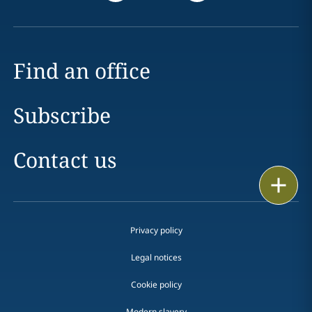
Find an office
Subscribe
Contact us
Print
Privacy policy
Legal notices
Cookie policy
Modern slavery