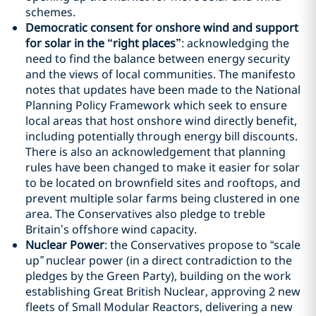
schemes.
Democratic consent for onshore wind and support
for solar in the “right places”
: acknowledging the
need to find the balance between energy security
and the views of local communities. The manifesto
notes that updates have been made to the National
Planning Policy Framework which seek to ensure
local areas that host onshore wind directly benefit,
including potentially through energy bill discounts.
There is also an acknowledgement that planning
rules have been changed to make it easier for solar
to be located on brownfield sites and rooftops, and
prevent multiple solar farms being clustered in one
area. The Conservatives also pledge to treble
Britain’s offshore wind capacity.
Nuclear Power
: the Conservatives propose to “scale
up
”
nuclear power (in a direct contradiction to the
pledges by the Green Party), building on the work
establishing Great British Nuclear, approving 2 new
fleets of Small Modular Reactors, delivering a new