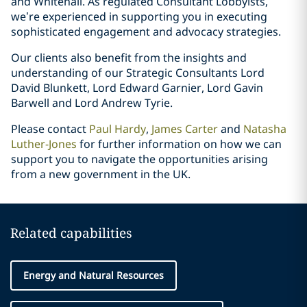
and Whitehall. As regulated Consultant Lobbyists,
we’re experienced in supporting you in executing
sophisticated engagement and advocacy strategies.
Our clients also benefit from the insights and
understanding of our Strategic Consultants Lord
David Blunkett, Lord Edward Garnier, Lord Gavin
Barwell and Lord Andrew Tyrie.
Please contact
Paul Hardy
,
James Carter
and
Natasha
Luther-Jones
for further information on how we can
support you to navigate the opportunities arising
from a new government in the UK.
Related capabilities
Energy and Natural Resources