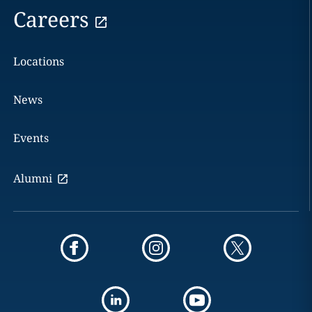
Careers
Locations
News
Events
Alumni