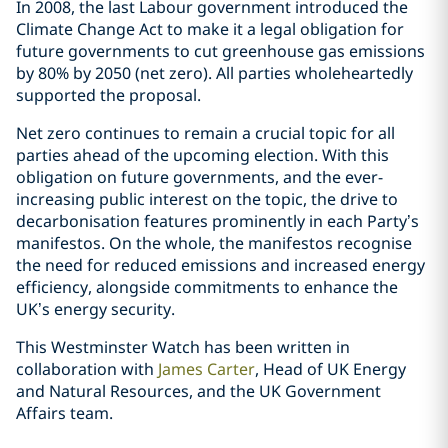
In 2008, the last Labour government introduced the
Climate Change Act to make it a legal obligation for
future governments to cut greenhouse gas emissions
by 80% by 2050 (net zero). All parties wholeheartedly
supported the proposal.
Net zero continues to remain a crucial topic for all
parties ahead of the upcoming election. With this
obligation on future governments, and the ever-
increasing public interest on the topic, the drive to
decarbonisation features prominently in each Party’s
manifestos. On the whole, the manifestos recognise
the need for reduced emissions and increased energy
efficiency, alongside commitments to enhance the
UK’s energy security.
This Westminster Watch has been written in
collaboration with
James Carter
, Head of UK Energy
and Natural Resources, and the UK Government
Affairs team.