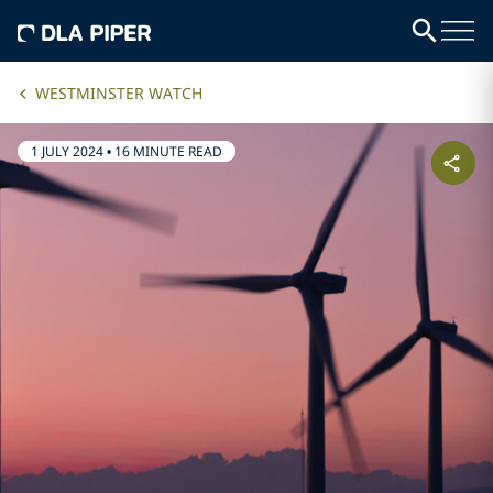
WESTMINSTER WATCH
1 JULY 2024
•
16 MINUTE READ