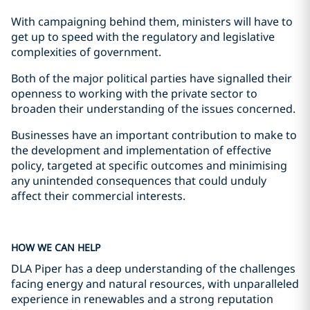
With campaigning behind them, ministers will have to
get up to speed with the regulatory and legislative
complexities of government.
Both of the major political parties have signalled their
openness to working with the private sector to
broaden their understanding of the issues concerned.
Businesses have an important contribution to make to
the development and implementation of effective
policy, targeted at specific outcomes and minimising
any unintended consequences that could unduly
affect their commercial interests.
HOW WE CAN HELP
DLA Piper has a deep understanding of the challenges
facing energy and natural resources, with unparalleled
experience in renewables and a strong reputation