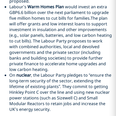
proposed.
Labour’s
Warm Homes Plan
would invest an extra
GBP6.6 billion over the next parliament to upgrade
five million homes to cut bills for families.The plan
will offer grants and low interest loans to support
investment in insulation and other improvements
(e.g., solar panels, batteries, and low carbon heating
to cut bills). The Labour Party proposes to work
with combined authorities, local and devolved
governments and the private sector (including
banks and building societies) to provide further
private finance to accelerate home upgrades and
low carbon heating.
On
nuclear
, the Labour Party pledges to “ensure the
long-term security of the sector, extending the
lifetime of existing plants”. They commit to getting
Hinkley Point C over the line and using new nuclear
power stations (such as Sizewell C) and Small
Modular Reactors to retain jobs and increase the
UK’s energy security.