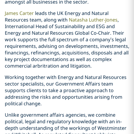
amongst all businesses in the sector.
James Carter
leads the UK Energy and Natural
Resources team, along with
Natasha Luther-Jones
,
International Head of Sustainability and ESG and
Energy and Natural Resources Global Co-Chair. Their
work supports the full spectrum of a company’s legal
requirements, advising on developments, investments,
financings, refinancings, acquisitions, disposals and all
key project documentations as well as complex
commercial arbritration and litigation.
Working together with Energy and Natural Resources
sector specialists, our Government Affairs team
supports clients to take a proactive approach to
addressing the risks and opportunities arising from
political change.
Unlike government affairs agencies, we combine
political, legal and regulatory knowledge with an in-
depth understanding of the workings of Westminster