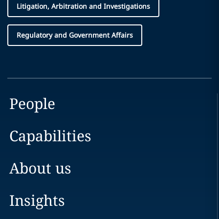
Litigation, Arbitration and Investigations
Regulatory and Government Affairs
People
Capabilities
About us
Insights