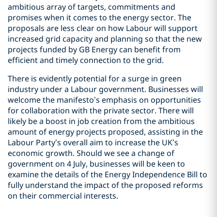
ambitious array of targets, commitments and
promises when it comes to the energy sector. The
proposals are less clear on how Labour will support
increased grid capacity and planning so that the new
projects funded by GB Energy can benefit from
efficient and timely connection to the grid.
There is evidently potential for a surge in green
industry under a Labour government. Businesses will
welcome the manifesto’s emphasis on opportunities
for collaboration with the private sector. There will
likely be a boost in job creation from the ambitious
amount of energy projects proposed, assisting in the
Labour Party’s overall aim to increase the UK’s
economic growth. Should we see a change of
government on 4 July, businesses will be keen to
examine the details of the Energy Independence Bill to
fully understand the impact of the proposed reforms
on their commercial interests.