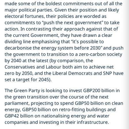
made some of the boldest commitments out of all the
major political parties. Given their position and likely
electoral fortunes, their policies are worded as
commitments to “push the next government” to take
action. In contrasting their approach against that of
the current Government, they have drawn a clear
dividing line emphasising that “it’s possible to
decarbonise the energy system before 2030
”
and push
the government to transition to a zero-carbon society
by 2040 at the latest (by comparison, the
Conservatives and Labour both aim to achieve net
zero by 2050, and the Liberal Democrats and SNP have
set a target for 2045).
The Green Party is looking to invest GBP200 billion in
the green transition over the course of the next
parliament, projecting to spend GBP50 billion on clean
energy, GBP50 billion on retro-fitting buildings and
GBP42 billion on nationalising energy and water
companies and investing in their infrastructure.