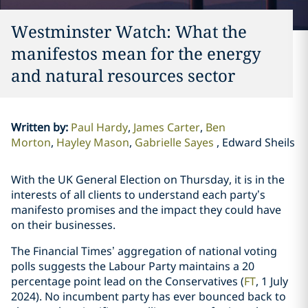
Westminster Watch: What the
manifestos mean for the energy
and natural resources sector
Written by
:
Paul Hardy
James Carter
Ben
Morton
Hayley Mason
Gabrielle Sayes
Edward Sheils
With the UK General Election on Thursday, it is in the
interests of all clients to understand each party’s
manifesto promises and the impact they could have
on their businesses.
The Financial Times’ aggregation of national voting
polls suggests the Labour Party maintains a 20
percentage point lead on the Conservatives (
FT
, 1 July
2024). No incumbent party has ever bounced back to