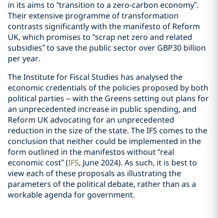
in its aims to “transition to a zero-carbon economy”.
Their extensive programme of transformation
contrasts significantly with the manifesto of Reform
UK, which promises to “scrap net zero and related
subsidies” to save the public sector over GBP30 billion
per year.
The Institute for Fiscal Studies has analysed the
economic credentials of the policies proposed by both
political parties – with the Greens setting out plans for
an unprecedented increase in public spending, and
Reform UK advocating for an unprecedented
reduction in the size of the state. The IFS comes to the
conclusion that neither could be implemented in the
form outlined in the manifestos without “real
economic cost” (
IFS
, June 2024). As such, it is best to
view each of these proposals as illustrating the
parameters of the political debate, rather than as a
workable agenda for government.