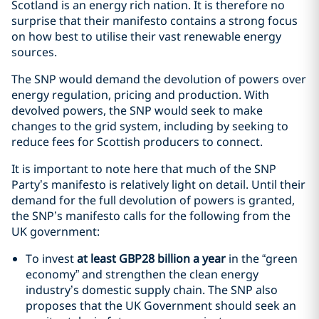
Scotland is an energy rich nation. It is therefore no
surprise that their manifesto contains a strong focus
on how best to utilise their vast renewable energy
sources.
The SNP would demand the devolution of powers over
energy regulation, pricing and production. With
devolved powers, the SNP would seek to make
changes to the grid system, including by seeking to
reduce fees for Scottish producers to connect.
It is important to note here that much of the SNP
Party’s manifesto is relatively light on detail. Until their
demand for the full devolution of powers is granted,
the SNP’s manifesto calls for the following from the
UK government:
To invest
at least GBP28 billion a year
in the “green
economy” and strengthen the clean energy
industry’s domestic supply chain. The SNP also
proposes that the UK Government should seek an