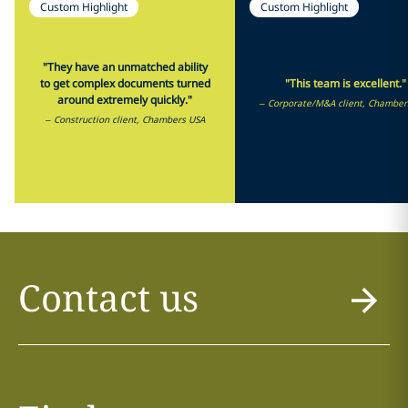
Custom Highlight
Custom Highlight
"They have an unmatched ability
to get complex documents turned
"This team is excellent."
around extremely quickly."
– Corporate/M&A client, Chamber
– Construction client, Chambers USA
Contact us