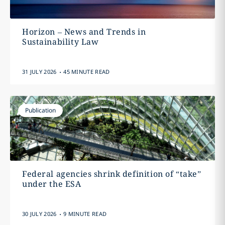
Horizon – News and Trends in
Sustainability Law
.
31 JULY 2026
45 MINUTE READ
Publication
Federal agencies shrink definition of “take”
under the ESA
.
30 JULY 2026
9 MINUTE READ