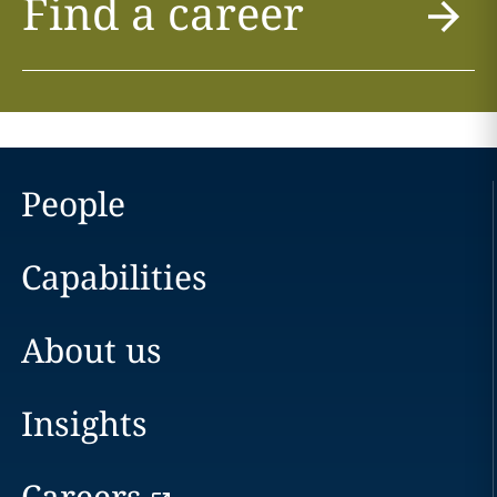
Find a career
People
Capabilities
About us
Insights
Careers