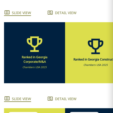
SLIDE VIEW
DETAIL VIEW
Ranked in Georgia
Ranked in Georgia Construc
Corporate/M&A
Chambers USA 2025
Chambers USA 2025
SLIDE VIEW
DETAIL VIEW