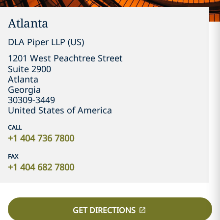
Atlanta
DLA Piper LLP (US)
1201 West Peachtree Street

Suite 2900
Atlanta
Georgia
30309-3449
United States of America
CALL
+1 404 736 7800
FAX
+1 404 682 7800
GET DIRECTIONS