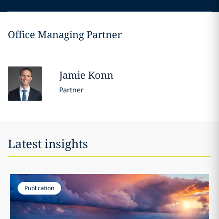
Office Managing Partner
Jamie
Konn
Partner
Latest insights
Publication