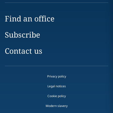
Find an office
Subscribe
Contact us
Privacy policy
Legal notices
Cookie policy
Modern slavery