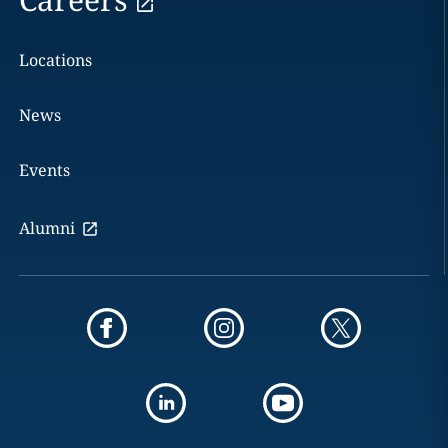
Locations
News
Events
Alumni