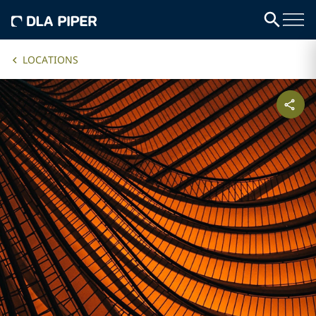
LOCATIONS