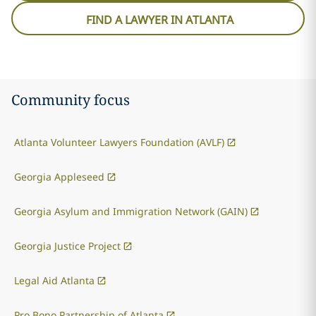
FIND A LAWYER IN ATLANTA
Community focus
Atlanta Volunteer Lawyers Foundation (AVLF)
Georgia Appleseed
Georgia Asylum and Immigration Network (GAIN)
Georgia Justice Project
Legal Aid Atlanta
Pro Bono Partnership of Atlanta