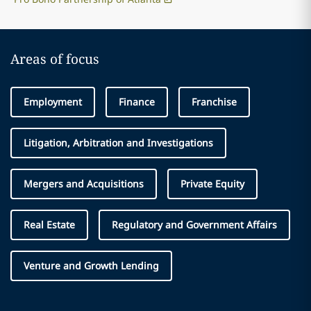
Areas of focus
Employment
Finance
Franchise
Litigation, Arbitration and Investigations
Mergers and Acquisitions
Private Equity
Real Estate
Regulatory and Government Affairs
Venture and Growth Lending