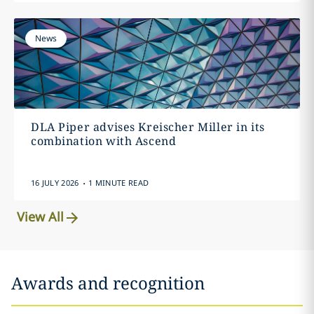
News
DLA Piper advises Kreischer Miller in its
combination with Ascend
.
16 JULY 2026
1 MINUTE READ
View All
Awards and recognition