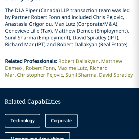
The DLA Piper (Canada) LLP transaction team was led
by Partner Robert Fonn and included Chris Pejovic,
Anastasia Grigoriou, Max Lutz (Corporate/M&A),
Genevieve Lille (Tax), Matthew Demeo (Employment),
Sunil Sharma (Employment), David Spratley (IPT),
Richard Mar (IPT) and Robert Dallakyan (Real Estate).
Related Professionals
:
Robert Dallakyan
Matthew
Demeo
Robert Fonn
Maxime Lutz
Richard
Mar
Christopher Pejovic
Sunil Sharma
David Spratley
Related Capabilities
Technology
Corporate
Mergers and Acquisitions