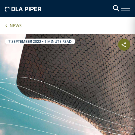
NEWS
7 SEPTEMBER 2022
•
1 MINUTE READ