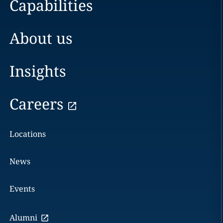
Capabilities
About us
Insights
Careers
Locations
News
Events
Alumni