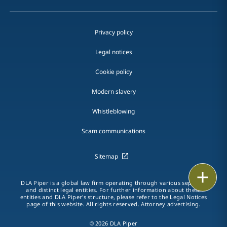
Privacy policy
Legal notices
Cookie policy
Modern slavery
Whistleblowing
Scam communications
Sitemap
Print
DLA Piper is a global law firm operating through various separate
and distinct legal entities. For further information about these
entities and DLA Piper's structure, please refer to the Legal Notices
page of this website. All rights reserved. Attorney advertising.
© 2026 DLA Piper