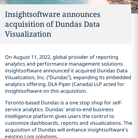
Insightsoftware announces
acquisition of Dundas Data
Visualization
On August 11, 2022, global provider of reporting
analytics and performance management solutions
insightsoftware announced it acquired Dundas Data
Visualization, Inc. (“Dundas”), expanding its embedded
analytics offering. DLA Piper (Canada) LLP acted for
insightsoftware on this acquisition.
Toronto-based Dundas is a one stop shop for self-
service analytics. Dundas’ end-to-end business
intelligence platform gives users the control to
customize dashboards, reports and visualizations. The
acquisition of Dundas will enhance insightsoftware’s
existing Logi solutions.