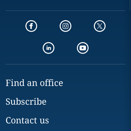
Find an office
Subscribe
Contact us