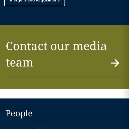
Contact our media
team
People