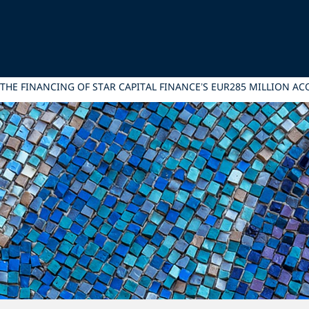
 THE FINANCING OF STAR CAPITAL FINANCE’S EUR285 MILLION AC