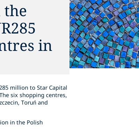
 the
EUR285
ntres in
85 million to Star Capital
 The six shopping centres,
zczecin, Toruń and
tion in the Polish