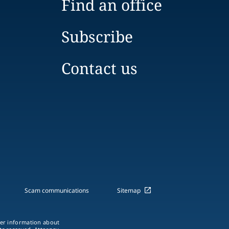
Find an office
Subscribe
Contact us
Scam communications
Sitemap
ther information about