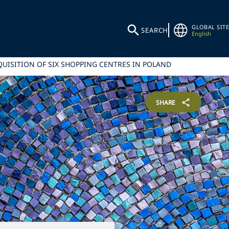
GLOBAL SITE
SEARCH
English
QUISITION OF SIX SHOPPING CENTRES IN POLAND
SHARE