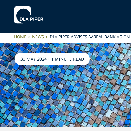
HOME
NEWS
DLA PIPER ADVISES AAREAL BANK AG ON
30 MAY 2024
•
1 MINUTE READ