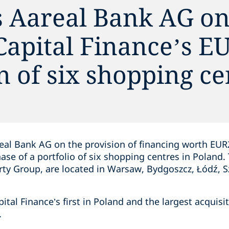
s Aareal Bank AG on
 Capital Finance’s 
n of six shopping ce
eal Bank AG on the provision of financing worth EUR2
hase of a portfolio of six shopping centres in Poland.
y Group, are located in Warsaw, Bydgoszcz, Łódź, S
pital Finance’s first in Poland and the largest acquisi
.