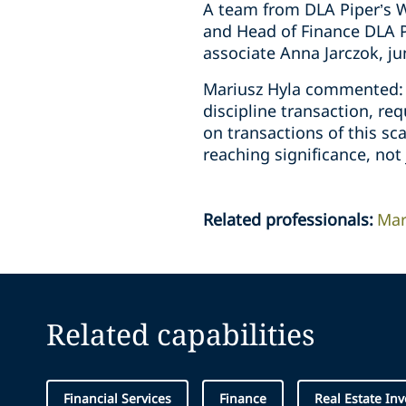
A team from DLA Piper’s W
and Head of Finance DLA P
associate Anna Jarczok, ju
Mariusz Hyla commented: “
discipline transaction, re
on transactions of this sc
reaching significance, not 
Related professionals
:
Mar
Related capabilities
Financial Services
Finance
Real Estate In