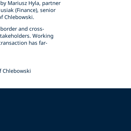
by Mariusz Hyla, partner
siak (Finance), senior
of Chlebowski.
-border and cross-
 stakeholders. Working
transaction has far-
f Chlebowski