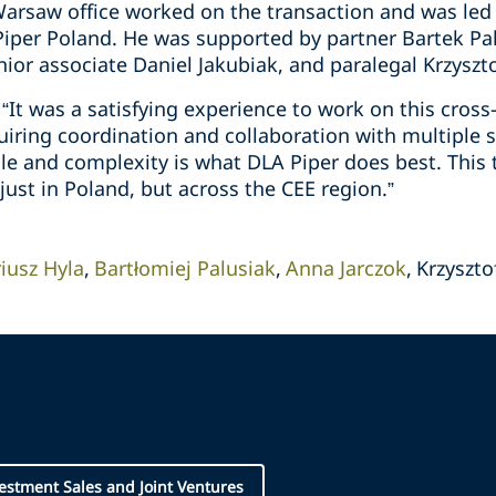
arsaw office worked on the transaction and was led 
iper Poland. He was supported by partner Bartek Palu
nior associate Daniel Jakubiak, and paralegal Krzyszt
It was a satisfying experience to work on this cross
quiring coordination and collaboration with multiple
ale and complexity is what DLA Piper does best. This 
just in Poland, but across the CEE region.”
iusz Hyla
Bartłomiej Palusiak
Anna Jarczok
Krzyszto
vestment Sales and Joint Ventures