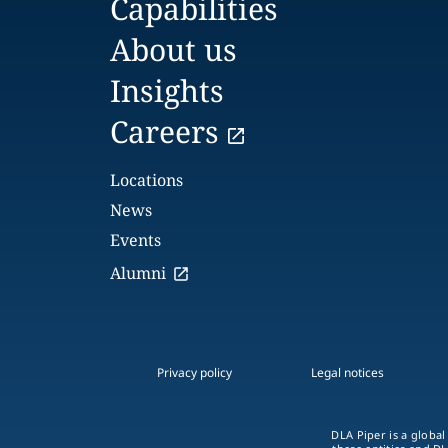
Capabilities
About us
Insights
Careers
Locations
News
Events
Alumni
Privacy policy
Legal notices
DLA Piper is a global