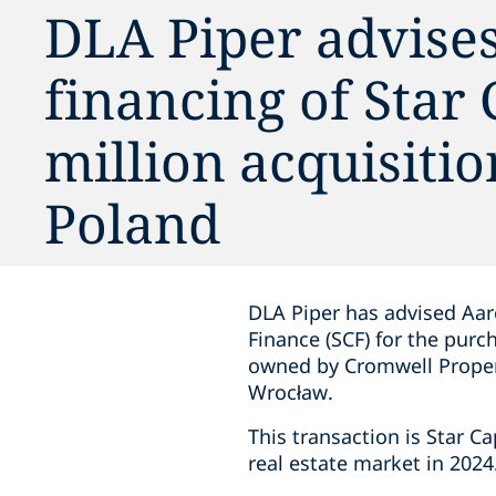
DLA Piper advise
financing of Star
million acquisitio
Poland
DLA Piper has advised Aar
Finance (SCF) for the purc
owned by Cromwell Propert
Wrocław.
This transaction is Star Ca
real estate market in 2024