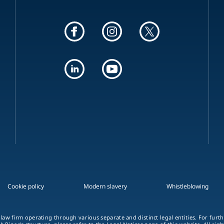
Cookie policy
Modern slavery
Whistleblowing
 law firm operating through various separate and distinct legal entities. For fur