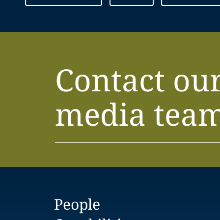
Contact ou
media tea
People