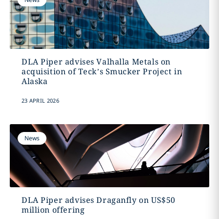
DLA Piper advises Valhalla Metals on
acquisition of Teck’s Smucker Project in
Alaska
23 APRIL 2026
News
DLA Piper advises Draganfly on US$50
million offering