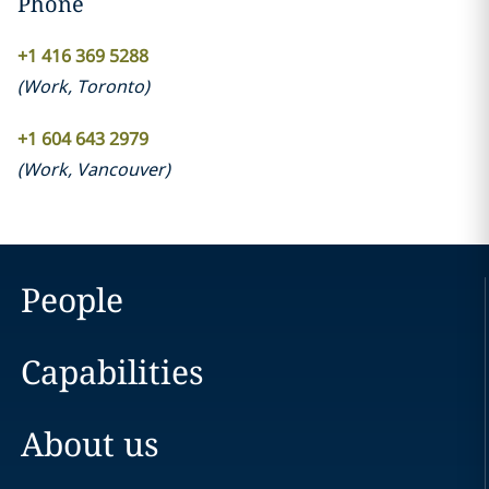
Phone
+1 416 369 5288‎
(
Work
,
Toronto
)
‎+1 604 643 2979
(
Work
,
Vancouver
)
People
Capabilities
About us