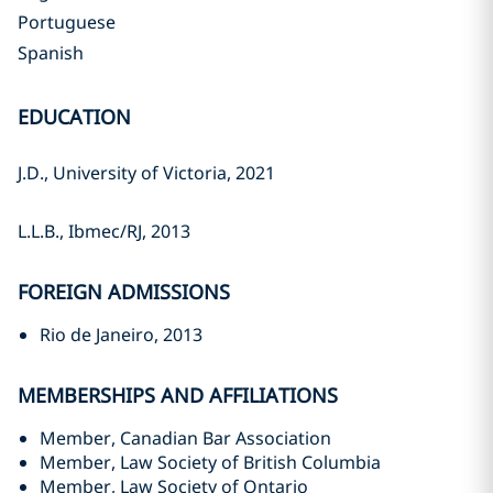
Portuguese
Spanish
EDUCATION
J.D., University of Victoria, 2021‎
L.L.B., Ibmec/RJ, 2013‎
FOREIGN ADMISSIONS
Rio de Janeiro, 2013‎
MEMBERSHIPS AND AFFILIATIONS
Member, Canadian Bar Association
Member, Law Society of British Columbia
Member, Law Society of Ontario