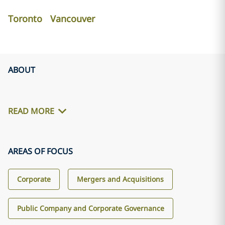
Toronto
Vancouver
ABOUT
READ MORE
AREAS OF FOCUS
Corporate
Mergers and Acquisitions
Public Company and Corporate Governance