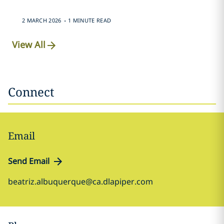
.
2 MARCH 2026
1 MINUTE READ
View All
Connect
Email
Send Email
beatriz.albuquerque@ca.dlapiper.com