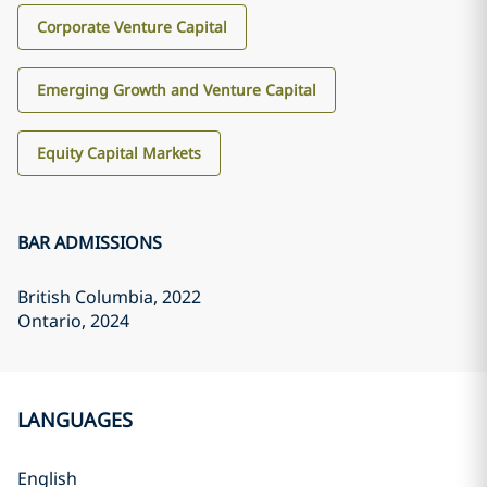
Corporate Venture Capital
Emerging Growth and Venture Capital
Equity Capital Markets
BAR ADMISSIONS
British Columbia
, 2022
Ontario
, 2024
LANGUAGES
English