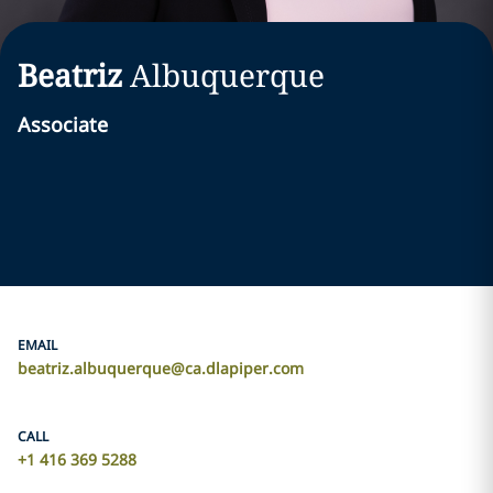
Beatriz
Albuquerque
Associate
EMAIL
beatriz.albuquerque@ca.dlapiper.com
CALL
‎+1 416 369 5288‎