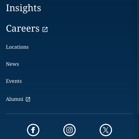
Insights
Careers
Locations
News
Events
Alumni