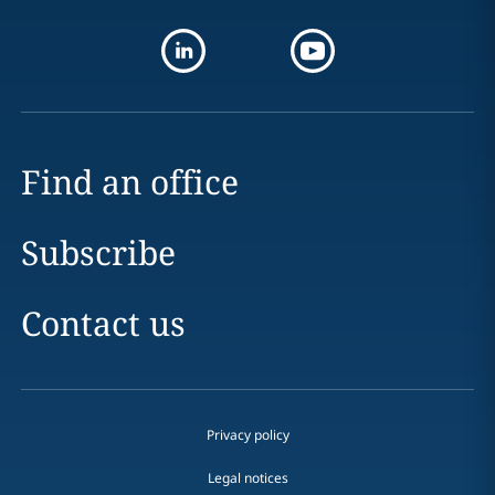
Find an office
Subscribe
Contact us
Privacy policy
Legal notices