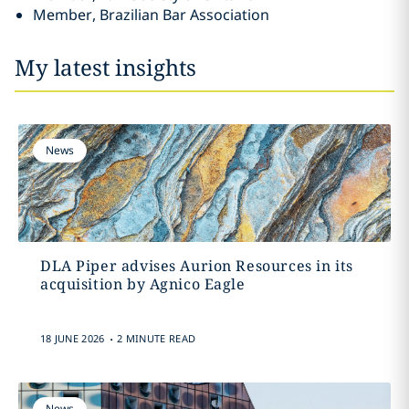
Member, Brazilian Bar Association
My latest insights
News
DLA Piper advises Aurion Resources in its
acquisition by Agnico Eagle
.
18 JUNE 2026
2 MINUTE READ
News