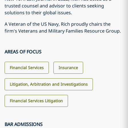
trusted counsel and advisor to clients seeking
solutions to their global issues.
A Veteran of the US Navy, Rich proudly chairs the
firm's Veterans and Military Families Resource Group.
AREAS OF FOCUS
Financial Services
Insurance
Litigation, Arbitration and Investigations
Financial Services Litigation
BAR ADMISSIONS