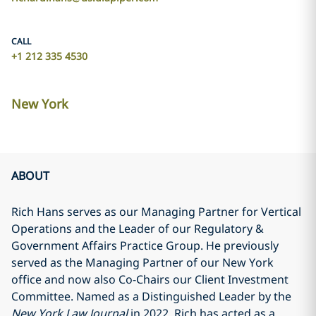
CALL
+1 212 335 4530
New York
ABOUT
Rich Hans serves as our Managing Partner for Vertical
Operations and the Leader of our Regulatory &
Government Affairs Practice Group. He previously
served as the Managing Partner of our New York
office and now also Co-Chairs our Client Investment
Committee. Named as a
Distinguished Leader by the
New York Law Journal
in 2022, Rich has acted as a