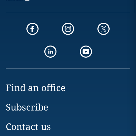
Find an office
Subscribe
Contact us