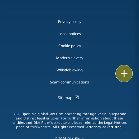
Privacy policy
Legal notices
Cookie policy
Modern slavery
Whistleblowing
Email
Scam communications
Call
Sitemap
vCard
LinkedIn
DLA Piper is a global law firm operating through various separate
and distinct legal entities. For further information about these
entities and DLA Piper's structure, please refer to the Legal Notices
Print
page of this website. All rights reserved. Attorney advertising.
© 2026 DLA Piper