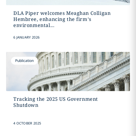
DLA Piper welcomes Meaghan Colligan
Hembree, enhancing the firm’s
environmental...
6 JANUARY 2026
Publication
Tracking the 2025 US Government
Shutdown
4 OCTOBER 2025