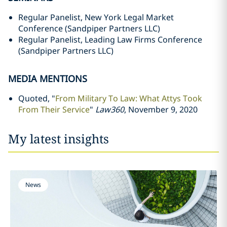
Regular Panelist, New York Legal Market
Conference (Sandpiper Partners LLC)
Regular Panelist, Leading Law Firms Conference
(Sandpiper Partners LLC)
MEDIA MENTIONS
Quoted, "
From Military To Law: What Attys Took
From Their Service
"
Law360
, November 9, 2020
My latest insights
News