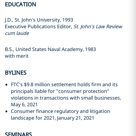
EDUCATION
J.D., St. John's University, 1993
Executive Publications Editor,
St. John's Law Review
cum laude
B.S., United States Naval Academy, 1983
with merit
BYLINES
FTC's $9.8 million settlement holds firm and its
principals liable for "consumer protection"
violations in transactions with small businesses,
May 6, 2021
Consumer finance regulatory and litigation
landscape for 2021, January 21, 2021
SEMINARS