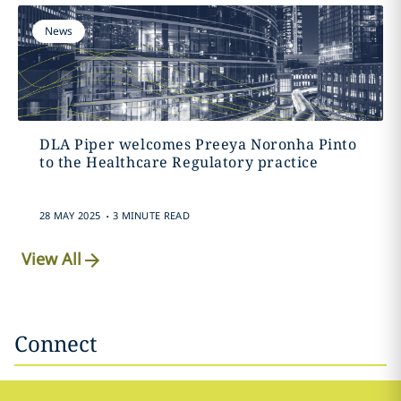
News
DLA Piper welcomes Preeya Noronha Pinto
to the Healthcare Regulatory practice
.
28 MAY 2025
3 MINUTE READ
View All
Connect