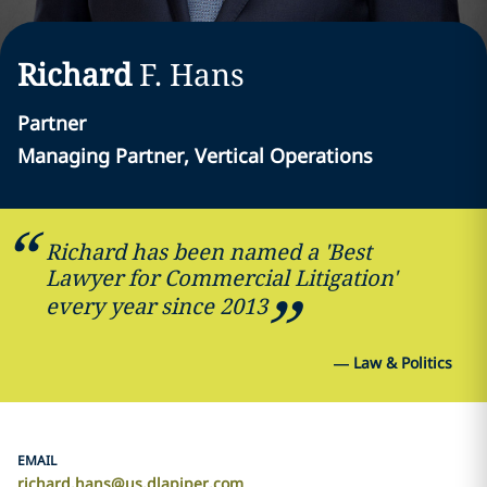
Richard
F.
Hans
Partner
Managing Partner, Vertical Operations
Richard has been named a 'Best
Lawyer for Commercial Litigation'
every year since 2013
—
Law & Politics
EMAIL
richard.hans@us.dlapiper.com