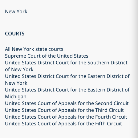
New York
COURTS
All New York state courts
Supreme Court of the United States
United States District Court for the Southern District
of New York
United States District Court for the Eastern District of
New York
United States District Court for the Eastern District of
Michigan
United States Court of Appeals for the Second Circuit
United States Court of Appeals for the Third Circuit
United States Court of Appeals for the Fourth Circuit
United States Court of Appeals for the Fifth Circuit