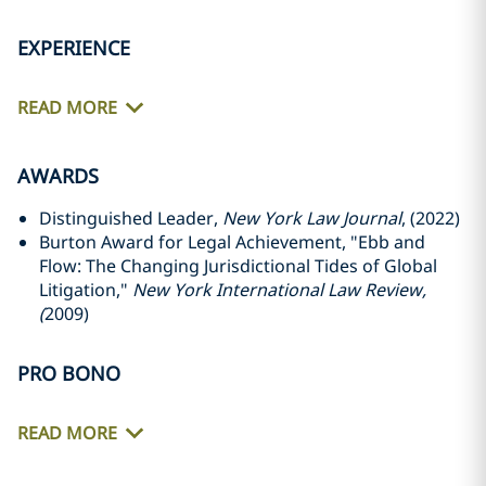
EXPERIENCE
READ MORE
AWARDS
Distinguished Leader,
New York Law Journal
, (2022)
Burton Award for Legal Achievement, "Ebb and
Flow: The Changing Jurisdictional Tides of Global
Litigation,"
New York International Law Review,
(
2009)
PRO BONO
READ MORE