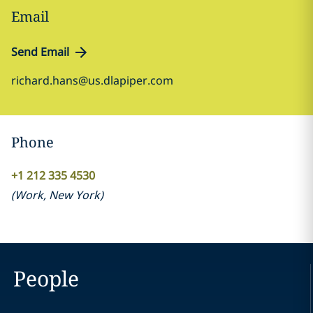
Email
Send Email
richard.hans@us.dlapiper.com
Phone
+1 212 335 4530
(
Work
,
New York
)
People