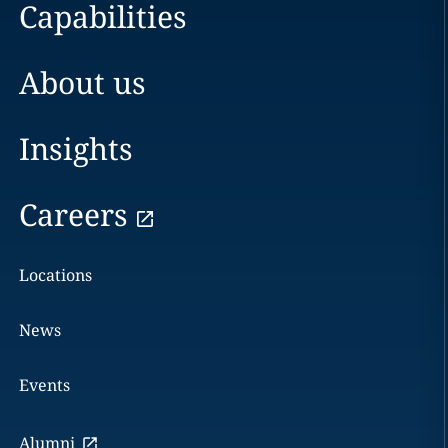
Capabilities
About us
Insights
Careers
Locations
News
Events
Alumni