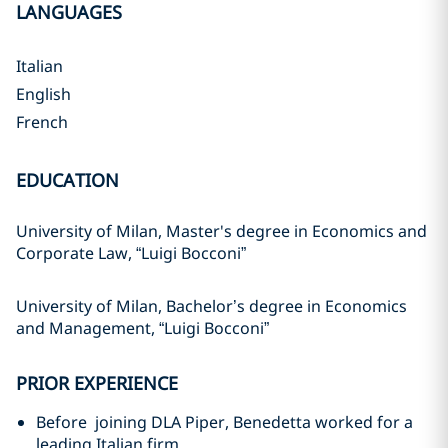
LANGUAGES
Italian
English
French
EDUCATION
University of Milan, Master's degree in Economics and
Corporate Law, “Luigi Bocconi”
University of Milan, Bachelor’s degree in Economics
and Management, “Luigi Bocconi”
PRIOR EXPERIENCE
Before joining DLA Piper, Benedetta worked for a
leading Italian firm.