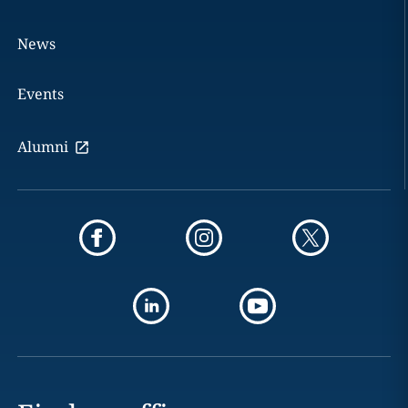
News
Events
Alumni