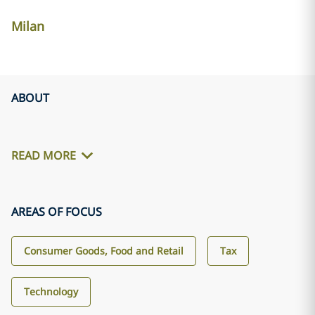
Milan
ABOUT
READ MORE
AREAS OF FOCUS
Consumer Goods, Food and Retail
Tax
Technology