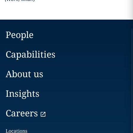
People
Capabilities
About us
Insights
Careers
Locations