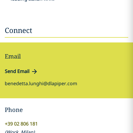
Connect
Email
Send Email
benedetta.lunghi@dlapiper.com
Phone
+39 02 806 181
(
Work
,
Milan
)