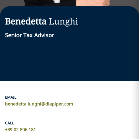
Benedetta
Lunghi
Senior Tax Advisor
EMAIL
benedetta.lunghi@dlapiper.com
CALL
+39 02 806 181