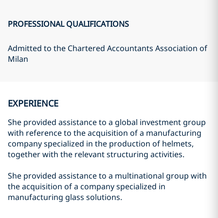
PROFESSIONAL QUALIFICATIONS
Admitted to the Chartered Accountants Association of
Milan
EXPERIENCE
She provided assistance to a global investment group
with reference to the acquisition of a manufacturing
company specialized in the production of helmets,
together with the relevant structuring activities.
She provided assistance to a multinational group with
the acquisition of a company specialized in
manufacturing glass solutions.