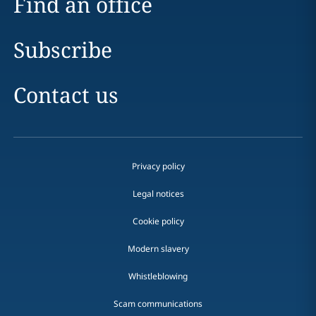
Find an office
Subscribe
Contact us
Privacy policy
Legal notices
Cookie policy
Modern slavery
Whistleblowing
Scam communications